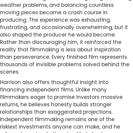
weather problems, and balancing countless
moving pieces became a crash course in
producing. The experience was exhausting,
frustrating, and occasionally overwhelming, but it
also shaped the producer he would become.
Rather than discouraging him, it reinforced the
reality that filmmaking is less about inspiration
than perseverance. Every finished film represents
thousands of invisible problems solved behind the
scenes.
Harrison also offers thoughtful insight into
financing independent films. Unlike many
filmmakers eager to promise investors massive
returns, he believes honesty builds stronger
relationships than exaggerated projections.
Independent filmmaking remains one of the
riskiest investments anyone can make, and he