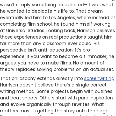
wasn’t simply something he admired—it was what
he wanted to dedicate his life to. That dream
eventually led him to Los Angeles, where instead of
completing film school, he found himself working
at Universal Studios. Looking back, Harrison believes
those experiences on real productions taught him
far more than any classroom ever could. His
perspective isn’t anti-education; it’s pro-
experience. If you want to become a filmmaker, he
argues, you have to make films. No amount of
theory replaces solving problems on an actual set.
That philosophy extends directly into
screenwriting
.
Harrison doesn’t believe there’s a single correct
writing method. Some projects begin with outlines
and beat sheets. Others start with pure inspiration
and evolve organically through rewrites. What
matters most is getting the story onto the page.