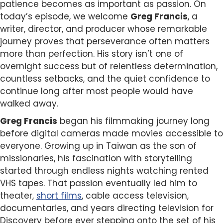
patience becomes as important as passion. On
today’s episode, we welcome
Greg Francis
, a
writer, director, and producer whose remarkable
journey proves that perseverance often matters
more than perfection. His story isn’t one of
overnight success but of relentless determination,
countless setbacks, and the quiet confidence to
continue long after most people would have
walked away.
Greg Francis
began his filmmaking journey long
before digital cameras made movies accessible to
everyone. Growing up in Taiwan as the son of
missionaries, his fascination with storytelling
started through endless nights watching rented
VHS tapes. That passion eventually led him to
theater,
short films
, cable access television,
documentaries, and years directing television for
Discovery before ever stepping onto the set of his