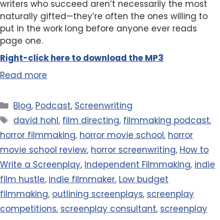
writers who succeed aren’t necessarily the most
naturally gifted—they’re often the ones willing to
put in the work long before anyone ever reads
page one.
Right-click here to
download
the
M
P
3
Read more
Categories
Blog
,
Podcast
,
Screenwriting
Tags
david hohl
,
film directing
,
filmmaking podcast
,
horror filmmaking
,
horror movie school
,
horror
movie school review
,
horror screenwriting
,
How to
Write a Screenplay
,
Independent Filmmaking
,
indie
film hustle
,
indie filmmaker
,
Low budget
filmmaking
,
outlining screenplays
,
screenplay
competitions
,
screenplay consultant
,
screenplay