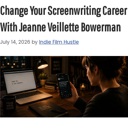
Change Your Screenwriting Career
With Jeanne Veillette Bowerman
July 14, 2026
by
Indie Film Hustle