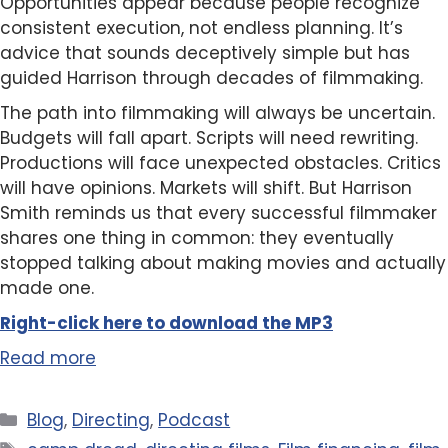
Opportunities appear because people recognize
consistent execution, not endless planning. It’s
advice that sounds deceptively simple but has
guided Harrison through decades of filmmaking.
The path into filmmaking will always be uncertain.
Budgets will fall apart. Scripts will need rewriting.
Productions will face unexpected obstacles. Critics
will have opinions. Markets will shift. But Harrison
Smith reminds us that every successful filmmaker
shares one thing in common: they eventually
stopped talking about making movies and actually
made one.
Right-click here to
download
the
M
P
3
Read more
Categories
Blog
,
Directing
,
Podcast
Tags