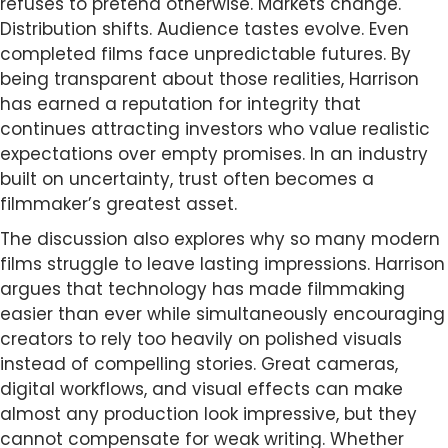
refuses to pretend otherwise. Markets change.
Distribution shifts. Audience tastes evolve. Even
completed films face unpredictable futures. By
being transparent about those realities, Harrison
has earned a reputation for integrity that
continues attracting investors who value realistic
expectations over empty promises. In an industry
built on uncertainty, trust often becomes a
filmmaker’s greatest asset.
The discussion also explores why so many modern
films struggle to leave lasting impressions. Harrison
argues that technology has made filmmaking
easier than ever while simultaneously encouraging
creators to rely too heavily on polished visuals
instead of compelling stories. Great cameras,
digital workflows, and visual effects can make
almost any production look impressive, but they
cannot compensate for weak writing. Whether