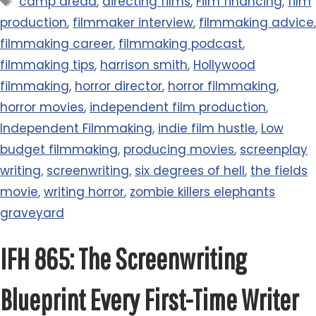
camp dread
,
directing films
,
Film financing
,
film
production
,
filmmaker interview
,
filmmaking advice
,
filmmaking career
,
filmmaking podcast
,
filmmaking tips
,
harrison smith
,
Hollywood
filmmaking
,
horror director
,
horror filmmaking
,
horror movies
,
independent film production
,
Independent Filmmaking
,
indie film hustle
,
Low
budget filmmaking
,
producing movies
,
screenplay
writing
,
screenwriting
,
six degrees of hell
,
the fields
movie
,
writing horror
,
zombie killers elephants
graveyard
IFH 865: The Screenwriting
Blueprint Every First-Time Writer