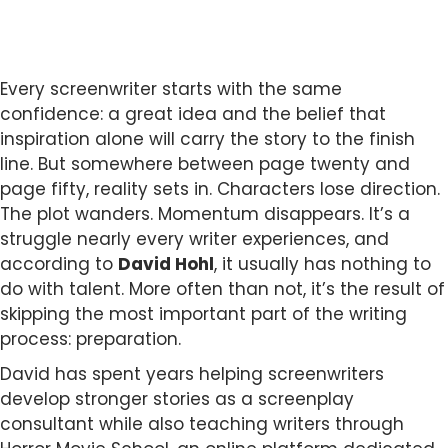
Every screenwriter starts with the same
confidence: a great idea and the belief that
inspiration alone will carry the story to the finish
line. But somewhere between page twenty and
page fifty, reality sets in. Characters lose direction.
The plot wanders. Momentum disappears. It’s a
struggle nearly every writer experiences, and
according to
David Hohl
, it usually has nothing to
do with talent. More often than not, it’s the result of
skipping the most important part of the writing
process: preparation.
David has spent years helping screenwriters
develop stronger stories as a screenplay
consultant while also teaching writers through