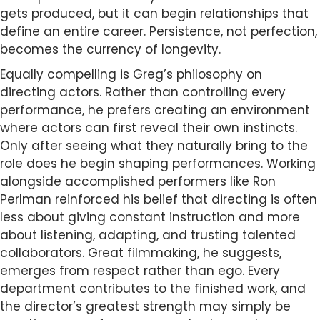
gets produced, but it can begin relationships that
define an entire career. Persistence, not perfection,
becomes the currency of longevity.
Equally compelling is Greg’s philosophy on
directing actors. Rather than controlling every
performance, he prefers creating an environment
where actors can first reveal their own instincts.
Only after seeing what they naturally bring to the
role does he begin shaping performances. Working
alongside accomplished performers like Ron
Perlman reinforced his belief that directing is often
less about giving constant instruction and more
about listening, adapting, and trusting talented
collaborators. Great filmmaking, he suggests,
emerges from respect rather than ego. Every
department contributes to the finished work, and
the director’s greatest strength may simply be