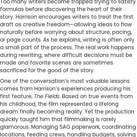
Too many writers become trapped trying to satisfy
formulas before discovering the heart of their
story. Harrison encourages writers to treat the first
draft as creative freedom—allowing ideas to flow
naturally before worrying about structure, pacing,
or page counts. As he explains, writing is often only
a small part of the process. The real work happens
during rewriting, where difficult decisions must be
made and favorite scenes are sometimes
sacrificed for the good of the story.
One of the conversation’s most valuable lessons
comes from Harrison’s experiences producing his
first feature,
The Fields
. Based on true events from
his childhood, the film represented a lifelong
dream finally becoming reality. Yet the production
quickly taught him that filmmaking is rarely
glamorous. Managing SAG paperwork, coordinating
locations, feeding crews, handling budgets, solving