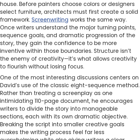
house. Before painters choose colors or designers
select furniture, architects must first create a solid
framework.
Screenwriting
works the same way.
Once writers understand the major turning points,
sequence goals, and dramatic progression of the
story, they gain the confidence to be more
inventive within those boundaries. Structure isn’t
the enemy of creativity—it’s what allows creativity
to flourish without losing focus.
One of the most interesting discussions centers on
David’s use of the classic eight-sequence method.
Rather than treating a screenplay as one
intimidating 110-page document, he encourages
writers to divide the story into manageable
sections, each with its own dramatic objective.
Breaking the script into smaller creative goals
makes the writing process feel far less
overwhelming while also giving writers a clear