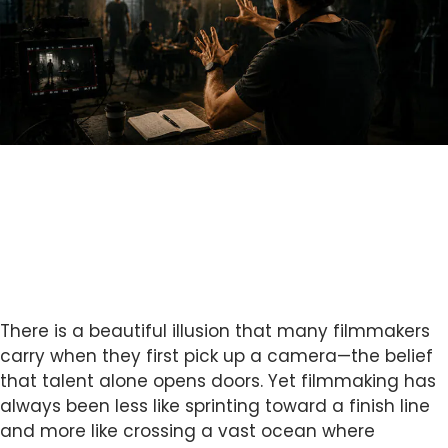
There is a beautiful illusion that many filmmakers
carry when they first pick up a camera—the belief
that talent alone opens doors. Yet filmmaking has
always been less like sprinting toward a finish line
and more like crossing a vast ocean where