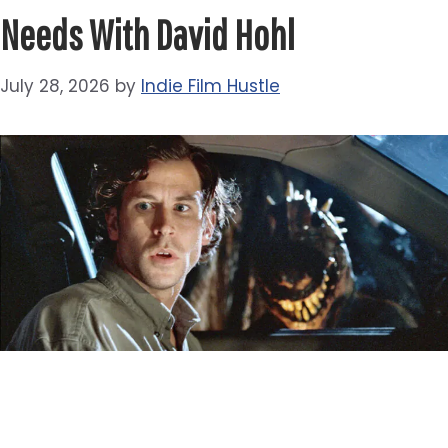
Needs With David Hohl
July 28, 2026
by
Indie Film Hustle