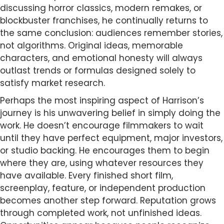
discussing horror classics, modern remakes, or
blockbuster franchises, he continually returns to
the same conclusion: audiences remember stories,
not algorithms. Original ideas, memorable
characters, and emotional honesty will always
outlast trends or formulas designed solely to
satisfy market research.
Perhaps the most inspiring aspect of Harrison’s
journey is his unwavering belief in simply doing the
work. He doesn’t encourage filmmakers to wait
until they have perfect equipment, major investors,
or studio backing. He encourages them to begin
where they are, using whatever resources they
have available. Every finished short film,
screenplay, feature, or independent production
becomes another step forward. Reputation grows
through completed work, not unfinished ideas.