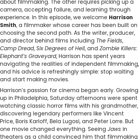
about filmmaking. The other requires picking up a
camera, accepting failure, and learning through
experience. In this episode, we welcome
Harrison
Smith
, a filmmaker whose career has been built on
choosing the second path. As the writer, producer,
and director behind films including
The Fields
,
Camp Dread
,
Six Degrees of Hell
, and
Zombie Killers:
Elephant’s Graveyard
, Harrison has spent years
navigating the realities of independent filmmaking,
and his advice is refreshingly simple: stop waiting
and start making movies.
Harrison’s passion for cinema began early. Growing
up in Philadelphia, Saturday afternoons were spent
watching classic horror films with his grandmother,
discovering legendary performers like Vincent
Price, Boris Karloff, Bela Lugosi, and Peter Lorre. But
one movie changed everything. Seeing
Jaws
in
theaters as a child convinced him that filmmaking