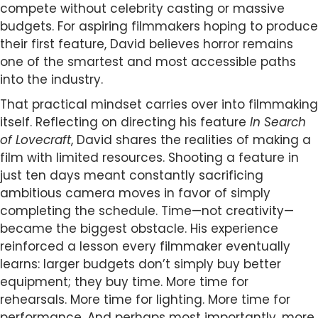
compete without celebrity casting or massive
budgets. For aspiring filmmakers hoping to produce
their first feature, David believes horror remains
one of the smartest and most accessible paths
into the industry.
That practical mindset carries over into filmmaking
itself. Reflecting on directing his feature
In Search
of Lovecraft
, David shares the realities of making a
film with limited resources. Shooting a feature in
just ten days meant constantly sacrificing
ambitious camera moves in favor of simply
completing the schedule. Time—not creativity—
became the biggest obstacle. His experience
reinforced a lesson every filmmaker eventually
learns: larger budgets don’t simply buy better
equipment; they buy time. More time for
rehearsals. More time for lighting. More time for
performance. And perhaps most importantly, more