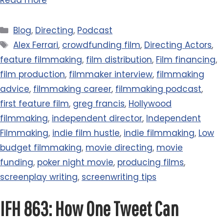
Read more
Categories
Blog
,
Directing
,
Podcast
Tags
Alex Ferrari
,
crowdfunding film
,
Directing Actors
,
feature filmmaking
,
film distribution
,
Film financing
,
film production
,
filmmaker interview
,
filmmaking
advice
,
filmmaking career
,
filmmaking podcast
,
first feature film
,
greg francis
,
Hollywood
filmmaking
,
independent director
,
Independent
Filmmaking
,
indie film hustle
,
indie filmmaking
,
Low
budget filmmaking
,
movie directing
,
movie
funding
,
poker night movie
,
producing films
,
screenplay writing
,
screenwriting tips
IFH 863: How One Tweet Can