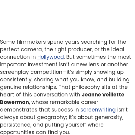
Some filmmakers spend years searching for the
perfect camera, the right producer, or the ideal
connection in
Hollywood
. But sometimes the most
important investment isn’t a new lens or another
screenplay competition—it’s simply showing up
consistently, sharing what you know, and building
genuine relationships. That philosophy sits at the
heart of this conversation with
Jeanne Veillette
Bowerman
, whose remarkable career
demonstrates that success in
screenwriting
isn’t
always about geography; it’s about generosity,
persistence, and putting yourself where
opportunities can find you.