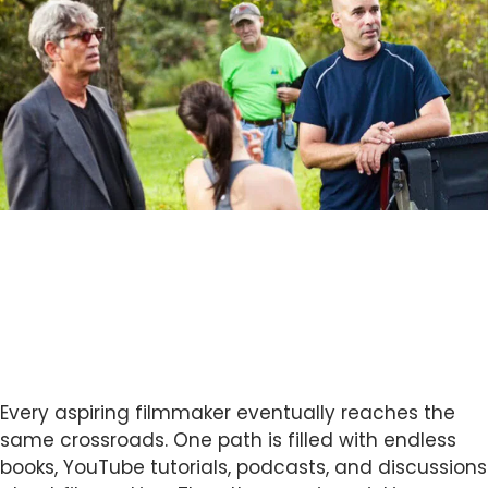
Every aspiring filmmaker eventually reaches the
same crossroads. One path is filled with endless
books, YouTube tutorials, podcasts, and discussions