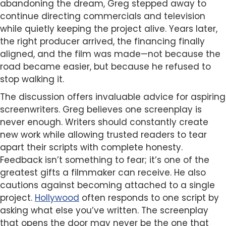
abandoning the dream, Greg stepped away to
continue directing commercials and television
while quietly keeping the project alive. Years later,
the right producer arrived, the financing finally
aligned, and the film was made—not because the
road became easier, but because he refused to
stop walking it.
The discussion offers invaluable advice for aspiring
screenwriters. Greg believes one screenplay is
never enough. Writers should constantly create
new work while allowing trusted readers to tear
apart their scripts with complete honesty.
Feedback isn’t something to fear; it’s one of the
greatest gifts a filmmaker can receive. He also
cautions against becoming attached to a single
project.
Hollywood
often responds to one script by
asking what else you’ve written. The screenplay
that opens the door may never be the one that