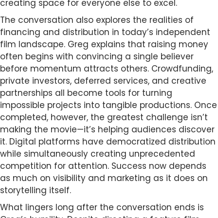
creating space for everyone else to excel.
The conversation also explores the realities of
financing and distribution in today’s independent
film landscape. Greg explains that raising money
often begins with convincing a single believer
before momentum attracts others. Crowdfunding,
private investors, deferred services, and creative
partnerships all become tools for turning
impossible projects into tangible productions. Once
completed, however, the greatest challenge isn’t
making the movie—it’s helping audiences discover
it. Digital platforms have democratized distribution
while simultaneously creating unprecedented
competition for attention. Success now depends
as much on visibility and marketing as it does on
storytelling itself.
What lingers long after the conversation ends is