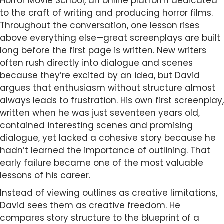
Horror Movie School, an online platform dedicated
to the craft of writing and producing horror films.
Throughout the conversation, one lesson rises
above everything else—great screenplays are built
long before the first page is written. New writers
often rush directly into dialogue and scenes
because they’re excited by an idea, but David
argues that enthusiasm without structure almost
always leads to frustration. His own first screenplay,
written when he was just seventeen years old,
contained interesting scenes and promising
dialogue, yet lacked a cohesive story because he
hadn’t learned the importance of outlining. That
early failure became one of the most valuable
lessons of his career.
Instead of viewing outlines as creative limitations,
David sees them as creative freedom. He
compares story structure to the blueprint of a