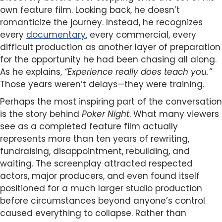
own feature film. Looking back, he doesn’t
romanticize the journey. Instead, he recognizes
every
documentary
, every commercial, every
difficult production as another layer of preparation
for the opportunity he had been chasing all along.
As he explains,
“Experience really does teach you.”
Those years weren’t delays—they were training.
Perhaps the most inspiring part of the conversation
is the story behind
Poker Night
. What many viewers
see as a completed feature film actually
represents more than ten years of rewriting,
fundraising, disappointment, rebuilding, and
waiting. The screenplay attracted respected
actors, major producers, and even found itself
positioned for a much larger studio production
before circumstances beyond anyone’s control
caused everything to collapse. Rather than