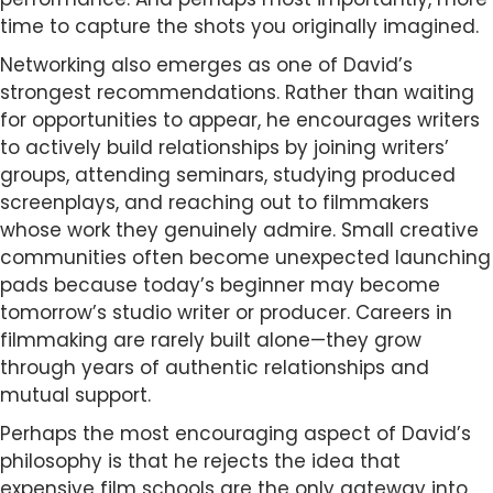
time to capture the shots you originally imagined.
Networking also emerges as one of David’s
strongest recommendations. Rather than waiting
for opportunities to appear, he encourages writers
to actively build relationships by joining writers’
groups, attending seminars, studying produced
screenplays, and reaching out to filmmakers
whose work they genuinely admire. Small creative
communities often become unexpected launching
pads because today’s beginner may become
tomorrow’s studio writer or producer. Careers in
filmmaking are rarely built alone—they grow
through years of authentic relationships and
mutual support.
Perhaps the most encouraging aspect of David’s
philosophy is that he rejects the idea that
expensive film schools are the only gateway into