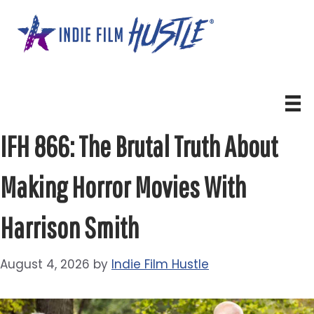
Skip
to
content
IFH 866: The Brutal Truth About
Making Horror Movies With
Harrison Smith
August 4, 2026
by
Indie Film Hustle