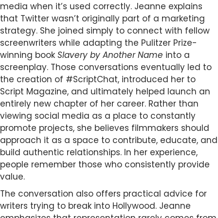
media when it’s used correctly. Jeanne explains
that Twitter wasn’t originally part of a marketing
strategy. She joined simply to connect with fellow
screenwriters while adapting the Pulitzer Prize-
winning book
Slavery by Another Name
into a
screenplay. Those conversations eventually led to
the creation of #ScriptChat, introduced her to
Script Magazine, and ultimately helped launch an
entirely new chapter of her career. Rather than
viewing social media as a place to constantly
promote projects, she believes filmmakers should
approach it as a space to contribute, educate, and
build authentic relationships. In her experience,
people remember those who consistently provide
value.
The conversation also offers practical advice for
writers trying to break into Hollywood. Jeanne