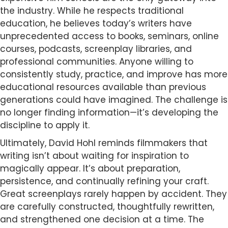
the industry. While he respects traditional
education, he believes today’s writers have
unprecedented access to books, seminars, online
courses, podcasts, screenplay libraries, and
professional communities. Anyone willing to
consistently study, practice, and improve has more
educational resources available than previous
generations could have imagined. The challenge is
no longer finding information—it’s developing the
discipline to apply it.
Ultimately, David Hohl reminds filmmakers that
writing isn’t about waiting for inspiration to
magically appear. It’s about preparation,
persistence, and continually refining your craft.
Great screenplays rarely happen by accident. They
are carefully constructed, thoughtfully rewritten,
and strengthened one decision at a time. The