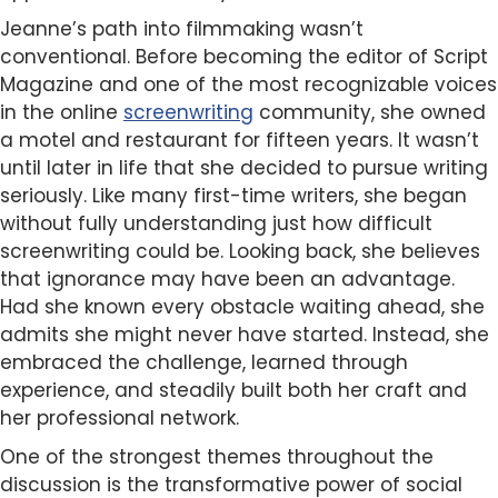
Jeanne’s path into filmmaking wasn’t
conventional. Before becoming the editor of Script
Magazine and one of the most recognizable voices
in the online
screenwriting
community, she owned
a motel and restaurant for fifteen years. It wasn’t
until later in life that she decided to pursue writing
seriously. Like many first-time writers, she began
without fully understanding just how difficult
screenwriting could be. Looking back, she believes
that ignorance may have been an advantage.
Had she known every obstacle waiting ahead, she
admits she might never have started. Instead, she
embraced the challenge, learned through
experience, and steadily built both her craft and
her professional network.
One of the strongest themes throughout the
discussion is the transformative power of social