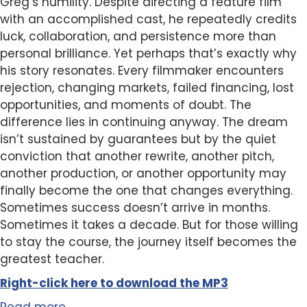
Greg’s humility. Despite directing a feature film
with an accomplished cast, he repeatedly credits
luck, collaboration, and persistence more than
personal brilliance. Yet perhaps that’s exactly why
his story resonates. Every filmmaker encounters
rejection, changing markets, failed financing, lost
opportunities, and moments of doubt. The
difference lies in continuing anyway. The dream
isn’t sustained by guarantees but by the quiet
conviction that another rewrite, another pitch,
another production, or another opportunity may
finally become the one that changes everything.
Sometimes success doesn’t arrive in months.
Sometimes it takes a decade. But for those willing
to stay the course, the journey itself becomes the
greatest teacher.
Right-click here to
download
the
M
P
3