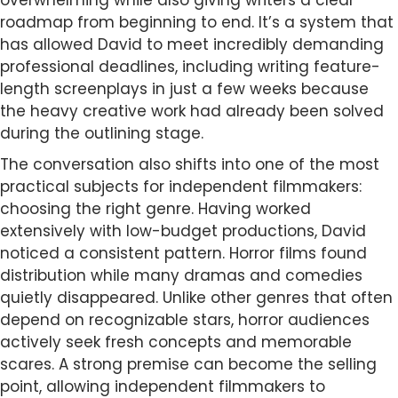
roadmap from beginning to end. It’s a system that
has allowed David to meet incredibly demanding
professional deadlines, including writing feature-
length screenplays in just a few weeks because
the heavy creative work had already been solved
during the outlining stage.
The conversation also shifts into one of the most
practical subjects for independent filmmakers:
choosing the right genre. Having worked
extensively with low-budget productions, David
noticed a consistent pattern. Horror films found
distribution while many dramas and comedies
quietly disappeared. Unlike other genres that often
depend on recognizable stars, horror audiences
actively seek fresh concepts and memorable
scares. A strong premise can become the selling
point, allowing independent filmmakers to