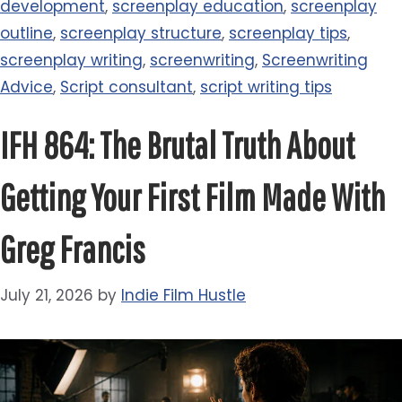
development
,
screenplay education
,
screenplay
outline
,
screenplay structure
,
screenplay tips
,
screenplay writing
,
screenwriting
,
Screenwriting
Advice
,
Script consultant
,
script writing tips
IFH 864: The Brutal Truth About
Getting Your First Film Made With
Greg Francis
July 21, 2026
by
Indie Film Hustle