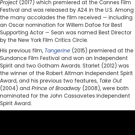
Project
(2017) which premiered at the Cannes Film
Festival and was released by A24 in the U.S. Among
the many accolades the film received — including
an Oscar nomination for Willem Dafoe for Best
Supporting Actor — Sean was named Best Director
by the New York Film Critics Circle.
His previous film,
Tangerine
(2015) premiered at the
Sundance Film Festival and won an Independent
Spirit and two Gotham Awards. Starlet (2012) was
the winner of the Robert Altman Independent Spirit
Award, and his previous two features,
Take Out
(2004) and
Prince of Broadway
(2008), were both
nominated for the John Cassavetes Independent
Spirit Award.