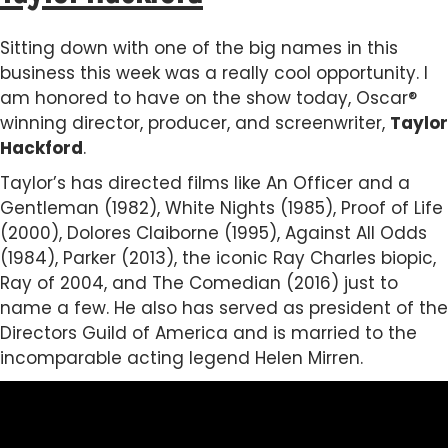
Sitting down with one of the big names in this
business this week was a really cool opportunity. I
am honored to have on the show today, Oscar®
winning director, producer, and screenwriter,
Taylor
Hackford
.
Taylor’s has directed films like An Officer and a
Gentleman (1982), White Nights (1985), Proof of Life
(2000), Dolores Claiborne (1995), Against All Odds
(1984), Parker (2013), the iconic Ray Charles biopic,
Ray of 2004, and The Comedian (2016) just to
name a few. He also has served as president of the
Directors Guild of America and is married to the
incomparable acting legend Helen Mirren.