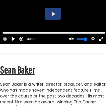
Sean Baker
Sean Baker is a writer, director, producer, and editor
who has made seven independent feature films
over the course of the past two decades. His most
recent film was the award-winning
The Florida