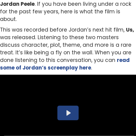
Jordan Peele
. If you have been living under a rock
for the past few years, here is what the film is
about.
This was recorded before Jordan’s next hit film,
Us,
was released. Listening to these two masters
discuss character, plot, theme, and more is a rare
treat. It’s like being a fly on the wall. When you are
done listening to this conversation, you can
read
some of Jordan’s screenplay here
.