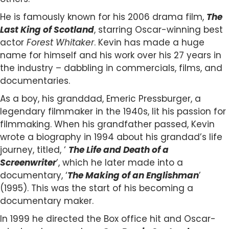
He is famously known for his 2006 drama film,
The
Last King of Scotland
, starring Oscar-winning best
actor
Forest Whitaker
. Kevin has made a huge
name for himself and his work over his 27 years in
the industry – dabbling in commercials, films, and
documentaries.
As a boy, his granddad, Emeric Pressburger, a
legendary filmmaker in the 1940s, lit his passion for
filmmaking. When his grandfather passed, Kevin
wrote a biography in 1994 about his grandad’s life
journey, titled, ‘
The Life and Death of a
Screenwriter
’, which he later made into a
documentary, ‘
The Making of an Englishman
’
(1995). This was the start of his becoming a
documentary maker.
In 1999 he directed the Box office hit and Oscar-