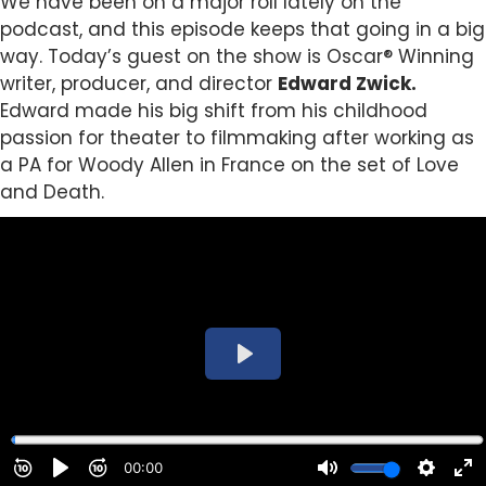
We have been on a major roll lately on the
podcast, and this episode keeps that going in a big
way. Today’s guest on the show is Oscar® Winning
writer, producer, and director
Edward Zwick.
Edward made his big shift from his childhood
passion for theater to filmmaking after working as
a PA for Woody Allen in France on the set of Love
and Death.