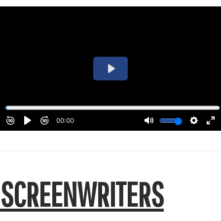
SCREENWRITERS