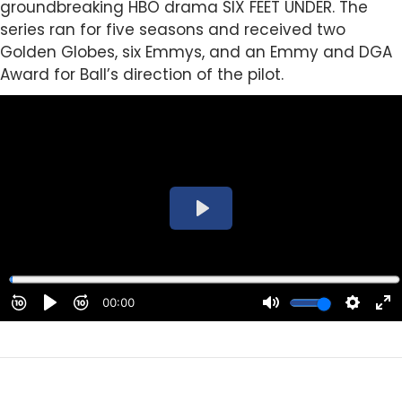
groundbreaking HBO drama SIX FEET UNDER. The
series ran for five seasons and received two
Golden Globes, six Emmys, and an Emmy and DGA
Award for Ball’s direction of the pilot.