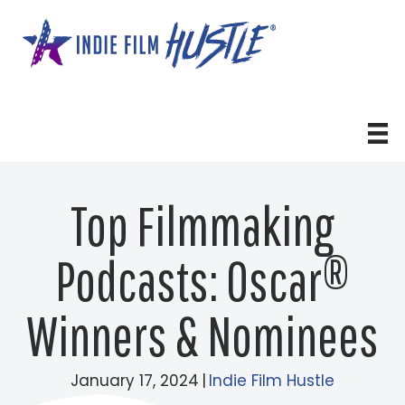
Skip
to
content
Top Filmmaking
Podcasts: Oscar®
Winners & Nominees
January 17, 2024
|
Indie Film Hustle