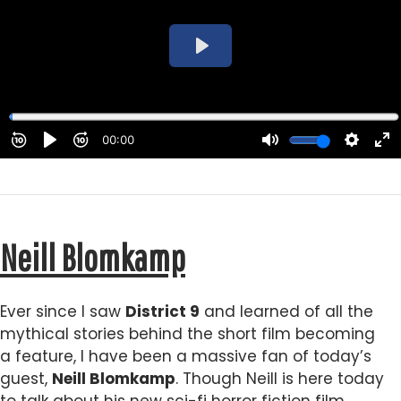
Neill Blomkamp
Ever since I saw
District 9
and learned of all the
mythical stories behind the short film becoming
a feature, I have been a massive fan of today’s
guest,
Neill Blomkamp
. Though Neill is here today