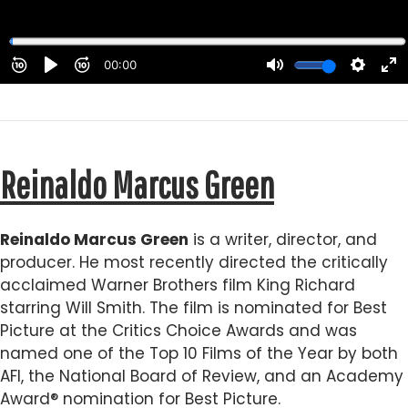
Reinaldo Marcus Green
Reinaldo Marcus Green
is a writer, director, and
producer. He most recently directed the critically
acclaimed Warner Brothers film King Richard
starring Will Smith. The film is nominated for Best
Picture at the Critics Choice Awards and was
named one of the Top 10 Films of the Year by both
AFI, the National Board of Review, and an Academy
Award® nomination for Best Picture.