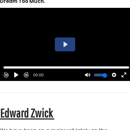
Dream Too Much.
Edward Zwick