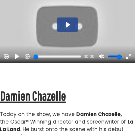
Damien Chazelle
Today on the show, we have
Damien Chazelle,
the Oscar® Winning director and screenwriter of
La
La Land
. He burst onto the scene with his debut