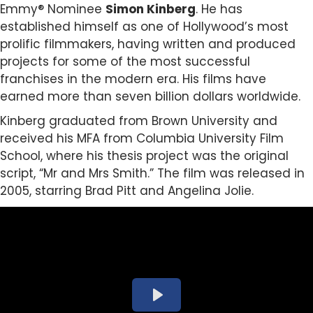
Emmy® Nominee
Simon Kinberg
.
He has
established himself as one of Hollywood’s most
prolific filmmakers, having written and produced
projects for some of the most successful
franchises in the modern era. His films have
earned more than seven billion dollars worldwide.
Kinberg graduated from Brown University and
received his MFA from Columbia University Film
School, where his thesis project was the original
script, “Mr and Mrs Smith.” The film was released in
2005, starring Brad Pitt and Angelina Jolie.