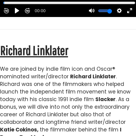
Richard Linklater
We are joined by indie film icon and Oscar®
nominated writer/director
Richard Linklater
.
Richard was one of the filmmakers who helped
launch the independent film movement we know
today with his classic 1991 indie film
Slacker
. As a
bonus, we will dive into not only the extraordinary
career of Richard Linklater but also that of
collaborator and longtime friend writer/director
Katie Cokinos,
the filmmaker behind the film
I