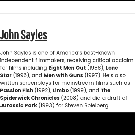
John Sayles
John Sayles is one of America’s best-known
independent filmmakers, receiving critical acclaim
for films including
Eight Men Out
(1988),
Lone
Star
(1996), and
Men with Guns
(1997). He’s also
written screenplays for mainstream films such as
Passion Fish
(1992),
Limbo
(1999), and
The
Spiderwick Chronicles
(2008) and did a draft of
Jurassic Park
(1993) for Steven Spielberg.