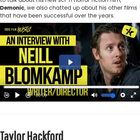
to talk about his new sci-fi horror fiction film,
Demonic
, we also chatted up about his other films
that have been successful over the years.
Taylor Hackford