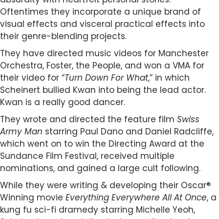
Oftentimes they incorporate a unique brand of
visual effects and visceral practical effects into
their genre-blending projects.
They have directed music videos for Manchester
Orchestra, Foster, the People, and won a VMA for
their video for “
Turn Down For What
,” in which
Scheinert bullied Kwan into being the lead actor.
Kwan is a really good dancer.
They wrote and directed the feature film
Swiss
Army Man
starring Paul Dano and Daniel Radcliffe,
which went on to win the Directing Award at the
Sundance Film Festival, received multiple
nominations, and gained a large cult following.
While they were writing & developing their Oscar®
Winning movie
Everything Everywhere All At Once
, a
kung fu sci-fi dramedy starring Michelle Yeoh,