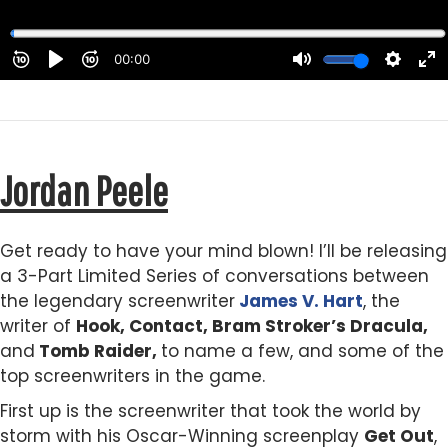
Jordan Peele
Get ready to have your mind blown! I’ll be releasing
a 3-Part Limited Series of conversations between
the legendary screenwriter
James V. Hart
, the
writer of
Hook, Contact, Bram Stroker’s Dracula,
and
Tomb Raider,
to name a few, and some of the
top screenwriters in the game.
First up is the screenwriter that took the world by
storm with his Oscar-Winning screenplay
Get Out
,