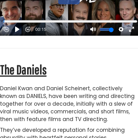
The Daniels
Daniel Kwan and Daniel Scheinert, collectively
known as DANIELS, have been writing and directing
together for over a decade, initially with a slew of
viral music videos, commercials, and short films,
then with feature films and TV directing.
They’ve developed a reputation for combining
absurdity with heartfelt personal stories.