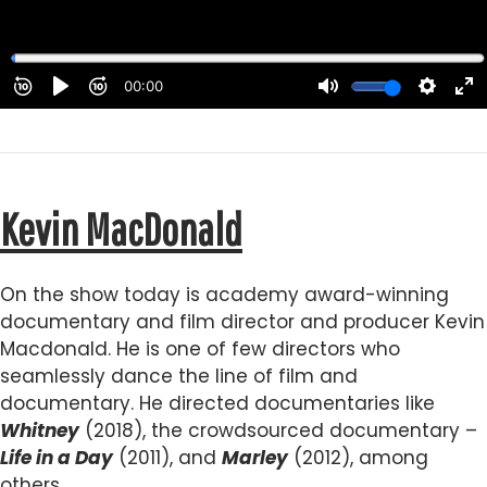
Kevin MacDonald
On the show today is academy award-winning
documentary and film director and producer Kevin
Macdonald. He is one of few directors who
seamlessly dance the line of film and
documentary. He directed documentaries like
Whitney
(2018), the crowdsourced documentary –
Life in a Day
(2011), and
Marley
(2012), among
others.