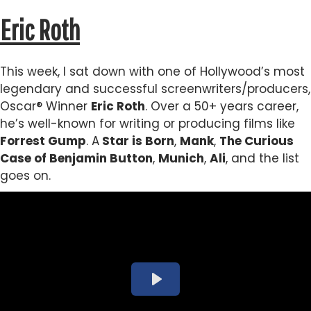
Eric Roth
This week, I sat down with one of Hollywood’s most
legendary and successful screenwriters/producers,
Oscar® Winner
Eric Roth
. Over a 50+ years career,
he’s well-known for writing or producing films like
Forrest Gump
. A
Star is Born
,
Mank
,
The Curious
Case of Benjamin Button
,
Munich
,
Ali
, and the list
goes on.