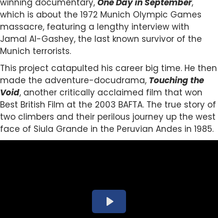
winning documentary,
One Day in September
,
which is about the 1972 Munich Olympic Games
massacre, featuring a lengthy interview with
Jamal Al-Gashey, the last known survivor of the
Munich terrorists.
This project catapulted his career big time. He then
made the adventure-docudrama,
Touching the
Void
, another critically acclaimed film that won
Best British Film at the 2003 BAFTA. The true story of
two climbers and their perilous journey up the west
face of Siula Grande in the Peruvian Andes in 1985.