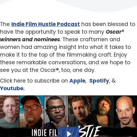
The
Indie Film Hustle Podcast
has been blessed to
have the opportunity to speak to many
Oscar®
winners and nominees
. These craftsmen and
women had amazing insight into what it takes to
make it to the top of the filmmaking craft. Enjoy
these remarkable conversations, and we hope to
see you at the Oscar®, too, one day.
Click here to subscribe on
Apple
,
Spotify
, &
Youtube.