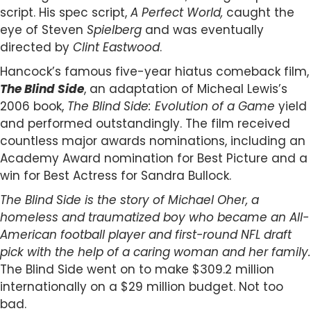
script. His spec script,
A Perfect World,
caught the
eye of Steven
Spielberg
and was eventually
directed by
Clint Eastwood
.
Hancock’s famous five-year hiatus comeback film,
The Blind Side
, an adaptation of Micheal Lewis’s
2006 book,
The Blind Side: Evolution of a Game
yield
and performed outstandingly. The film received
countless major awards nominations, including an
Academy Award nomination for Best Picture and a
win for Best Actress for Sandra Bullock.
The Blind Side is the story of Michael Oher, a
homeless and traumatized boy who became an All-
American football player and first-round NFL draft
pick with the help of a caring woman and her family.
The Blind Side went on to make $309.2 million
internationally on a $29 million budget. Not too
bad.