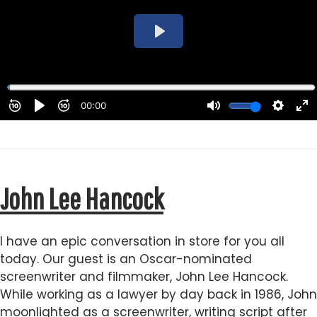
John Lee Hancock
I have an epic conversation in store for you all
today. Our guest is an Oscar-nominated
screenwriter and filmmaker, John Lee Hancock.
While working as a lawyer by day back in 1986, John
moonlighted as a screenwriter, writing script after