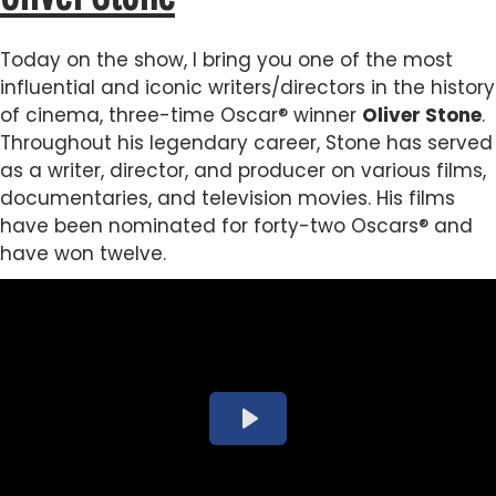
Today on the show, I bring you one of the most
influential and iconic writers/directors in the history
of cinema, three-time Oscar® winner
Oliver Stone
.
Throughout his legendary career, Stone has served
as a writer, director, and producer on various films,
documentaries, and television movies. His films
have been nominated for forty-two Oscars® and
have won twelve.