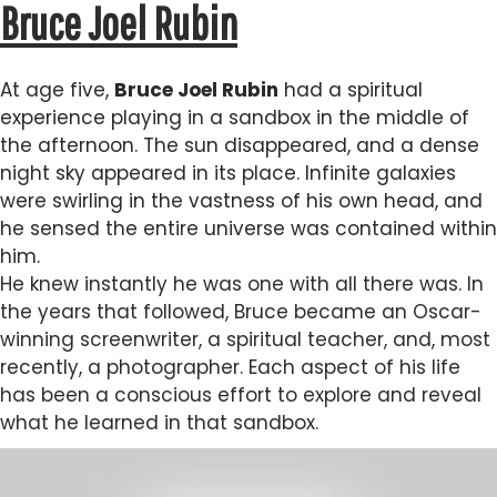
Bruce Joel Rubin
At age five,
Bruce Joel Rubin
had a spiritual
experience playing in a sandbox in the middle of
the afternoon. The sun disappeared, and a dense
night sky appeared in its place. Infinite galaxies
were swirling in the vastness of his own head, and
he sensed the entire universe was contained within
him.
He knew instantly he was one with all there was. In
the years that followed, Bruce became an Oscar-
winning screenwriter, a spiritual teacher, and, most
recently, a photographer. Each aspect of his life
has been a conscious effort to explore and reveal
what he learned in that sandbox.