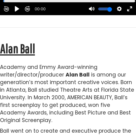
Alan Ball
Academy and Emmy Award-winning
writer/director/producer
Alan Ball
is among our
generation’s most important creative voices. Born
in Atlanta, Ball studied Theatre Arts at Florida State
University. In March 2000, AMERICAN BEAUTY, Ball’s
first screenplay to get produced, won five
Academy Awards, including Best Picture and Best
Original Screenplay.
Ball went on to create and executive produce the