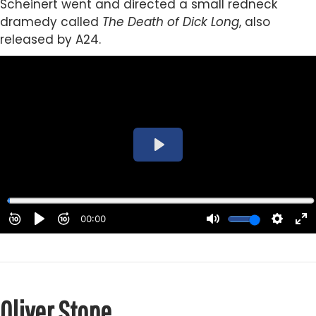
Scheinert went and directed a small redneck
dramedy called
The Death of Dick Long
, also
released by A24.
Oliver Stone