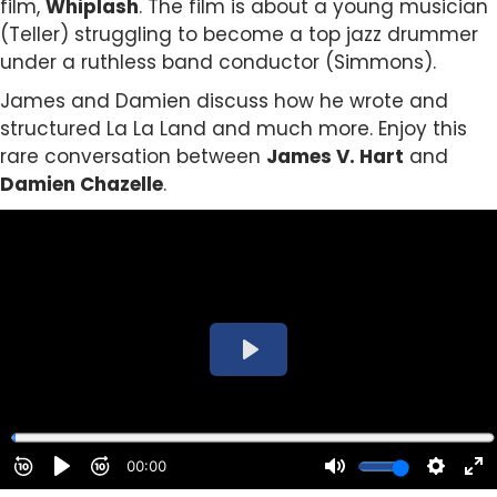
film,
Whiplash
. The film is about a young musician
(Teller) struggling to become a top jazz drummer
under a ruthless band conductor (Simmons).
James and Damien discuss how he wrote and
structured La La Land and much more. Enjoy this
rare conversation between
James V. Hart
and
Damien Chazelle
.