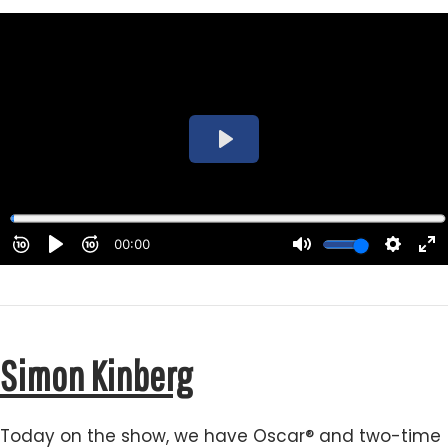
Simon Kinberg
Today on the show, we have Oscar® and two-time