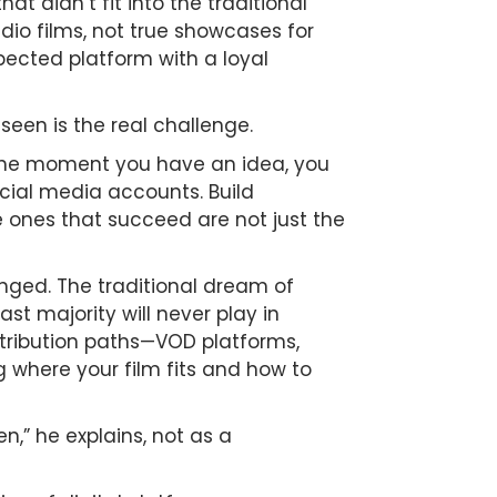
t didn’t fit into the traditional
dio films, not true showcases for
espected platform with a loyal
seen is the real challenge.
 the moment you have an idea, you
ocial media accounts. Build
e ones that succeed are not just the
anged. The traditional dream of
st majority will never play in
distribution paths—VOD platforms,
g where your film fits and how to
n,” he explains, not as a