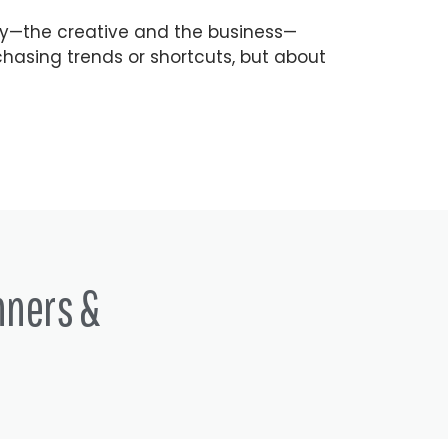
ry—the creative and the business—
hasing trends or shortcuts, but about
nners &