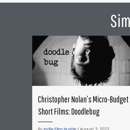
Sim
Christopher Nolan’s Micro-Budget
Short Films: Doodlebug
By
Indie Film Hustle
|
August 3, 2023