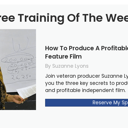
ree Training Of The We
How To Produce A Profitab
Feature Film
By Suzanne Lyons
Join veteran producer Suzanne L
you the three key secrets to pro
and profitable independent film.
Reserve My Sp