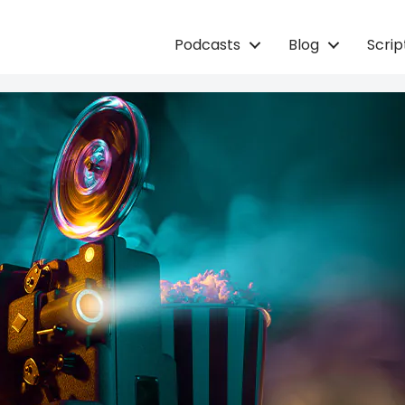
Podcasts
Blog
Scri