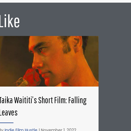
Like
Taika Waititi’s Short Film: Falling
Leaves
By
Indie Film Hustle
|
November 1, 2022