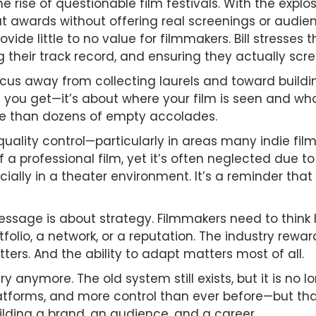
the rise of questionable film festivals. With the expl
out awards without offering real screenings or audi
ovide little to no value for filmmakers. Bill stresse
their track record, and ensuring they actually scree
focus away from collecting laurels and toward build
you get—it’s about where your film is seen and who 
le than dozens of empty accolades.
quality control—particularly in areas many indie fil
f a professional film, yet it’s often neglected due 
cially in a theater environment. It’s a reminder that
message is about strategy. Filmmakers need to think 
olio, a network, or a reputation. The industry rewa
rs. And the ability to adapt matters most of all.
ry anymore. The old system still exists, but it is no 
tforms, and more control than ever before—but tha
uilding a brand, an audience, and a career.