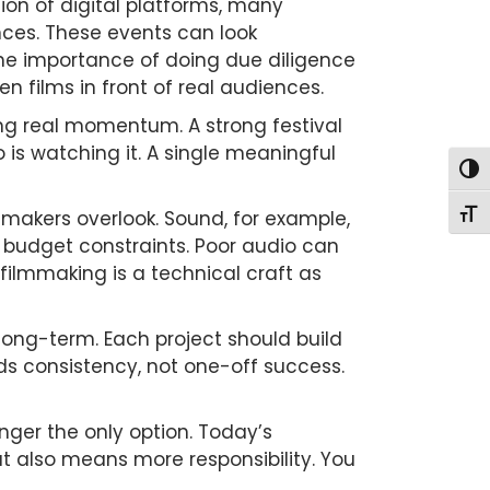
osion of digital platforms, many
ences. These events can look
s the importance of doing due diligence
n films in front of real audiences.
ing real momentum. A strong festival
is watching it. A single meaningful
Togg
mmakers overlook. Sound, for example,
Togg
to budget constraints. Poor audio can
 filmmaking is a technical craft as
long-term. Each project should build
rds consistency, not one-off success.
longer the only option. Today’s
t also means more responsibility. You