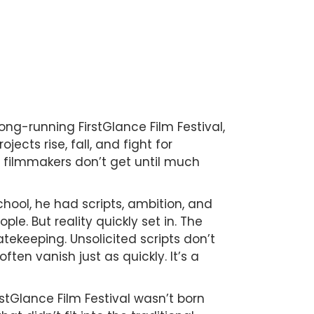
ong-running FirstGlance Film Festival,
cts rise, fall, and fight for
 filmmakers don’t get until much
school, he had scripts, ambition, and
ple. But reality quickly set in. The
tekeeping. Unsolicited scripts don’t
en vanish just as quickly. It’s a
rstGlance Film Festival wasn’t born