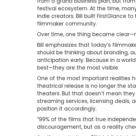
from a grand business plan, but from 
festival ecosystem. At the time, many
indie creators. Bill built FirstGlance t
filmmaker community.
Over time, one thing became clear—mak
Bill emphasizes that today’s filmmak
should be thinking about branding, au
anticipation early. Because in a wor
best—they are the most visible.
One of the most important realities h
theatrical release is no longer the st
theaters. But that doesn’t mean they f
streaming services, licensing deals, 
position it accordingly.
“99% of the films that true independe
discouragement, but as a reality che