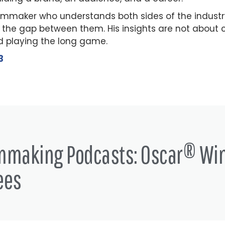
ilmmaker who understands both sides of the indust
 the gap between them. His insights are not about c
 playing the long game.
3
lmmaking Podcasts: Oscar® Wi
ees