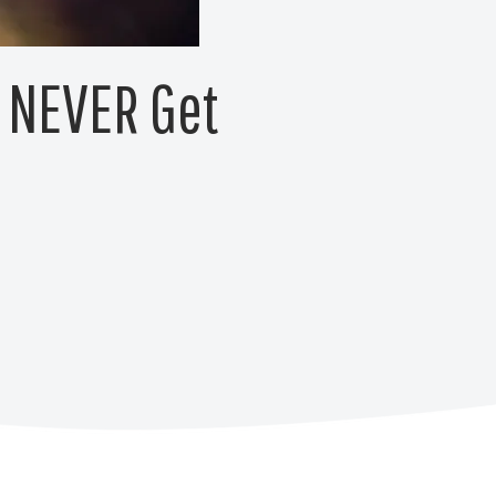
s NEVER Get