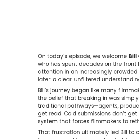
On today’s episode, we welcome
Bill
who has spent decades on the front li
attention in an increasingly crowded
later: a clear, unfiltered understandi
Bill’s journey began like many filmmak
the belief that breaking in was simply 
traditional pathways—agents, producer
get read. Cold submissions don’t get 
system that forces filmmakers to reth
That frustration ultimately led Bill t