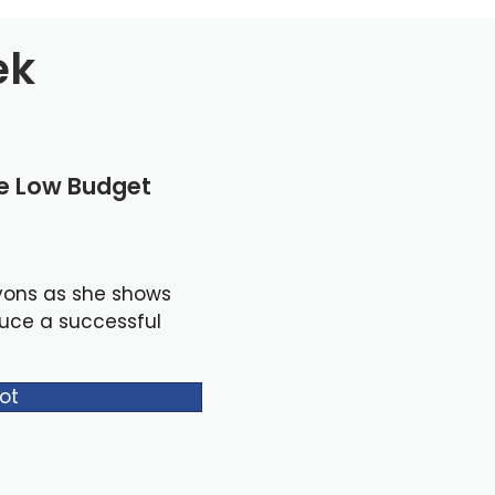
ek
le Low Budget
yons as she shows
duce a successful
ot