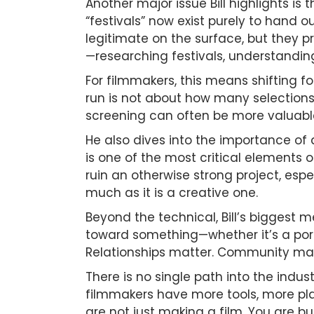
Another major issue Bill highlights is 
“festivals” now exist purely to hand 
legitimate on the surface, but they pr
—researching festivals, understanding 
For filmmakers, this means shifting 
run is not about how many selections 
screening can often be more valuab
He also dives into the importance of 
is one of the most critical elements o
ruin an otherwise strong project, espe
much as it is a creative one.
Beyond the technical, Bill’s biggest 
toward something—whether it’s a portf
Relationships matter. Community matte
There is no single path into the indust
filmmakers have more tools, more pla
are not just making a film. You are b