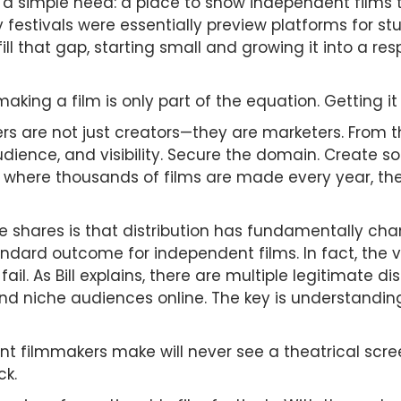
a simple need: a place to show independent films tha
 festivals were essentially preview platforms for stu
o fill that gap, starting small and growing it into a r
ing a film is only part of the equation. Getting it 
ers are not just creators—they are marketers. From
dience, and visibility. Secure the domain. Create s
ld where thousands of films are made every year, th
e shares is that distribution has fundamentally ch
andard outcome for independent films. In fact, the va
ail. As Bill explains, there are multiple legitimate 
and niche audiences online. The key is understandin
nt filmmakers make will never see a theatrical scree
ck.