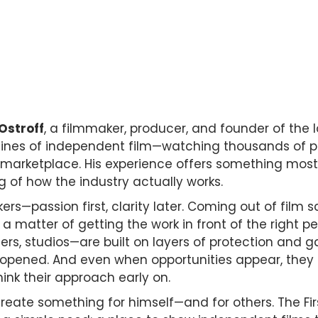
 Ostroff
, a filmmaker, producer, and founder of the l
nes of independent film—watching thousands of proje
 marketplace. His experience offers something most
ng of how the industry actually works.
ers—passion first, clarity later. Coming out of film 
a matter of getting the work in front of the right peo
s, studios—are built on layers of protection and ga
opened. And even when opportunities appear, they oft
ink their approach early on.
o create something for himself—and for others. The Fi