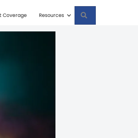
Search
pt Coverage
Resources