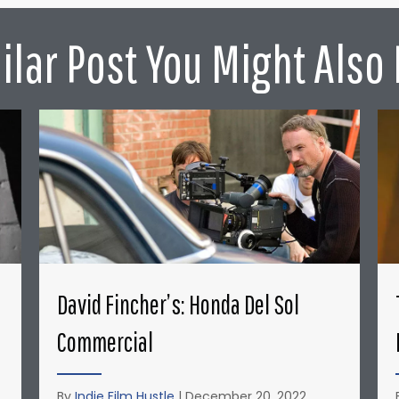
ilar Post You Might Also 
David Fincher’s: Honda Del Sol
Commercial
By
Indie Film Hustle
|
December 20, 2022