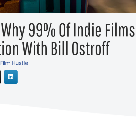
 Why 99% Of Indie Film
ion With Bill Ostroff
 Film Hustle