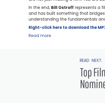
In the end,
Bill Ostroff
represents a f
and has built something that bridges
understanding the fundamentals and
Right-click here to
download
the
M
P
Read more
READ NEXT:
Top Fi
Nomin