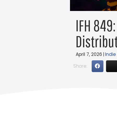
IFH 849:
Distribut
April 7, 2026
|
Indie
Share: