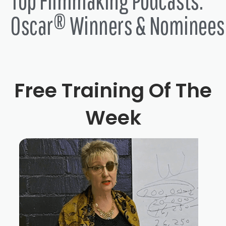
Top Filmmaking Podcasts:
Oscar® Winners & Nominees
Free Training Of The
Week