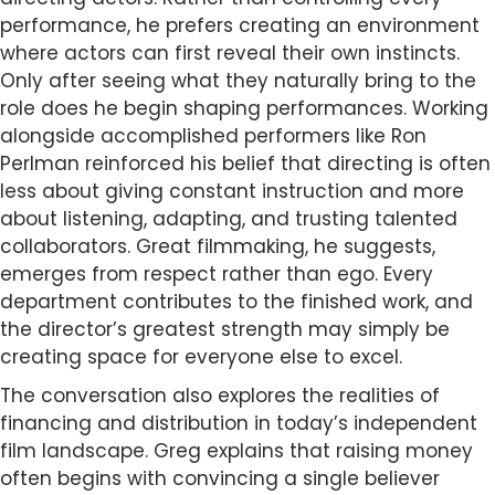
performance, he prefers creating an environment
where actors can first reveal their own instincts.
Only after seeing what they naturally bring to the
role does he begin shaping performances. Working
alongside accomplished performers like Ron
Perlman reinforced his belief that directing is often
less about giving constant instruction and more
about listening, adapting, and trusting talented
collaborators. Great filmmaking, he suggests,
emerges from respect rather than ego. Every
department contributes to the finished work, and
the director’s greatest strength may simply be
creating space for everyone else to excel.
The conversation also explores the realities of
financing and distribution in today’s independent
film landscape. Greg explains that raising money
often begins with convincing a single believer