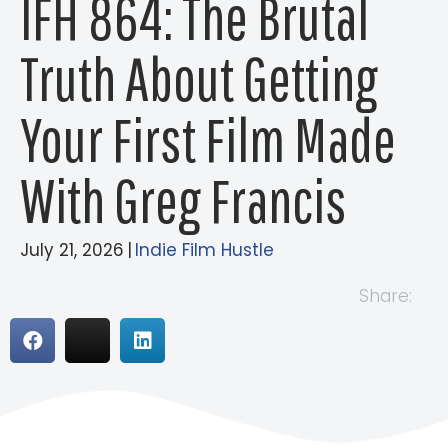
IFH 864: The Brutal
Truth About Getting
Your First Film Made
With Greg Francis
July 21, 2026
|
Indie Film Hustle
Share: