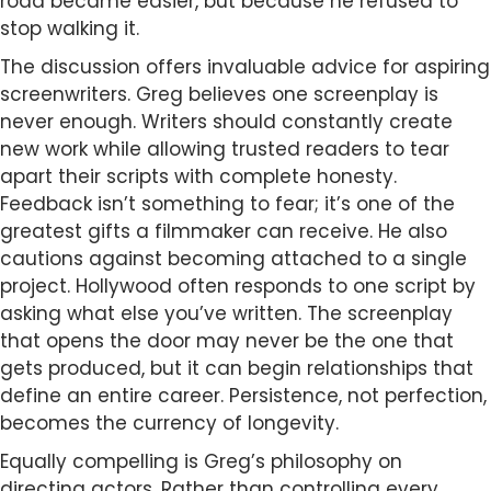
road became easier, but because he refused to
stop walking it.
The discussion offers invaluable advice for aspiring
screenwriters. Greg believes one screenplay is
never enough. Writers should constantly create
new work while allowing trusted readers to tear
apart their scripts with complete honesty.
Feedback isn’t something to fear; it’s one of the
greatest gifts a filmmaker can receive. He also
cautions against becoming attached to a single
project. Hollywood often responds to one script by
asking what else you’ve written. The screenplay
that opens the door may never be the one that
gets produced, but it can begin relationships that
define an entire career. Persistence, not perfection,
becomes the currency of longevity.
Equally compelling is Greg’s philosophy on
directing actors. Rather than controlling every