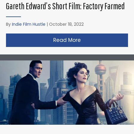
Gareth Edward’s Short Film: Factory Farmed
By
Indie Film Hustle
|
October 18, 2022
Read More
about Gareth Edward