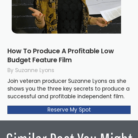
How To Produce A Profitable Low
Budget Feature Film
By Suzanne Lyons
Join veteran producer Suzanne Lyons as she
shows you the three key secrets to produce a
successful and profitable independent film.
Reserve My Spot