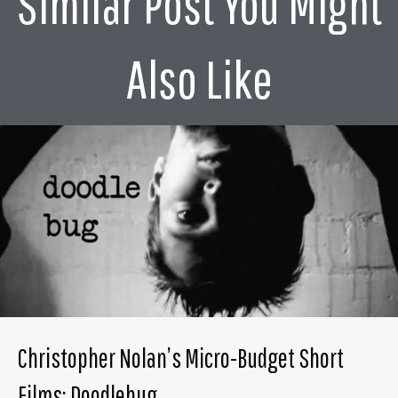
Similar Post You Might
Also Like
Christopher Nolan’s Micro-Budget Short
Films: Doodlebug