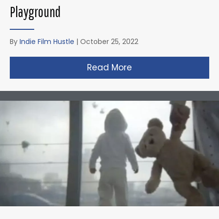
Playground
By
Indie Film Hustle
|
October 25, 2022
Read More
about Zack Snyder’s 