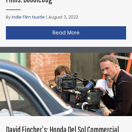
By
Indie Film Hustle
|
August 3, 2023
Read More
about Christopher N
David Fincher’s: Honda Del Sol Commercial