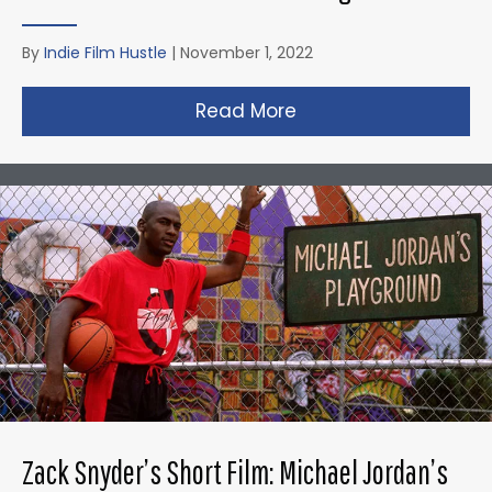
By
Indie Film Hustle
|
November 1, 2022
Read More
about Taika Waititi’s
Zack Snyder’s Short Film: Michael Jordan’s