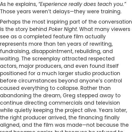
As he explains,
“Experience really does teach you.”
Those years weren’t delays—they were training.
Perhaps the most inspiring part of the conversation
is the story behind
Poker Night
. What many viewers
see as a completed feature film actually
represents more than ten years of rewriting,
fundraising, disappointment, rebuilding, and
waiting. The screenplay attracted respected
actors, major producers, and even found itself
positioned for a much larger studio production
before circumstances beyond anyone’s control
caused everything to collapse. Rather than
abandoning the dream, Greg stepped away to
continue directing commercials and television
while quietly keeping the project alive. Years later,
the right producer arrived, the financing finally
aligned, and the film was made—not because the