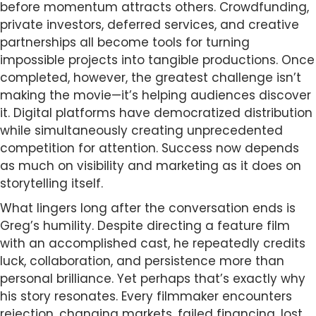
before momentum attracts others. Crowdfunding,
private investors, deferred services, and creative
partnerships all become tools for turning
impossible projects into tangible productions. Once
completed, however, the greatest challenge isn’t
making the movie—it’s helping audiences discover
it. Digital platforms have democratized distribution
while simultaneously creating unprecedented
competition for attention. Success now depends
as much on visibility and marketing as it does on
storytelling itself.
What lingers long after the conversation ends is
Greg’s humility. Despite directing a feature film
with an accomplished cast, he repeatedly credits
luck, collaboration, and persistence more than
personal brilliance. Yet perhaps that’s exactly why
his story resonates. Every filmmaker encounters
rejection, changing markets, failed financing, lost