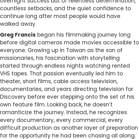
overnight success but of relentless determination,
countless setbacks, and the quiet confidence to
continue long after most people would have
walked away.
Greg Francis
began his filmmaking journey long
before digital cameras made movies accessible to
everyone. Growing up in Taiwan as the son of
missionaries, his fascination with storytelling
started through endless nights watching rented
VHS tapes. That passion eventually led him to
theater, short films, cable access television,
documentaries, and years directing television for
Discovery before ever stepping onto the set of his
own feature film. Looking back, he doesn’t
romanticize the journey. Instead, he recognizes
every documentary, every commercial, every
difficult production as another layer of preparation
for the opportunity he had been chasing all along.