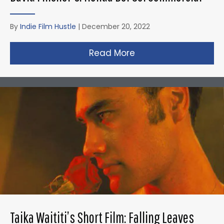
By
Indie Film Hustle
|
December 20, 2022
Read More
about David Fincher
Taika Waititi’s Short Film: Falling Leaves