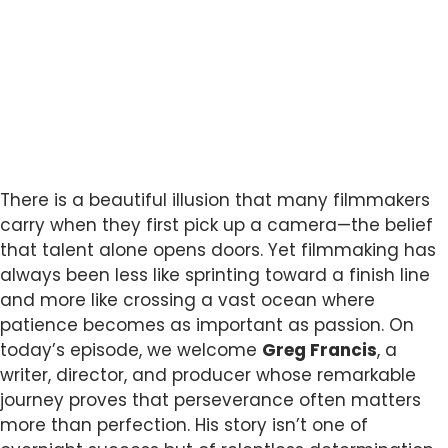
There is a beautiful illusion that many filmmakers
carry when they first pick up a camera—the belief
that talent alone opens doors. Yet filmmaking has
always been less like sprinting toward a finish line
and more like crossing a vast ocean where
patience becomes as important as passion. On
today’s episode, we welcome
Greg Francis
, a
writer, director, and producer whose remarkable
journey proves that perseverance often matters
more than perfection. His story isn’t one of