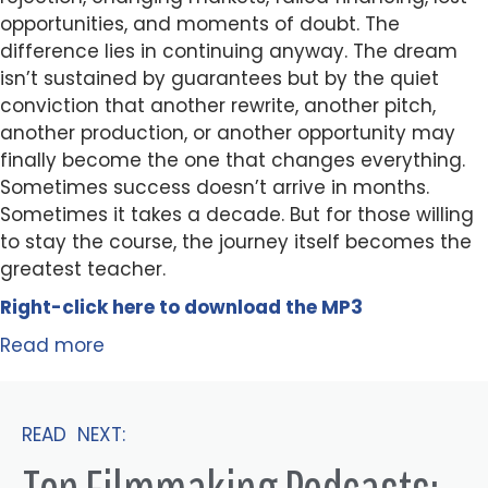
opportunities, and moments of doubt. The
difference lies in continuing anyway. The dream
isn’t sustained by guarantees but by the quiet
conviction that another rewrite, another pitch,
another production, or another opportunity may
finally become the one that changes everything.
Sometimes success doesn’t arrive in months.
Sometimes it takes a decade. But for those willing
to stay the course, the journey itself becomes the
greatest teacher.
Right-click here to
download
the
M
P
3
Read more
READ NEXT: