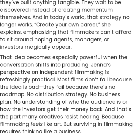
they’ve built anything tangible. They wait to be
discovered instead of creating momentum
themselves. And in today’s world, that strategy no
longer works. “Create your own career,” she
explains, emphasizing that filmmakers can’t afford
to sit around hoping agents, managers, or
investors magically appear.
That idea becomes especially powerful when the
conversation shifts into producing. Jenna’s
perspective on independent filmmaking is
refreshingly practical. Most films don’t fail because
the idea is bad—they fail because there’s no
roadmap. No distribution strategy. No business
plan. No understanding of who the audience is or
how the investors get their money back. And that’s
the part many creatives resist hearing. Because
filmmaking
feels
like art. But surviving in filmmaking
requires thinking like a business.