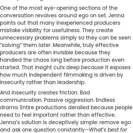
One of the most eye-opening sections of the
conversation revolves around ego on set. Jenna
points out that many inexperienced producers
mistake visibility for usefulness. They create
unnecessary problems simply so they can be seen
“solving” them later. Meanwhile, truly effective
producers are often invisible because they
handled the chaos long before production even
started. That insight cuts deep because it exposes
how much independent filmmaking is driven by
insecurity rather than leadership.
And insecurity creates friction. Bad
communication. Passive aggression. Endless
drama. Entire productions derailed because people
need to feel important rather than effective.
Jenna’s solution is deceptively simple: remove ego
and ask one question constantly—
What’s best for