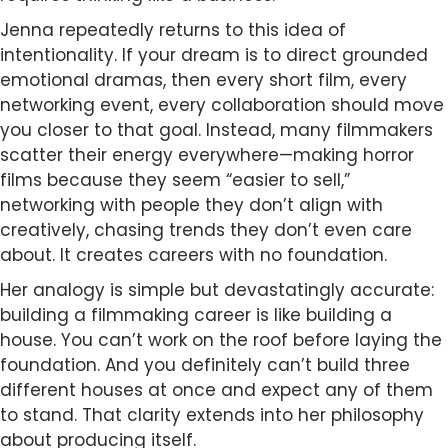
Jenna repeatedly returns to this idea of
intentionality. If your dream is to direct grounded
emotional dramas, then every short film, every
networking event, every collaboration should move
you closer to that goal. Instead, many filmmakers
scatter their energy everywhere—making horror
films because they seem “easier to sell,”
networking with people they don’t align with
creatively, chasing trends they don’t even care
about. It creates careers with no foundation.
Her analogy is simple but devastatingly accurate:
building a filmmaking career is like building a
house. You can’t work on the roof before laying the
foundation. And you definitely can’t build three
different houses at once and expect any of them
to stand. That clarity extends into her philosophy
about producing itself.