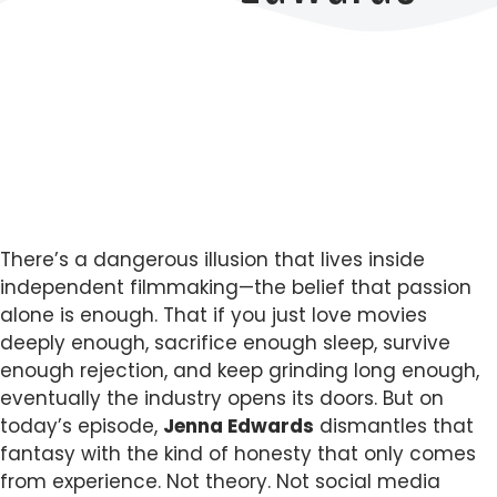
There’s a dangerous illusion that lives inside
independent filmmaking—the belief that passion
alone is enough. That if you just love movies
deeply enough, sacrifice enough sleep, survive
enough rejection, and keep grinding long enough,
eventually the industry opens its doors. But on
today’s episode,
Jenna Edwards
dismantles that
fantasy with the kind of honesty that only comes
from experience. Not theory. Not social media