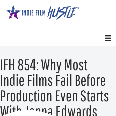
Skip
to
content
IFH 854: Why Most
Indie Films Fail Before
Production Even Starts
With Jenna Edwards