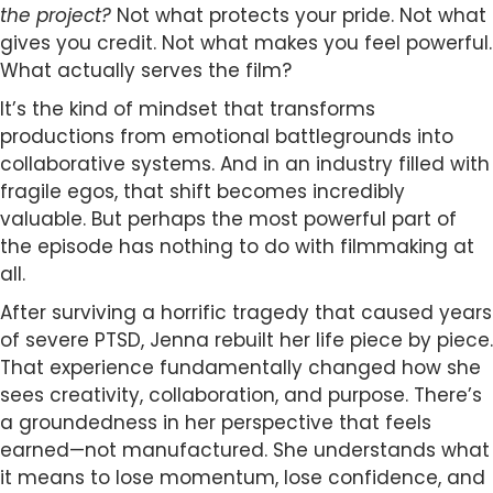
the project?
Not what protects your pride. Not what
gives you credit. Not what makes you feel powerful.
What actually serves the film?
It’s the kind of mindset that transforms
productions from emotional battlegrounds into
collaborative systems. And in an industry filled with
fragile egos, that shift becomes incredibly
valuable. But perhaps the most powerful part of
the episode has nothing to do with filmmaking at
all.
After surviving a horrific tragedy that caused years
of severe PTSD, Jenna rebuilt her life piece by piece.
That experience fundamentally changed how she
sees creativity, collaboration, and purpose. There’s
a groundedness in her perspective that feels
earned—not manufactured. She understands what
it means to lose momentum, lose confidence, and