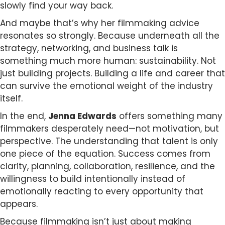
slowly find your way back.
And maybe that’s why her filmmaking advice
resonates so strongly. Because underneath all the
strategy, networking, and business talk is
something much more human: sustainability. Not
just building projects. Building a life and career that
can survive the emotional weight of the industry
itself.
In the end,
Jenna Edwards
offers something many
filmmakers desperately need—not motivation, but
perspective. The understanding that talent is only
one piece of the equation. Success comes from
clarity, planning, collaboration, resilience, and the
willingness to build intentionally instead of
emotionally reacting to every opportunity that
appears.
Because filmmaking isn’t just about making