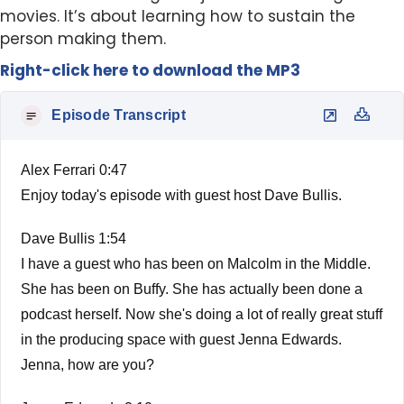
movies. It’s about learning how to sustain the
person making them.
Right-click here to
download
the
M
P
3
Episode Transcript
Alex Ferrari 0:47
Enjoy today's episode with guest host Dave Bullis.
Dave Bullis 1:54
I have a guest who has been on Malcolm in the Middle.
She has been on Buffy. She has actually been done a
podcast herself. Now she's doing a lot of really great stuff
in the producing space with guest Jenna Edwards.
Jenna, how are you?