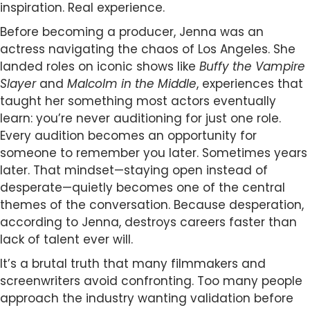
inspiration. Real experience.
Before becoming a producer, Jenna was an
actress navigating the chaos of Los Angeles. She
landed roles on iconic shows like
Buffy the Vampire
Slayer
and
Malcolm in the Middle
, experiences that
taught her something most actors eventually
learn: you’re never auditioning for just one role.
Every audition becomes an opportunity for
someone to remember you later. Sometimes years
later. That mindset—staying open instead of
desperate—quietly becomes one of the central
themes of the conversation. Because desperation,
according to Jenna, destroys careers faster than
lack of talent ever will.
It’s a brutal truth that many filmmakers and
screenwriters avoid confronting. Too many people
approach the industry wanting validation before