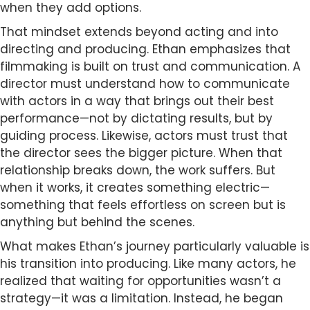
when they add options.
That mindset extends beyond acting and into
directing and producing. Ethan emphasizes that
filmmaking is built on trust and communication. A
director must understand how to communicate
with actors in a way that brings out their best
performance—not by dictating results, but by
guiding process. Likewise, actors must trust that
the director sees the bigger picture. When that
relationship breaks down, the work suffers. But
when it works, it creates something electric—
something that feels effortless on screen but is
anything but behind the scenes.
What makes Ethan’s journey particularly valuable is
his transition into producing. Like many actors, he
realized that waiting for opportunities wasn’t a
strategy—it was a limitation. Instead, he began