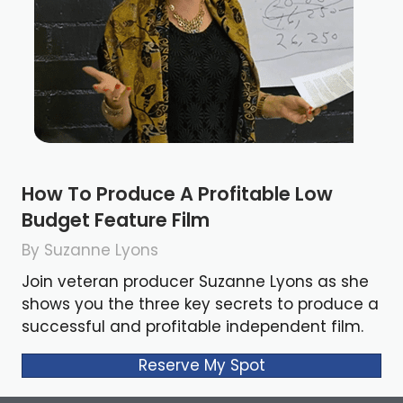
How To Produce A Profitable Low
Budget Feature Film
By Suzanne Lyons
Join veteran producer Suzanne Lyons as she
shows you the three key secrets to produce a
successful and profitable independent film.
Reserve My Spot