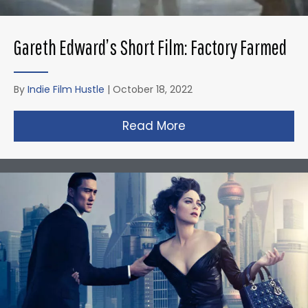
Gareth Edward’s Short Film: Factory Farmed
By
Indie Film Hustle
|
October 18, 2022
Read More
about Gareth Edward