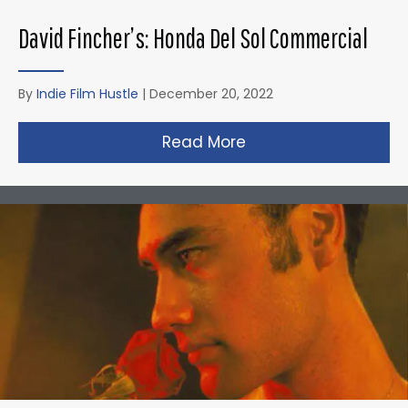
David Fincher’s: Honda Del Sol Commercial
By
Indie Film Hustle
|
December 20, 2022
Read More
about David Fincher