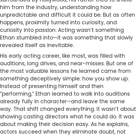
him from the industry, understanding how
unpredictable and difficult it could be. But as often
happens, proximity turned into curiosity, and
curiosity into passion. Acting wasn’t something
Ethan stumbled into—it was something that slowly
revealed itself as inevitable.
His early acting career, like most, was filled with
auditions, long drives, and near-misses. But one of
the most valuable lessons he learned came from
something deceptively simple: how you show up.
Instead of presenting himself and then
“performing,” Ethan learned to walk into auditions
already fully in character—and leave the same
way. That shift changed everything. It wasn’t about
showing casting directors what he could do. It was
about making their decision easy. As he explains,
actors succeed when they eliminate doubt, not