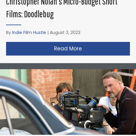
Christopher Nolan’s Micro-Budget Short
Films: Doodlebug
By
Indie Film Hustle
|
August 3, 2023
Read More
about Christopher N