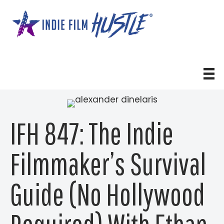
Skip
to
content
IFH 847: The Indie
Filmmaker’s Survival
Guide (No Hollywood