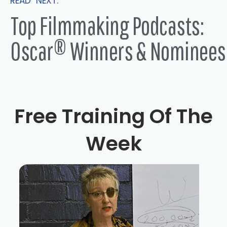
READ NEXT:
Top Filmmaking Podcasts:
Oscar® Winners & Nominees
Free Training Of The
Week