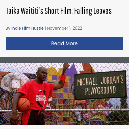
Taika Waititi’s Short Film: Falling Leaves
By
Indie Film Hustle
|
November 1, 2022
Read More
about Taika Waititi’s