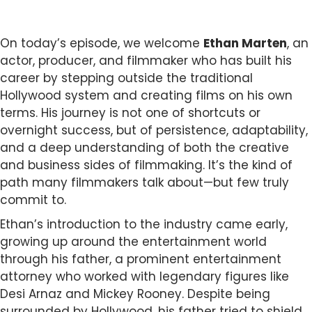
On today’s episode, we welcome
Ethan Marten
, an
actor, producer, and filmmaker who has built his
career by stepping outside the traditional
Hollywood system and creating films on his own
terms. His journey is not one of shortcuts or
overnight success, but of persistence, adaptability,
and a deep understanding of both the creative
and business sides of filmmaking. It’s the kind of
path many filmmakers talk about—but few truly
commit to.
Ethan’s introduction to the industry came early,
growing up around the entertainment world
through his father, a prominent entertainment
attorney who worked with legendary figures like
Desi Arnaz and Mickey Rooney. Despite being
surrounded by Hollywood, his father tried to shield