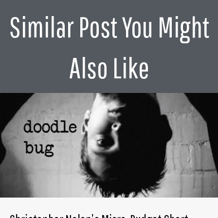
Similar Post You Might
Also Like