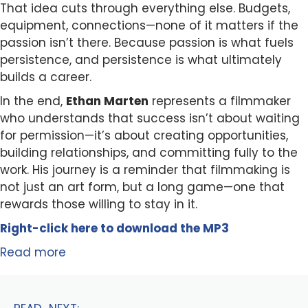
That idea cuts through everything else. Budgets,
equipment, connections—none of it matters if the
passion isn’t there. Because passion is what fuels
persistence, and persistence is what ultimately
builds a career.
In the end,
Ethan Marten
represents a filmmaker
who understands that success isn’t about waiting
for permission—it’s about creating opportunities,
building relationships, and committing fully to the
work. His journey is a reminder that filmmaking is
not just an art form, but a long game—one that
rewards those willing to stay in it.
Right-click here to
download
the
M
P
3
Read more