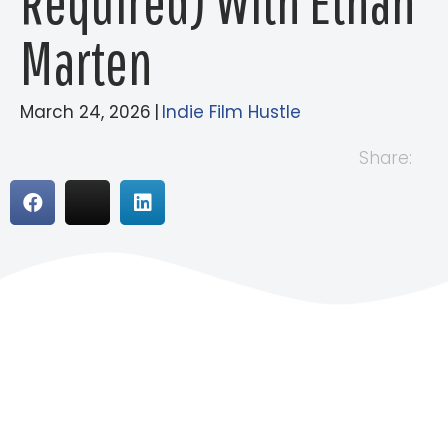
Required) With Ethan
Marten
March 24, 2026
|
Indie Film Hustle
Share: