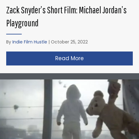
Zack Snyder’s Short Film: Michael Jordan’s
Playground
By
Indie Film Hustle
|
October 25, 2022
Read More
about Zack Snyder’s 