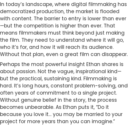
In today’s landscape, where digital filmmaking has
democratized production, the market is flooded
with content. The barrier to entry is lower than ever
—but the competition is higher than ever. That
means filmmakers must think beyond just making
the film. They need to understand where it will go,
who it’s for, and how it will reach its audience.
Without that plan, even a great film can disappear.
Perhaps the most powerful insight Ethan shares is
about passion. Not the vague, inspirational kind—
but the practical, sustaining kind. Filmmaking is
hard. It’s long hours, constant problem-solving, and
often years of commitment to a single project.
Without genuine belief in the story, the process
becomes unbearable. As Ethan puts it, “Do it
because you love it… you may be married to your
project for more years than you can imagine.”