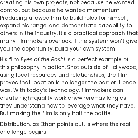
creating his own projects, not because he wanted
control, but because he wanted momentum.
Producing allowed him to build roles for himself,
expand his range, and demonstrate capability to
others in the industry. It’s a practical approach that
many filmmakers overlook: if the system won’t give
you the opportunity, build your own system.
His film
Eyes of the Roshi
is a perfect example of
this philosophy in action. Shot outside of Hollywood,
using local resources and relationships, the film
proves that location is no longer the barrier it once
was. With today’s technology, filmmakers can
create high-quality work anywhere—as long as
they understand how to leverage what they have.
But making the film is only half the battle.
Distribution, as Ethan points out, is where the real
challenge begins.