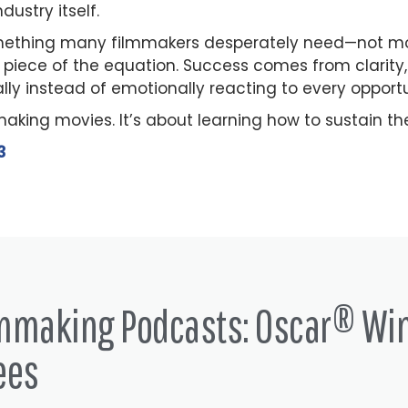
dustry itself.
ething many filmmakers desperately need—not moti
piece of the equation. Success comes from clarity, p
ally instead of emotionally reacting to every opport
making movies. It’s about learning how to sustain t
3
lmmaking Podcasts: Oscar® Wi
ees