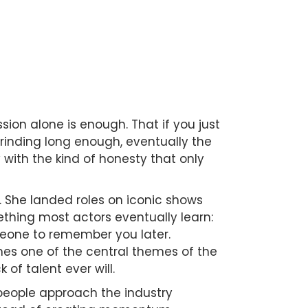
sion alone is enough. That if you just
rinding long enough, eventually the
with the kind of honesty that only
 She landed roles on iconic shows
ething most actors eventually learn:
omeone to remember you later.
es one of the central themes of the
of talent ever will.
 people approach the industry