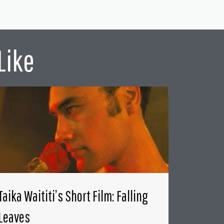
Like
Taika Waititi’s Short Film: Falling
Leaves