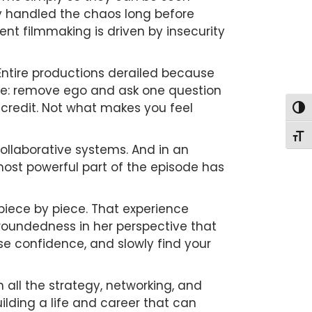
hey handled the chaos long before
t filmmaking is driven by insecurity
Entire productions derailed because
mple: remove ego and ask one question
 credit. Not what makes you feel
Togg
Togg
ollaborative systems. And in an
 most powerful part of the episode has
 piece by piece. That experience
roundedness in her perspective that
 confidence, and slowly find your
all the strategy, networking, and
ilding a life and career that can