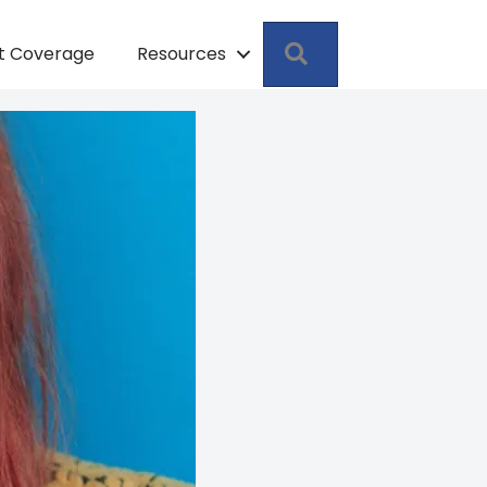
Search
pt Coverage
Resources