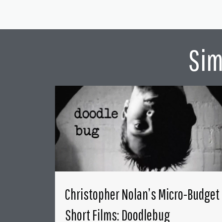
Sim
Christopher Nolan’s Micro-Budget
Short Films: Doodlebug