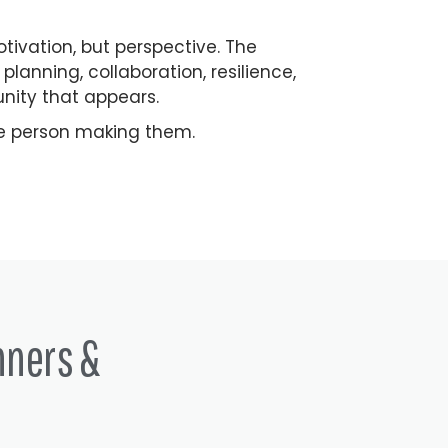
vation, but perspective. The
lanning, collaboration, resilience,
unity that appears.
he person making them.
nners &