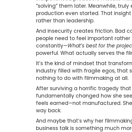
“solving” them later. Meanwhile, trul
production even started. That insigh
rather than leadership.
And insecurity creates friction. Bad
people need to feel important rather 
constantly—
What’s best for the projec
powerful. What actually serves the fi
It’s the kind of mindset that transfo
industry filled with fragile egos, tha
nothing to do with filmmaking at all.
After surviving a horrific tragedy tha
fundamentally changed how she sees c
feels earned—not manufactured. She 
way back.
And maybe that’s why her filmmaking 
business talk is something much more 