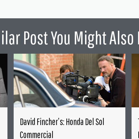
ilar Post You Might Also 
David Fincher’s: Honda Del Sol
Commercial