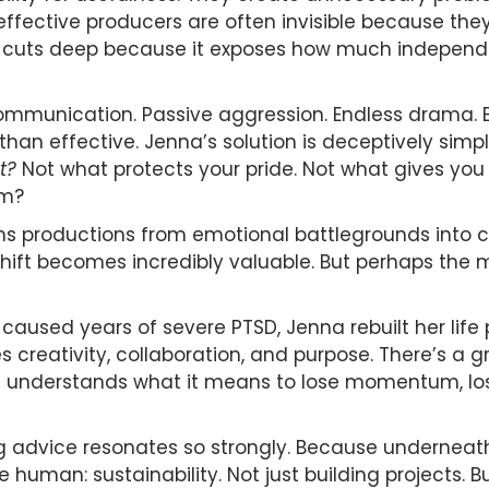
y effective producers are often invisible because t
t cuts deep because it exposes how much independen
 communication. Passive aggression. Endless drama. 
than effective. Jenna’s solution is deceptively si
t?
Not what protects your pride. Not what gives you
lm?
rms productions from emotional battlegrounds into c
t shift becomes incredibly valuable. But perhaps the
t caused years of severe PTSD, Jenna rebuilt her life
reativity, collaboration, and purpose. There’s a g
understands what it means to lose momentum, lose
advice resonates so strongly. Because underneath 
human: sustainability. Not just building projects. Bu