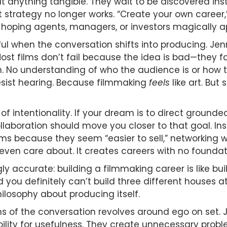
ilt anything tangible. They wait to be discovered 
t strategy no longer works. “Create your own career,
d hoping agents, managers, or investors magically a
l when the conversation shifts into producing. Je
 Most films don’t fail because the idea is bad—they 
an. No understanding of who the audience is or how 
esist hearing. Because filmmaking
feels
like art. But
 of intentionality. If your dream is to direct groun
ollaboration should move you closer to that goal. I
s because they seem “easier to sell,” networking wi
 even care about. It creates careers with no foundat
ly accurate: building a filmmaking career is like bu
d you definitely can’t build three different houses
hilosophy about producing itself.
s of the conversation revolves around ego on set. 
bility for usefulness. They create unnecessary prob