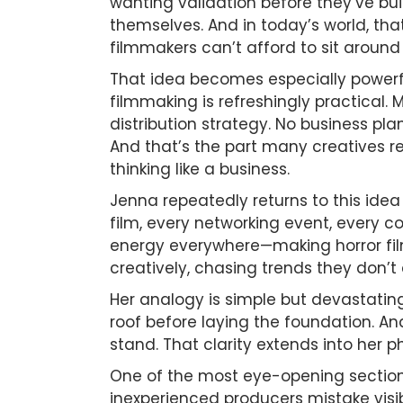
wanting validation before they’ve bu
themselves. And in today’s world, tha
filmmakers can’t afford to sit aroun
That idea becomes especially powerfu
filmmaking is refreshingly practical.
distribution strategy. No business pl
And that’s the part many creatives r
thinking like a business.
Jenna repeatedly returns to this idea
film, every networking event, every c
energy everywhere—making horror film
creatively, chasing trends they don’t
Her analogy is simple but devastating
roof before laying the foundation. An
stand. That clarity extends into her p
One of the most eye-opening section
inexperienced producers mistake visi