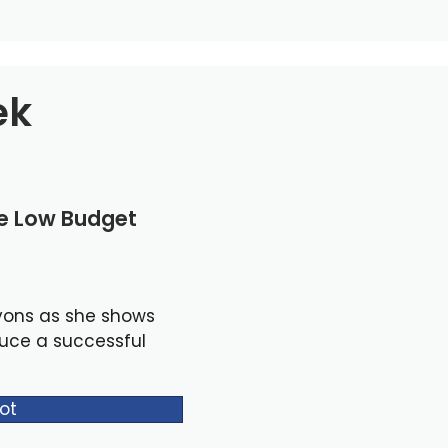
ek
le Low Budget
yons as she shows
duce a successful
ot