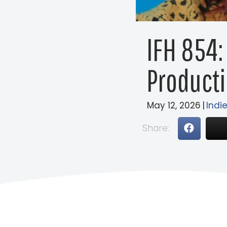
IFH 854:
Producti
May 12, 2026
|
Indie
Share: