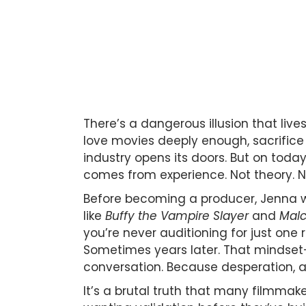
There’s a dangerous illusion that liv
love movies deeply enough, sacrifice
industry opens its doors. But on toda
comes from experience. Not theory. No
Before becoming a producer, Jenna w
like
Buffy the Vampire Slayer
and
Malc
you’re never auditioning for just one
Sometimes years later. That mindset
conversation. Because desperation, ac
It’s a brutal truth that many filmma