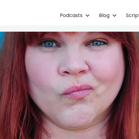
Podcasts
Blog
Scri