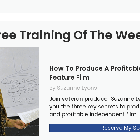
ree Training Of The We
How To Produce A Profitab
Feature Film
By Suzanne Lyons
Join veteran producer Suzanne L
you the three key secrets to pro
and profitable independent film.
Reserve My Sp