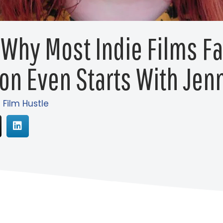
 Why Most Indie Films Fa
on Even Starts With Je
 Film Hustle