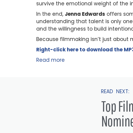
survive the emotional weight of the in
In the end,
Jenna Edwards
offers som
understanding that talent is only one 
and the willingness to build intention
Because filmmaking isn’t just about 
Right-click here to
download
the
M
P
Read more
READ NEXT:
Top Fi
Nomin