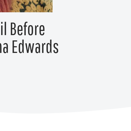
il Before
nna Edwards