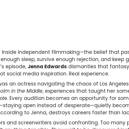
es inside independent filmmaking—the belief that pas
 enough sleep, survive enough rejection, and keep g
y’s episode,
Jenna Edwards
dismantles that fantasy 
t social media inspiration. Real experience.
as an actress navigating the chaos of Los Angeles.
olm in the Middle
, experiences that taught her som
 role. Every audition becomes an opportunity for s
—staying open instead of desperate—quietly becom
cording to Jenna, destroys careers faster than lack 
kers and screenwriters avoid confronting. Too many