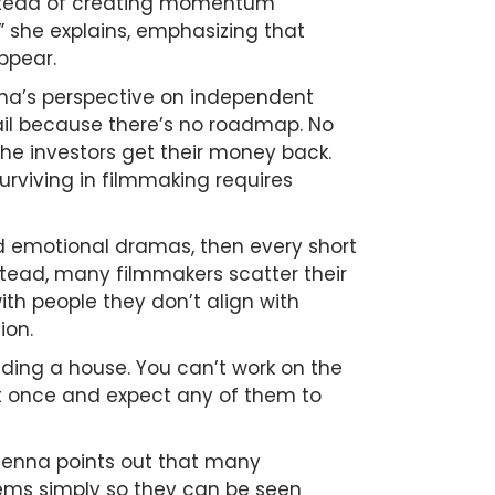
instead of creating momentum
” she explains, emphasizing that
ppear.
nna’s perspective on independent
fail because there’s no roadmap. No
the investors get their money back.
 surviving in filmmaking requires
ded emotional dramas, then every short
nstead, many filmmakers scatter their
th people they don’t align with
ion.
ilding a house. You can’t work on the
 at once and expect any of them to
Jenna points out that many
lems simply so they can be seen