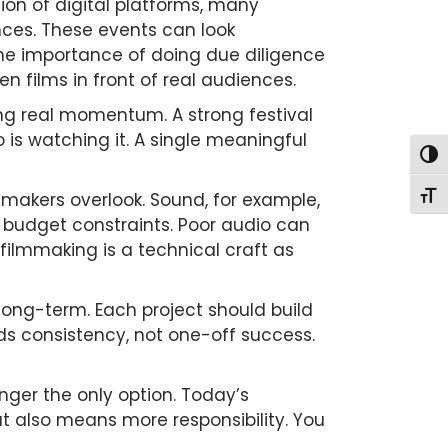
osion of digital platforms, many
ences. These events can look
s the importance of doing due diligence
n films in front of real audiences.
ing real momentum. A strong festival
is watching it. A single meaningful
Togg
mmakers overlook. Sound, for example,
Togg
to budget constraints. Poor audio can
 filmmaking is a technical craft as
long-term. Each project should build
rds consistency, not one-off success.
longer the only option. Today’s
t also means more responsibility. You