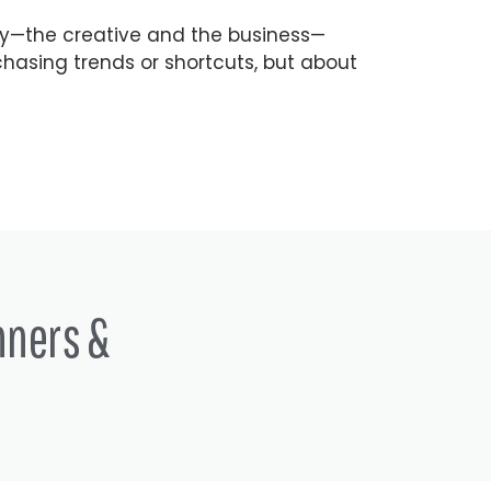
ry—the creative and the business—
hasing trends or shortcuts, but about
nners &