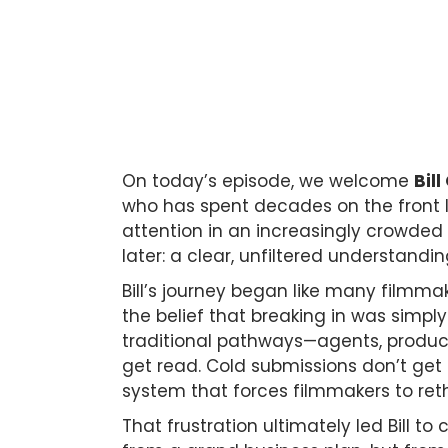
On today’s episode, we welcome
Bill
who has spent decades on the front li
attention in an increasingly crowded
later: a clear, unfiltered understandi
Bill’s journey began like many filmmak
the belief that breaking in was simply 
traditional pathways—agents, producer
get read. Cold submissions don’t get 
system that forces filmmakers to reth
That frustration ultimately led Bill t