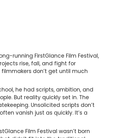
ong-running FirstGlance Film Festival,
cts rise, fall, and fight for
 filmmakers don’t get until much
school, he had scripts, ambition, and
ple. But reality quickly set in. The
tekeeping. Unsolicited scripts don’t
en vanish just as quickly. It’s a
rstGlance Film Festival wasn’t born