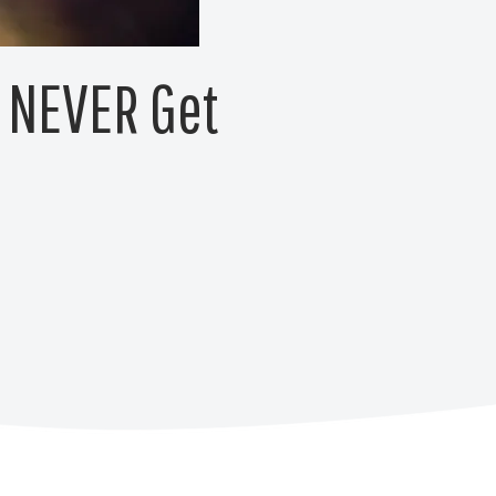
s NEVER Get