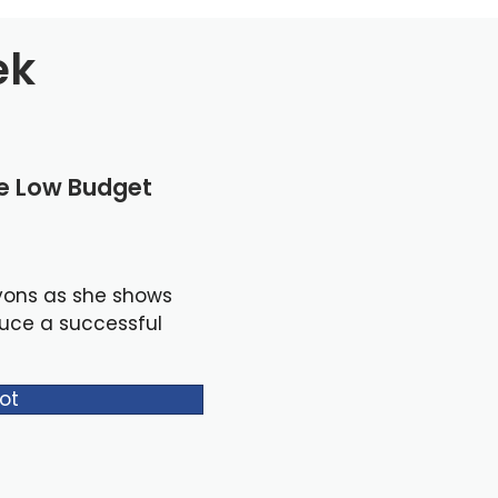
ek
le Low Budget
yons as she shows
duce a successful
ot