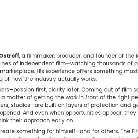
 Ostroff
, a filmmaker, producer, and founder of the l
nes of independent film—watching thousands of proje
 marketplace. His experience offers something most
ng of how the industry actually works.
ers—passion first, clarity later. Coming out of film 
a matter of getting the work in front of the right peo
s, studios—are built on layers of protection and ga
opened. And even when opportunities appear, they oft
ink their approach early on.
o create something for himself—and for others. The Fi