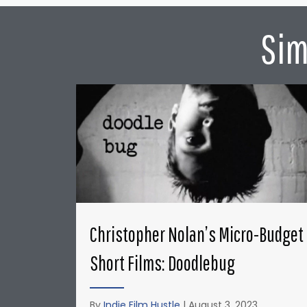
Sim
Christopher Nolan’s Micro-Budget
Short Films: Doodlebug
By
Indie Film Hustle
|
August 3, 2023