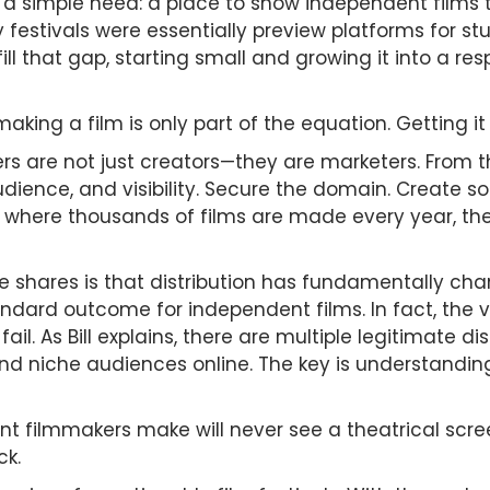
a simple need: a place to show independent films tha
 festivals were essentially preview platforms for stu
o fill that gap, starting small and growing it into a r
ing a film is only part of the equation. Getting it 
ers are not just creators—they are marketers. From
dience, and visibility. Secure the domain. Create s
ld where thousands of films are made every year, th
e shares is that distribution has fundamentally ch
andard outcome for independent films. In fact, the va
ail. As Bill explains, there are multiple legitimate 
and niche audiences online. The key is understandin
nt filmmakers make will never see a theatrical scree
ck.