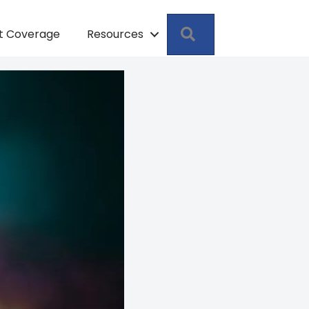
Search
pt Coverage
Resources