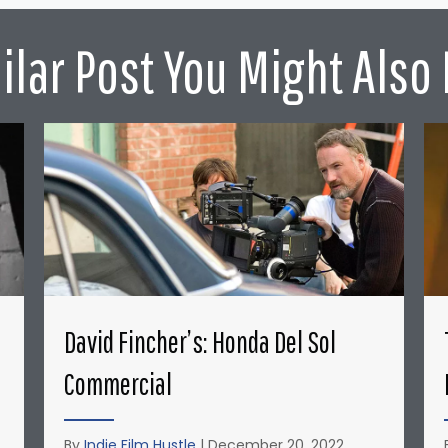
ilar Post You Might Also 
David Fincher’s: Honda Del Sol
Commercial
By
Indie Film Hustle
|
December 20, 2022