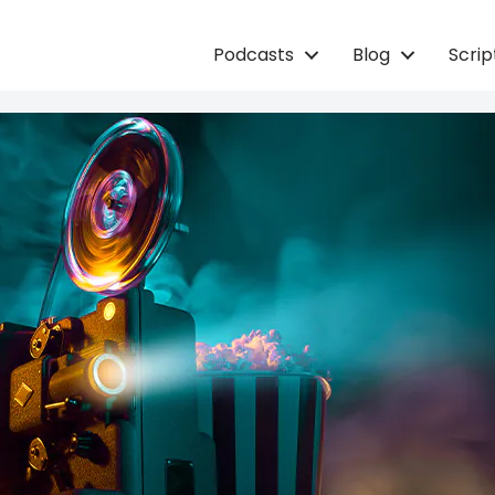
Podcasts
Blog
Scri