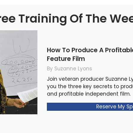
ree Training Of The We
How To Produce A Profitab
Feature Film
By Suzanne Lyons
Join veteran producer Suzanne L
you the three key secrets to pro
and profitable independent film.
Reserve My Sp