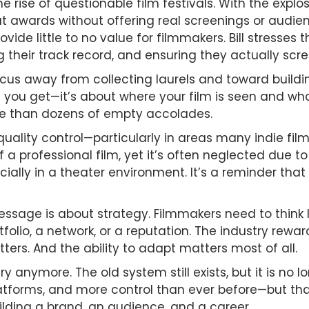
the rise of questionable film festivals. With the expl
out awards without offering real screenings or audi
ovide little to no value for filmmakers. Bill stresse
their track record, and ensuring they actually scree
focus away from collecting laurels and toward build
you get—it’s about where your film is seen and who 
le than dozens of empty accolades.
quality control—particularly in areas many indie fil
f a professional film, yet it’s often neglected due 
cially in a theater environment. It’s a reminder that
message is about strategy. Filmmakers need to think 
olio, a network, or a reputation. The industry rewa
rs. And the ability to adapt matters most of all.
ry anymore. The old system still exists, but it is no 
tforms, and more control than ever before—but tha
uilding a brand, an audience, and a career.