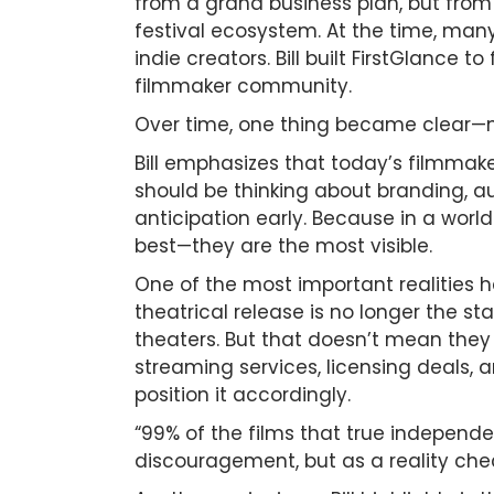
from a grand business plan, but from 
festival ecosystem. At the time, many
indie creators. Bill built FirstGlance t
filmmaker community.
Over time, one thing became clear—mak
Bill emphasizes that today’s filmmak
should be thinking about branding, au
anticipation early. Because in a wor
best—they are the most visible.
One of the most important realities h
theatrical release is no longer the st
theaters. But that doesn’t mean they f
streaming services, licensing deals, 
position it accordingly.
“99% of the films that true independe
discouragement, but as a reality che