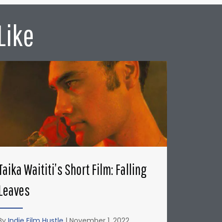
Like
Taika Waititi’s Short Film: Falling
Leaves
By
Indie Film Hustle
|
November 1, 2022