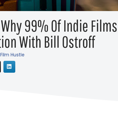
 Why 99% Of Indie Film
ion With Bill Ostroff
 Film Hustle