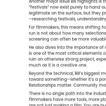
Another major issue Bill highlights is 
“festivals” now exist purely to hand 
legitimate on the surface, but they pr
—researching festivals, understanding 
For filmmakers, this means shifting 
run is not about how many selections 
screening can often be more valuab
He also dives into the importance of 
is one of the most critical elements o
ruin an otherwise strong project, espe
much as it is a creative one.
Beyond the technical, Bill’s biggest 
toward something—whether it’s a portf
Relationships matter. Community matte
There is no single path into the indust
filmmakers have more tools, more pla
are not just making a film. You are b