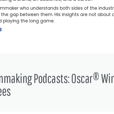
ilmmaker who understands both sides of the indust
 the gap between them. His insights are not about c
 playing the long game.
3
lmmaking Podcasts: Oscar® Wi
ees