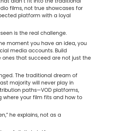
t didn’t fit into the traditional
dio films, not true showcases for
espected platform with a loyal
seen is the real challenge.
 the moment you have an idea, you
ocial media accounts. Build
e ones that succeed are not just the
anged. The traditional dream of
st majority will never play in
distribution paths—VOD platforms,
g where your film fits and how to
n,” he explains, not as a