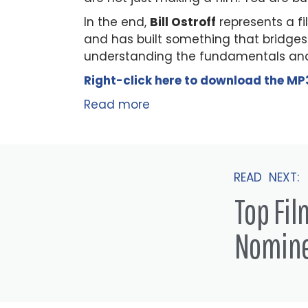
In the end,
Bill Ostroff
represents a f
and has built something that bridges
understanding the fundamentals and
Right-click here to
download
the
M
P
Read more
READ NEXT:
Top Fi
Nomin