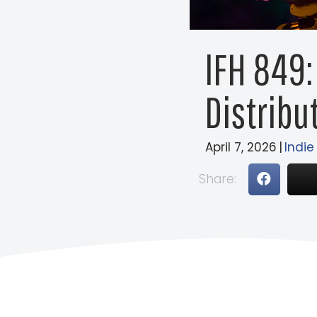
IFH 849:
Distribut
April 7, 2026
|
Indie
Share: