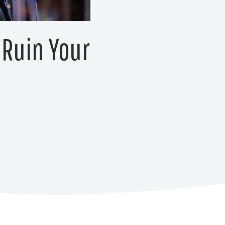
 Ruin Your