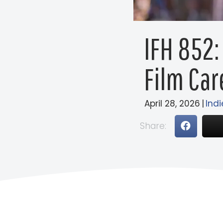
IFH 852:
Film Car
April 28, 2026
|
Indi
Share: