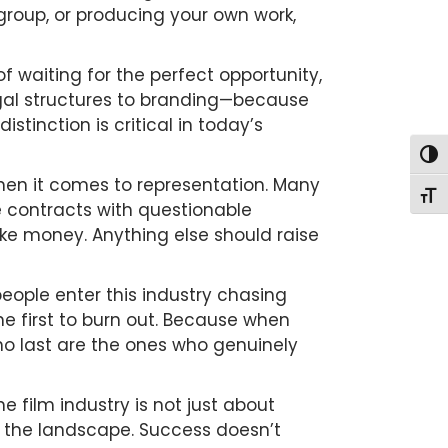
 group, or producing your own work,
of waiting for the perfect opportunity,
gal structures to branding—because
tinction is critical in today’s
Togg
hen it comes to representation. Many
Togg
ve contracts with questionable
ke money. Anything else should raise
ople enter this industry chasing
the first to burn out. Because when
o last are the ones who genuinely
e film industry is not just about
in the landscape. Success doesn’t