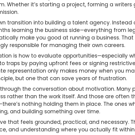
. Whether it’s starting a project, forming a writers
ission.
own transition into building a talent agency. Instead 
nths learning the business side—everything from le
ically make you good at running a business. That dis
ngly responsible for managing their own careers.
ation is how to evaluate opportunities—especially w
to traps by paying upfront fees or signing restricti
itimate representation only makes money when you ma
nciple, but one that can save years of frustration.
through the conversation about motivation. Many pe
ss rather than the work itself. And those are often 
there’s nothing holding them in place. The ones wh
ing, and building something over time.
ve that feels grounded, practical, and necessary. Th
ience, and understanding where you actually fit with