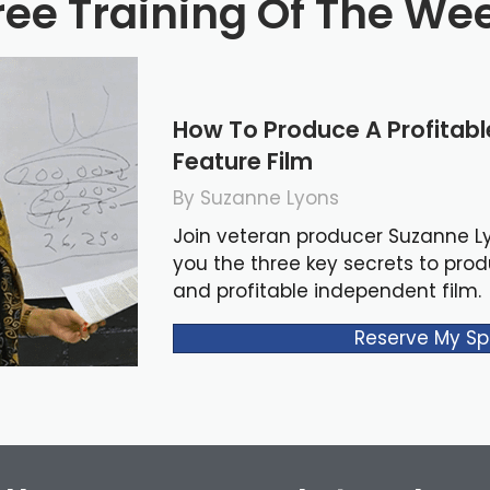
ree Training Of The We
How To Produce A Profitab
Feature Film
By Suzanne Lyons
Join veteran producer Suzanne L
you the three key secrets to pro
and profitable independent film.
Reserve My Sp