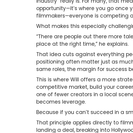
industry” really is. For many, that me
opportunity—it’s where you go once y
filmmakers—everyone is competing at th
What makes this especially challengin
“There are people out there more tale
place at the right time,” he explains.
That idea cuts against everything peo
positioning often matter just as much
same roles, the margin for success b
This is where Will offers a more stra
competitive market, build your career
one of fewer creators in a local scen
becomes leverage.
Because if you can’t succeed in a sm
That principle applies directly to f
landing a deal, breaking into Hollywoo