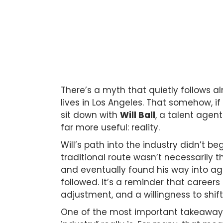
There’s a myth that quietly follows 
lives in Los Angeles. That somehow, if
sit down with
Will Ball
, a talent agen
far more useful: reality.
Will’s path into the industry didn’t be
traditional route wasn’t necessarily 
and eventually found his way into ag
followed. It’s a reminder that careers
adjustment, and a willingness to shif
One of the most important takeaways