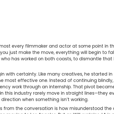
almost every filmmaker and actor at some point in t
 you just make the move, everything will begin to fal
t who has worked on both coasts, to dismantle that 
gin with certainty. Like many creatives, he started in 
the most effective one. Instead of continuing blindly
ency work through an internship. That pivot became
 in this industry rarely move in straight lines—they 
t direction when something isn’t working.
 from the conversation is how misunderstood the c