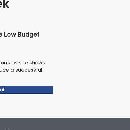
ek
le Low Budget
yons as she shows
duce a successful
ot