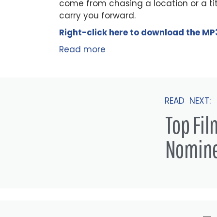
come from chasing a location or a tit
carry you forward.
Right-click here to
download
the
M
P
Read more
READ NEXT:
Top Fi
Nomin