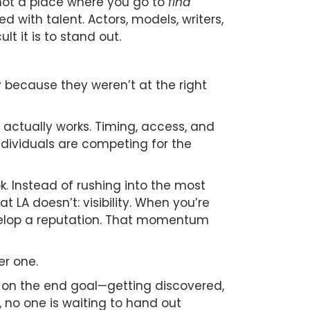
s not a place where you go to
find
with talent. Actors, models, writers,
t it is to stand out.
 because they weren’t at the right
y actually works. Timing, access, and
ndividuals are competing for the
. Instead of rushing into the most
 LA doesn’t: visibility. When you’re
 develop a reputation. That momentum
er one.
s on the end goal—getting discovered,
, no one is waiting to hand out