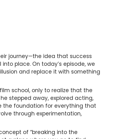
heir journey—the idea that success
l into place. On today’s episode, we
illusion and replace it with something
film school, only to realize that the
, he stepped away, explored acting,
 the foundation for everything that
evolve through experimentation,
oncept of “breaking into the