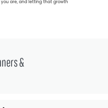
 you are, and letting that growth
nners &