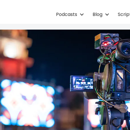
Podcasts
Blog
Scri