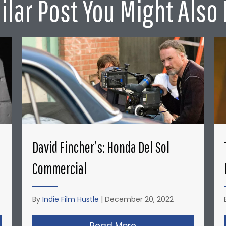
ilar Post You Might Also 
David Fincher’s: Honda Del Sol
Commercial
By
Indie Film Hustle
|
December 20, 2022
opher Nolan’s Micro-Budget Short Films: Doodlebug
Read More
about David Fincher