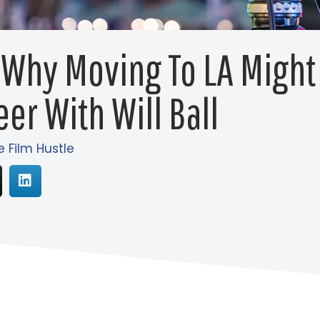
 Why Moving To LA Might
eer With Will Ball
e Film Hustle