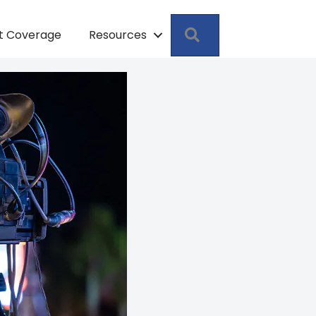
Search
pt Coverage
Resources