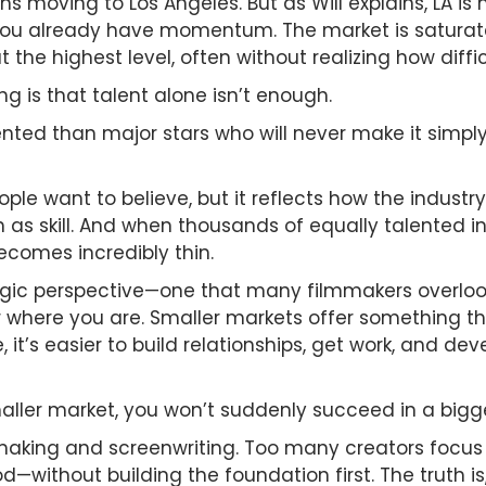
ans moving to Los Angeles. But as Will explains, LA i
ou already have momentum. The market is saturated 
e highest level, often without realizing how difficul
g is that talent alone isn’t enough.
nted than major stars who will never make it simply
ple want to believe, but it reflects how the industr
 as skill. And when thousands of equally talented i
ecomes incredibly thin.
tegic perspective—one that many filmmakers overlook
 where you are. Smaller markets offer something that
e, it’s easier to build relationships, get work, and
aller market, you won’t suddenly succeed in a bigg
ilmmaking and screenwriting. Too many creators focu
d—without building the foundation first. The truth is