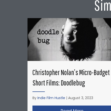
Sim
Christopher Nolan’s Micro-Budget
Short Films: Doodlebug
By
Indie Film Hustle
|
August 3, 2023
Read More
about Christ