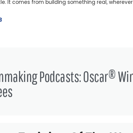
le. It comes from building something real, wherever
3
lmmaking Podcasts: Oscar® Wi
ees