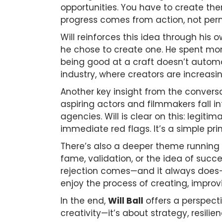
opportunities. You have to create them
progress comes from action, not perm
Will reinforces this idea through his 
he chose to create one. He spent mo
being good at a craft doesn’t automat
industry, where creators are increasi
Another key insight from the convers
aspiring actors and filmmakers fall in
agencies. Will is clear on this: leg
immediate red flags. It’s a simple pri
There’s also a deeper theme running 
fame, validation, or the idea of succe
rejection comes—and it always does—
enjoy the process of creating, improv
In the end,
Will Ball
offers a perspecti
creativity—it’s about strategy, resil