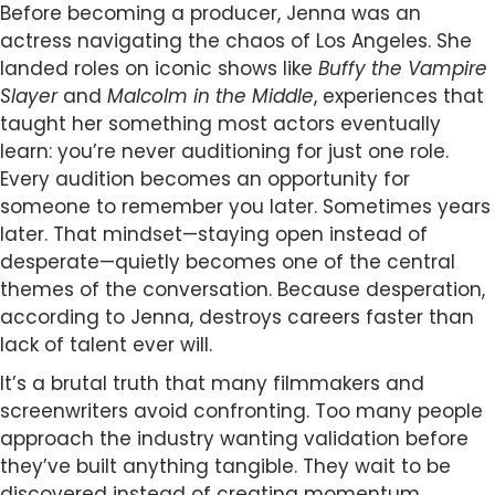
Before becoming a producer, Jenna was an
actress navigating the chaos of Los Angeles. She
landed roles on iconic shows like
Buffy the Vampire
Slayer
and
Malcolm in the Middle
, experiences that
taught her something most actors eventually
learn: you’re never auditioning for just one role.
Every audition becomes an opportunity for
someone to remember you later. Sometimes years
later. That mindset—staying open instead of
desperate—quietly becomes one of the central
themes of the conversation. Because desperation,
according to Jenna, destroys careers faster than
lack of talent ever will.
It’s a brutal truth that many filmmakers and
screenwriters avoid confronting. Too many people
approach the industry wanting validation before
they’ve built anything tangible. They wait to be
discovered instead of creating momentum