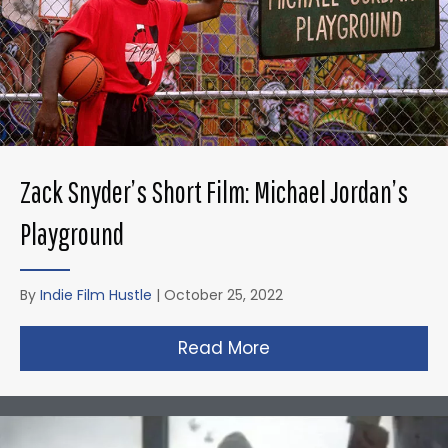
Zack Snyder’s Short Film: Michael Jordan’s
Playground
By
Indie Film Hustle
|
October 25, 2022
Read More
about Zack Snyder’s 