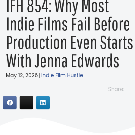
IFH 854: Why Most
Indie Films Fail Before
Production Even Starts
With Jenna Edwards
May 12, 2026
|
Indie Film Hustle
Share: