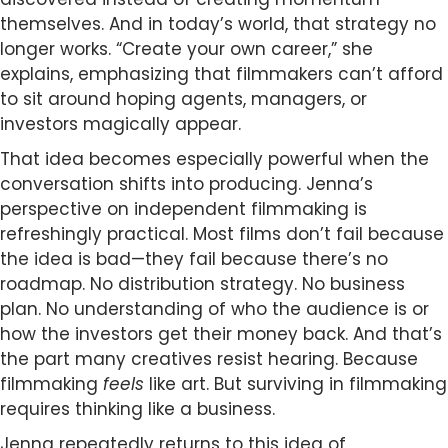
themselves. And in today’s world, that strategy no
longer works. “Create your own career,” she
explains, emphasizing that filmmakers can’t afford
to sit around hoping agents, managers, or
investors magically appear.
That idea becomes especially powerful when the
conversation shifts into producing. Jenna’s
perspective on independent filmmaking is
refreshingly practical. Most films don’t fail because
the idea is bad—they fail because there’s no
roadmap. No distribution strategy. No business
plan. No understanding of who the audience is or
how the investors get their money back. And that’s
the part many creatives resist hearing. Because
filmmaking
feels
like art. But surviving in filmmaking
requires thinking like a business.
Jenna repeatedly returns to this idea of