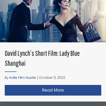
David Lynch’s Short Film: Lady Blue
Shanghai
By
Indie Film Hustle
|
October 11, 2022
Read More
about David Lynch’s 