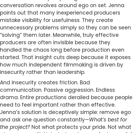
conversation revolves around ego on set. Jenna
points out that many inexperienced producers
mistake visibility for usefulness. They create
unnecessary problems simply so they can be seen
“solving” them later. Meanwhile, truly effective
producers are often invisible because they
handled the chaos long before production even
started. That insight cuts deep because it exposes
how much independent filmmaking is driven by
insecurity rather than leadership.
And insecurity creates friction. Bad
communication. Passive aggression. Endless
drama. Entire productions derailed because people
need to feel important rather than effective.
Jenna’s solution is deceptively simple: remove ego
and ask one question constantly—
What’s best for
the project?
Not what protects your pride. Not what