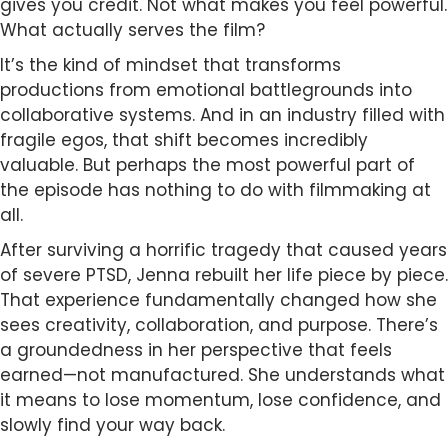
gives you credit. Not what makes you feel powerful.
What actually serves the film?
It’s the kind of mindset that transforms
productions from emotional battlegrounds into
collaborative systems. And in an industry filled with
fragile egos, that shift becomes incredibly
valuable. But perhaps the most powerful part of
the episode has nothing to do with filmmaking at
all.
After surviving a horrific tragedy that caused years
of severe PTSD, Jenna rebuilt her life piece by piece.
That experience fundamentally changed how she
sees creativity, collaboration, and purpose. There’s
a groundedness in her perspective that feels
earned—not manufactured. She understands what
it means to lose momentum, lose confidence, and
slowly find your way back.