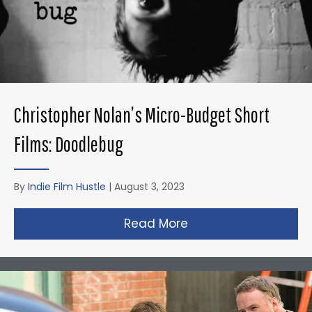
Christopher Nolan’s Micro-Budget Short
Films: Doodlebug
By
Indie Film Hustle
|
August 3, 2023
Read More
about Christopher N