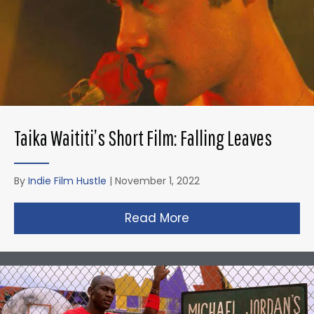
Taika Waititi’s Short Film: Falling Leaves
By
Indie Film Hustle
|
November 1, 2022
Read More
about Taika Waititi’s