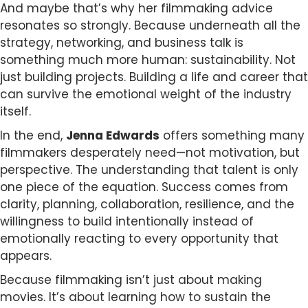
And maybe that’s why her filmmaking advice
resonates so strongly. Because underneath all the
strategy, networking, and business talk is
something much more human: sustainability. Not
just building projects. Building a life and career that
can survive the emotional weight of the industry
itself.
In the end,
Jenna Edwards
offers something many
filmmakers desperately need—not motivation, but
perspective. The understanding that talent is only
one piece of the equation. Success comes from
clarity, planning, collaboration, resilience, and the
willingness to build intentionally instead of
emotionally reacting to every opportunity that
appears.
Because filmmaking isn’t just about making
movies. It’s about learning how to sustain the