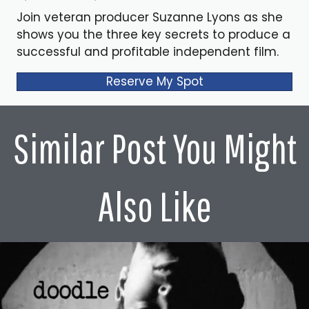
Join veteran producer Suzanne Lyons as she
shows you the three key secrets to produce a
successful and profitable independent film.
Reserve My Spot
Similar Post You Might
Also Like