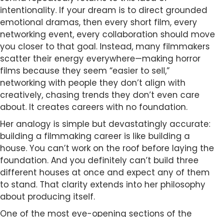
intentionality. If your dream is to direct grounded
emotional dramas, then every short film, every
networking event, every collaboration should move
you closer to that goal. Instead, many filmmakers
scatter their energy everywhere—making horror
films because they seem “easier to sell,”
networking with people they don’t align with
creatively, chasing trends they don’t even care
about. It creates careers with no foundation.
Her analogy is simple but devastatingly accurate:
building a filmmaking career is like building a
house. You can’t work on the roof before laying the
foundation. And you definitely can’t build three
different houses at once and expect any of them
to stand. That clarity extends into her philosophy
about producing itself.
One of the most eye-opening sections of the