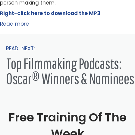
person making them.
Right-click here to
download
the
M
P
3
Read more
READ NEXT:
Top Filmmaking Podcasts:
Oscar® Winners & Nominees
Free Training Of The
Week