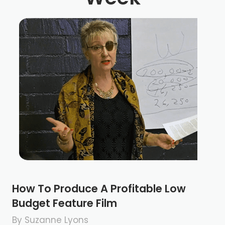
How To Produce A Profitable Low
Budget Feature Film
By Suzanne Lyons