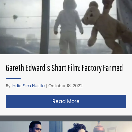
Gareth Edward’s Short Film: Factory Farmed
By
Indie Film Hustle
|
October 18, 2022
Read More
about Gareth Edward