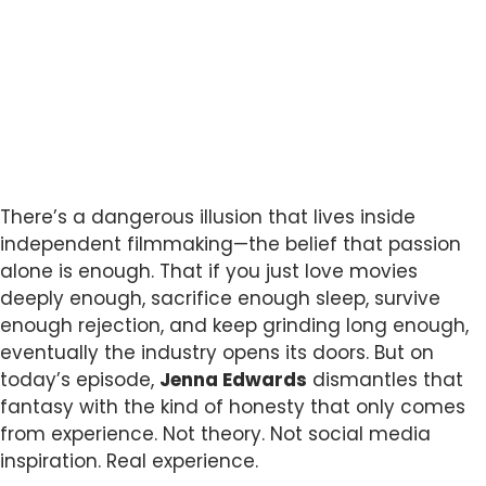
There’s a dangerous illusion that lives inside
independent filmmaking—the belief that passion
alone is enough. That if you just love movies
deeply enough, sacrifice enough sleep, survive
enough rejection, and keep grinding long enough,
eventually the industry opens its doors. But on
today’s episode,
Jenna Edwards
dismantles that
fantasy with the kind of honesty that only comes
from experience. Not theory. Not social media
inspiration. Real experience.