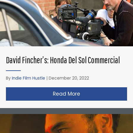
David Fincher’s: Honda Del Sol Commercial
By
Indie Film Hustle
|
December 20, 2022
Read More
about David Fincher