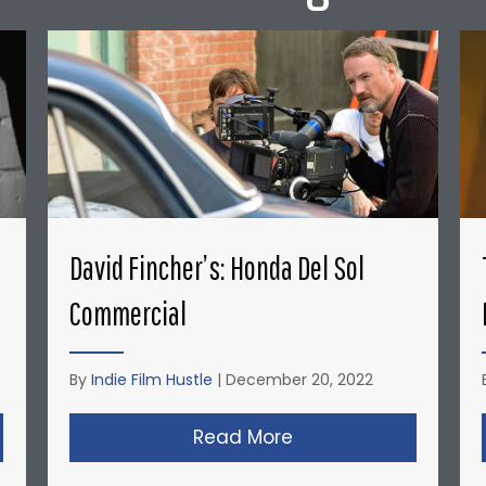
David Fincher’s: Honda Del Sol
Commercial
By
Indie Film Hustle
|
December 20, 2022
opher Nolan’s Micro-Budget Short Films: Doodlebug
Read More
about David Fincher