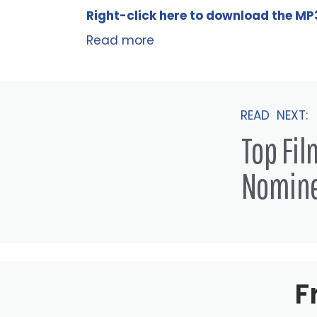
Right-click here to
download
the
M
P
Read more
READ NEXT:
Top Fi
Nomin
F