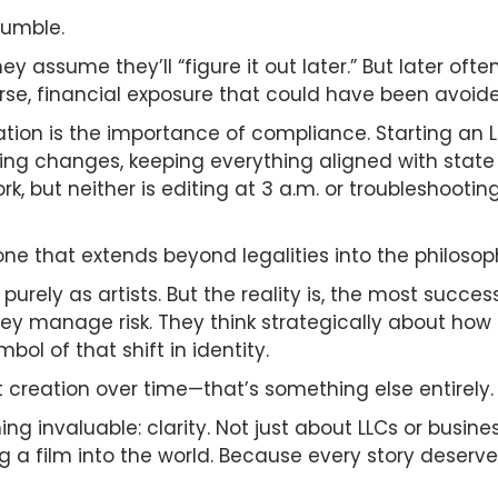
tumble.
They assume they’ll “figure it out later.” But later
rse, financial exposure that could have been avoide
tion is the importance of compliance. Starting an L
ing changes, keeping everything aligned with stat
k, but neither is editing at 3 a.m. or troubleshooting
ne that extends beyond legalities into the philosoph
purely as artists. But the reality is, the most succe
ey manage risk. They think strategically about how ea
mbol of that shift in identity.
t creation over time—that’s something else entirely.
ng invaluable: clarity. Not just about LLCs or busine
g a film into the world. Because every story deserve