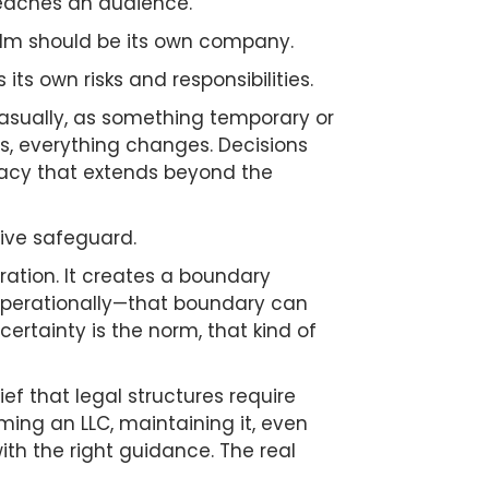
 reaches an audience.
ilm should be its own company.
 its own risks and responsibilities.
 casually, as something temporary or
ss, everything changes. Decisions
imacy that extends beyond the
tive safeguard.
ration. It creates a boundary
r operationally—that boundary can
rtainty is the norm, that kind of
ef that legal structures require
ing an LLC, maintaining it, even
ith the right guidance. The real