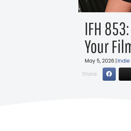
IFH 853:
Your Fil
May 5, 2026
|
Indie
Share: