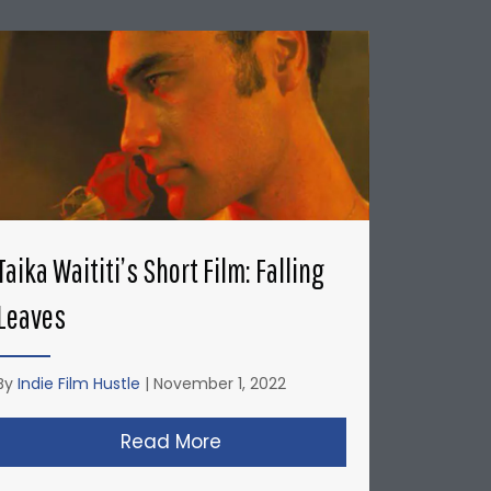
Taika Waititi’s Short Film: Falling
Leaves
By
Indie Film Hustle
|
November 1, 2022
’s: Honda Del Sol Commercial
Read More
about Taika Waititi’s Short Fi