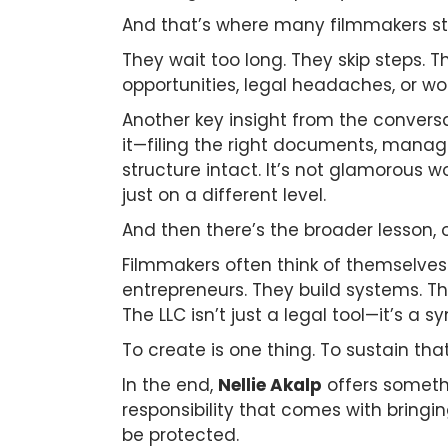
And that’s where many filmmakers s
They wait too long. They skip steps. 
opportunities, legal headaches, or wo
Another key insight from the conversa
it—filing the right documents, manag
structure intact. It’s not glamorous wor
just on a different level.
And then there’s the broader lesson, o
Filmmakers often think of themselves 
entrepreneurs. They build systems. Th
The LLC isn’t just a legal tool—it’s a sy
To create is one thing. To sustain tha
In the end,
Nellie Akalp
offers somethi
responsibility that comes with bringin
be protected.