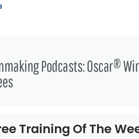
3
lmmaking Podcasts: Oscar® Wi
ees
ree Training Of The We