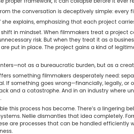
the proper framework, it can collapse before it ever
om the conversation is deceptively simple: every f
n,” she explains, emphasizing that each project carries
s a shift in mindset. When filmmakers treat a project
nnecessary risk. But when they treat it as a busine
are put in place. The project gains a kind of legit
 enters—not as a bureaucratic burden, but as a crea
offers something filmmakers desperately need: sepa
l. If something goes wrong—financially, legally, o
k and a catastrophe. And in an industry where unce
.
le this process has become. There’s a lingering beli
stems. Nellie dismantles that idea completely. Form
hese are processes that can be handled efficiently w
ness.