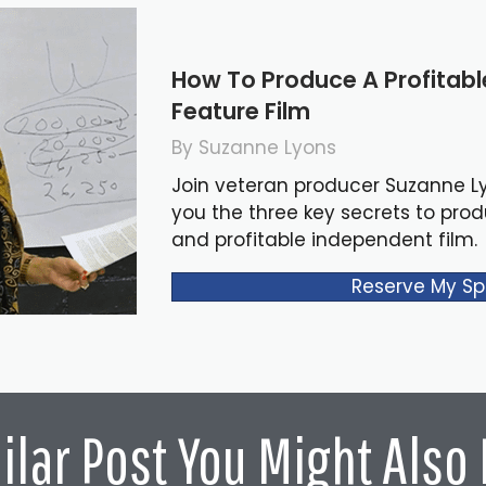
How To Produce A Profitab
Feature Film
By Suzanne Lyons
Join veteran producer Suzanne L
you the three key secrets to pro
and profitable independent film.
Reserve My Sp
ilar Post You Might Also 