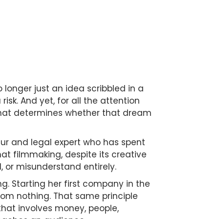
 longer just an idea scribbled in a
sk. And yet, for all the attention
 that determines whether that dream
eur and legal expert who has spent
t filmmaking, despite its creative
, or misunderstand entirely.
ng. Starting her first company in the
from nothing. That same principle
e that involves money, people,