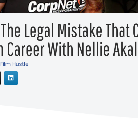
 The Legal Mistake That 
m Career With Nellie Aka
 Film Hustle