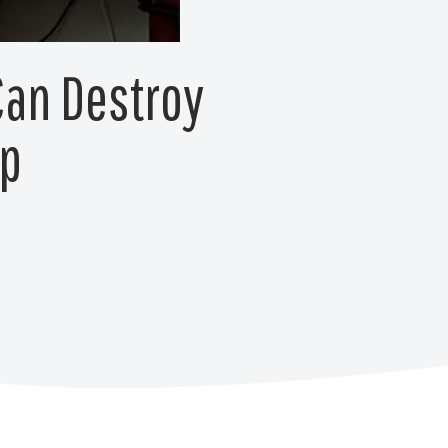
Can Destroy
lp