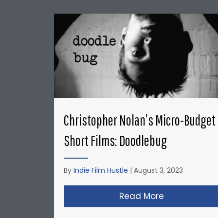
Christopher Nolan’s Micro-Budget
Short Films: Doodlebug
By
Indie Film Hustle
|
August 3, 2023
Read More
about Christ