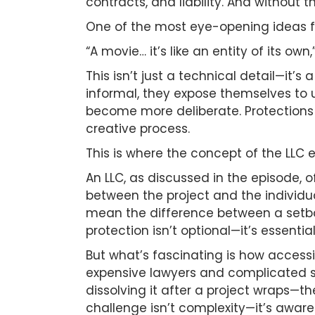
contracts, and liability. And without 
One of the most eye-opening ideas fr
“A movie… it’s like an entity of its ow
This isn’t just a technical detail—it’
informal, they expose themselves to u
become more deliberate. Protections 
creative process.
This is where the concept of the LLC
An LLC, as discussed in the episode, 
between the project and the individua
mean the difference between a setbac
protection isn’t optional—it’s essential
But what’s fascinating is how accessib
expensive lawyers and complicated sy
dissolving it after a project wraps—t
challenge isn’t complexity—it’s aware