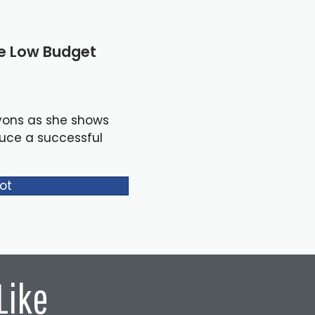
le Low Budget
yons as she shows
duce a successful
ot
Like