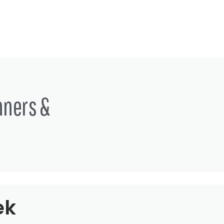
nners &
ek