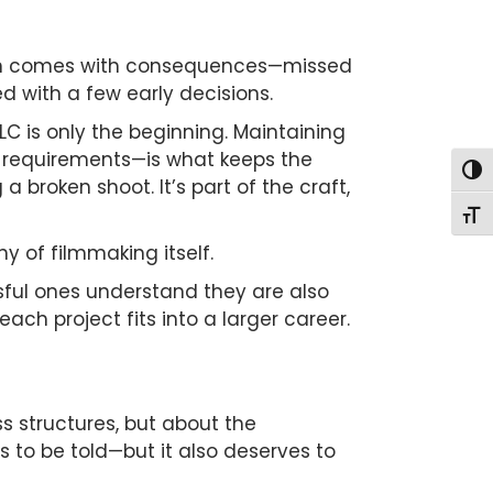
 often comes with consequences—missed
d with a few early decisions.
LC is only the beginning. Maintaining
e requirements—is what keeps the
Togg
 a broken shoot. It’s part of the craft,
Togg
y of filmmaking itself.
ssful ones understand they are also
ch project fits into a larger career.
ss structures, but about the
s to be told—but it also deserves to