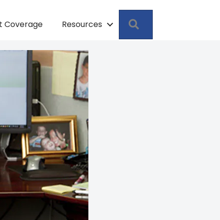
Search
pt Coverage
Resources