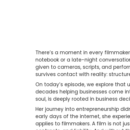
There’s a moment in every filmmaker’s
notebook or a late-night conversation 
given to cameras, scripts, and perfo
survives contact with reality: structur
On today’s episode, we explore that 
decades helping businesses come into
soul, is deeply rooted in business de
Her journey into entrepreneurship didn
early days of the internet, she exper
applies to filmmakers. A film is not ju