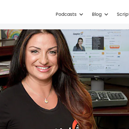
Podcasts
Blog
Scri