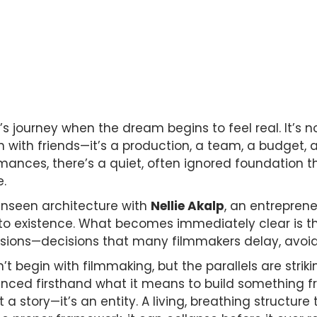
 journey when the dream begins to feel real. It’s no
with friends—it’s a production, a team, a budget, a ri
rmances, there’s a quiet, often ignored foundation
e.
unseen architecture with
Nellie Akalp
, an entrepren
 existence. What becomes immediately clear is tha
cisions—decisions that many filmmakers delay, avoid
’t begin with filmmaking, but the parallels are striki
ienced firsthand what it means to build something 
st a story—it’s an entity. A living, breathing structur