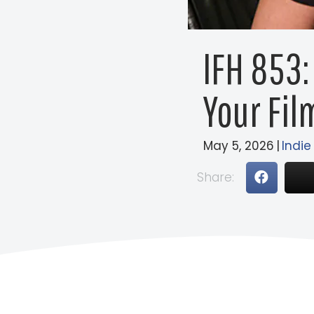
IFH 853:
Your Fil
May 5, 2026
|
Indie
Share: