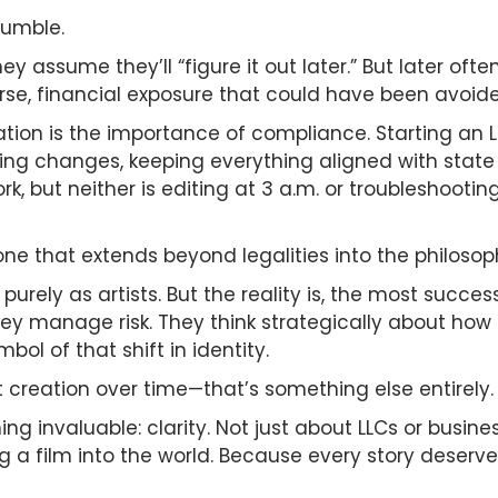
tumble.
They assume they’ll “figure it out later.” But later
rse, financial exposure that could have been avoide
tion is the importance of compliance. Starting an L
ing changes, keeping everything aligned with stat
k, but neither is editing at 3 a.m. or troubleshooting
ne that extends beyond legalities into the philosoph
purely as artists. But the reality is, the most succe
ey manage risk. They think strategically about how ea
mbol of that shift in identity.
t creation over time—that’s something else entirely.
ng invaluable: clarity. Not just about LLCs or busine
g a film into the world. Because every story deserve