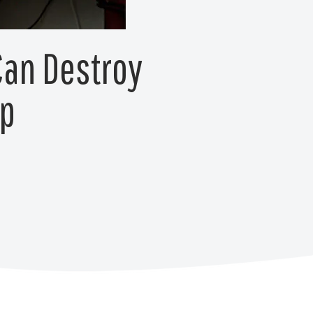
Can Destroy
lp