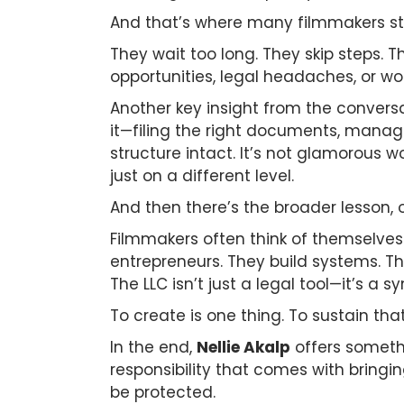
And that’s where many filmmakers s
They wait too long. They skip steps. 
opportunities, legal headaches, or wo
Another key insight from the conversa
it—filing the right documents, manag
structure intact. It’s not glamorous wor
just on a different level.
And then there’s the broader lesson, o
Filmmakers often think of themselves 
entrepreneurs. They build systems. Th
The LLC isn’t just a legal tool—it’s a sy
To create is one thing. To sustain tha
In the end,
Nellie Akalp
offers somethi
responsibility that comes with bringin
be protected.