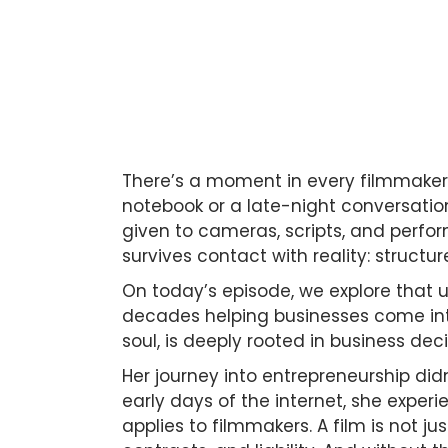
There’s a moment in every filmmaker’s
notebook or a late-night conversation 
given to cameras, scripts, and perfo
survives contact with reality: structur
On today’s episode, we explore that 
decades helping businesses come into
soul, is deeply rooted in business de
Her journey into entrepreneurship didn
early days of the internet, she exper
applies to filmmakers. A film is not ju