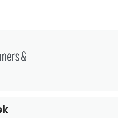
nners &
ek