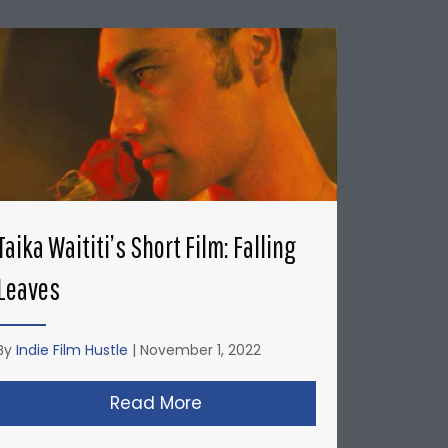
Taika Waititi’s Short Film: Falling
Leaves
By
Indie Film Hustle
|
November 1, 2022
’s: Honda Del Sol Commercial
Read More
about Taika Waititi’s Short Fi