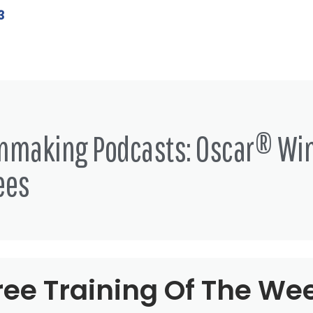
3
lmmaking Podcasts: Oscar® Wi
ees
ree Training Of The We