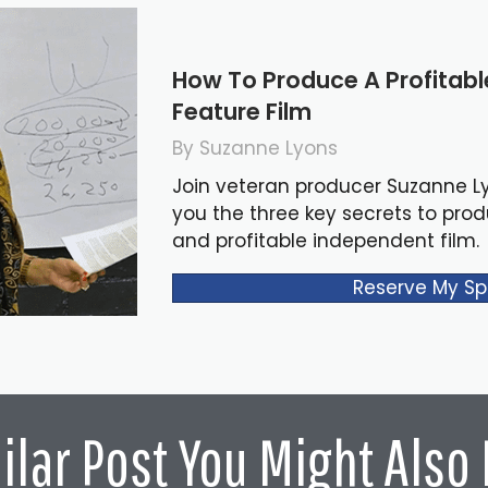
How To Produce A Profitab
Feature Film
By Suzanne Lyons
Join veteran producer Suzanne L
you the three key secrets to pro
and profitable independent film.
Reserve My Sp
ilar Post You Might Also 