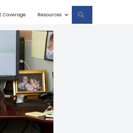
Search
pt Coverage
Resources