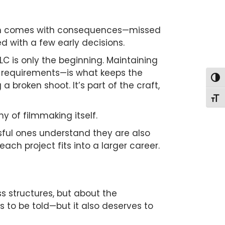
 often comes with consequences—missed
d with a few early decisions.
LC is only the beginning. Maintaining
e requirements—is what keeps the
Togg
 a broken shoot. It’s part of the craft,
Togg
y of filmmaking itself.
ssful ones understand they are also
ch project fits into a larger career.
ss structures, but about the
s to be told—but it also deserves to