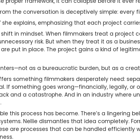
the proper framework, it can collapse before it ever
om the conversation is deceptively simple: every f
n,” she explains, emphasizing that each project carries
s a shift in mindset. When filmmakers treat a project
nnecessary risk. But when they treat it as a busine
are put in place. The project gains a kind of legit
 enters—not as a bureaucratic burden, but as a crea
offers something filmmakers desperately need: sepa
l. If something goes wrong—financially, legally, o
k and a catastrophe. And in an industry where unce
.
le this process has become. There’s a lingering beli
stems. Nellie dismantles that idea completely. Form
hese are processes that can be handled efficiently w
ness.