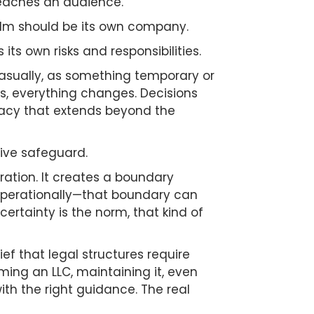
 reaches an audience.
ilm should be its own company.
 its own risks and responsibilities.
 casually, as something temporary or
ss, everything changes. Decisions
imacy that extends beyond the
tive safeguard.
ration. It creates a boundary
r operationally—that boundary can
rtainty is the norm, that kind of
ef that legal structures require
ing an LLC, maintaining it, even
ith the right guidance. The real