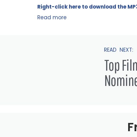
Right-click here to
download
the
M
P
Read more
READ NEXT:
Top Fi
Nomin
F