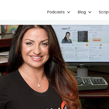
Podcasts
Blog
Scri