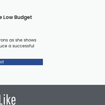
le Low Budget
yons as she shows
duce a successful
ot
Like