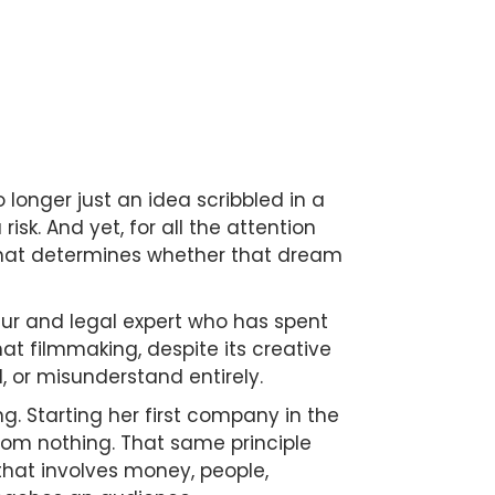
 longer just an idea scribbled in a
sk. And yet, for all the attention
 that determines whether that dream
eur and legal expert who has spent
t filmmaking, despite its creative
, or misunderstand entirely.
ng. Starting her first company in the
from nothing. That same principle
e that involves money, people,