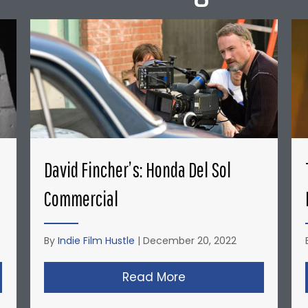
David Fincher’s: Honda Del Sol
Commercial
By
Indie Film Hustle
|
December 20, 2022
opher Nolan’s Micro-Budget Short Films: Doodlebug
Read More
about David Fincher