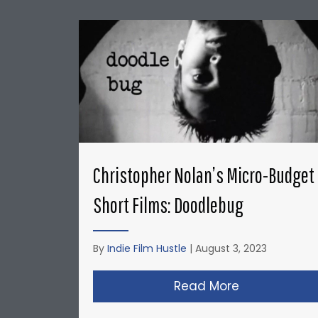
Christopher Nolan’s Micro-Budget
Short Films: Doodlebug
By
Indie Film Hustle
|
August 3, 2023
Read More
about Christ