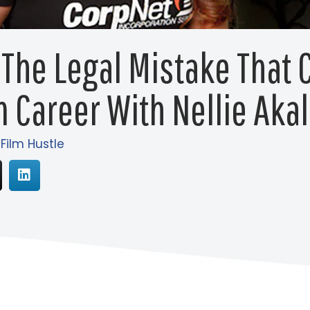
 The Legal Mistake That 
m Career With Nellie Aka
 Film Hustle