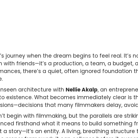
 journey when the dream begins to feel real. It’s no
with friends—it’s a production, a team, a budget, a ri
rmances, there’s a quiet, often ignored foundation
e.
unseen architecture with
Nellie Akalp
, an entrepren
 existence. What becomes immediately clear is tha
cisions—decisions that many filmmakers delay, avoid
’t begin with filmmaking, but the parallels are striki
ienced firsthand what it means to build something 
st a story—it’s an entity. A living, breathing structur