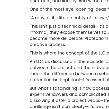
contracts, and liability. And without 
One of the most eye-opening ideas fr
“A movie… it’s like an entity of its ow
This isn’t just a technical detail—it’
informal, they expose themselves to u
become more deliberate. Protections 
creative process.
This is where the concept of the LLC
An LLC, as discussed in the episode, 
between the project and the individua
mean the difference between a setbac
protection isn’t optional—it’s essential
But what’s fascinating is how accessib
expensive lawyers and complicated sy
dissolving it after a project wraps—t
challenge isn’t complexity—it’s aware