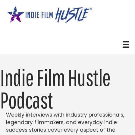
Skip
to
content
Indie Film Hustle
Podcast
Weekly interviews with industry professionals,
legendary filmmakers, and everyday indie
success stories cover every aspect of the