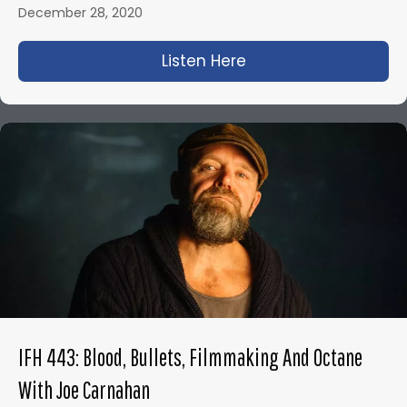
December 28, 2020
Listen Here
about IFH 425: Olive
IFH 443: Blood, Bullets, Filmmaking And Octane
With Joe Carnahan