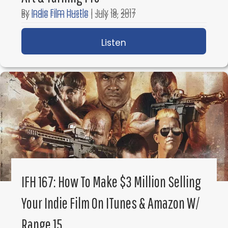
By
Indie Film Hustle
|
July 19, 2017
By
Indie Film Hustle
|
July 18, 2017
Listen
about IFH 169: How to 
Listen
about IFH 168: How To B
IFH 167: How To Make $3 Million Selling
Your Indie Film On ITunes & Amazon W/
Load More
Range 15