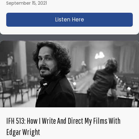
September 15, 2021
Listen Here
about IFH 500: Neil
IFH 513: How I Write And Direct My Films With
Edgar Wright