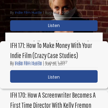
Some Other Surprises
By
Indie Film Hustle
|
August 4, 2017
Listen
about IFH 173: This is 
IFH 172: Spielberg, Take Me & Directing
IFH 171: How To Make Money With Your
For The Duplass Brothers
Indie Film (Crazy Case Studies)
By
Indie Film Hustle
|
August 1, 2017
By
Indie Film Hustle
|
July 26, 2017
Listen
about IFH 172: Spielber
Listen
about IFH 171: How to 
IFH 170: How A Screenwriter Becomes A
First Time Director With Kelly Fremon