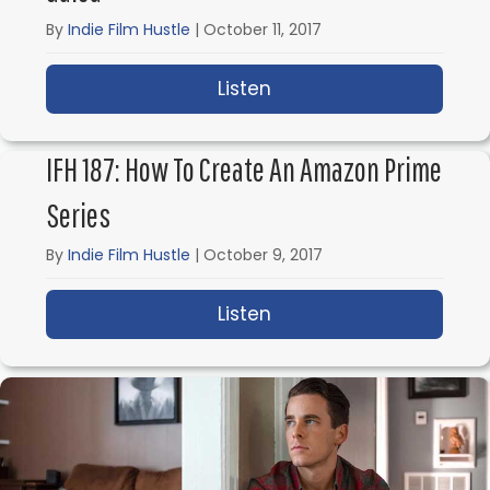
By
Indie Film Hustle
|
October 11, 2017
Listen
about IFH 188: Making 
IFH 187: How To Create An Amazon Prime
Series
By
Indie Film Hustle
|
October 9, 2017
Listen
about IFH 187: How to 