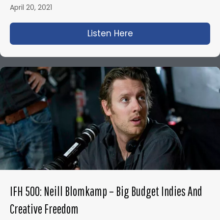
April 20, 2021
Listen Here
about IFH 460: How t
IFH 500: Neill Blomkamp – Big Budget Indies And
Creative Freedom