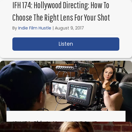
IFH 174: Hollywood Directing: How To
Choose The Right Lens For Your Shot
By
Indie Film Hustle
|
August 9, 2017
Listen
about IFH 174: Hollywoo
IFH 173: This Is Meg Is LIVE On ITunes &