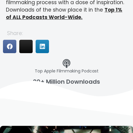
filmmaking process with a dose of inspiration.
Downloads of the show place it in the
Top 1%
of ALL Podcasts World-Wide.
Share:
Top Apple Filmmaking Podcast
20+ Million Downloads