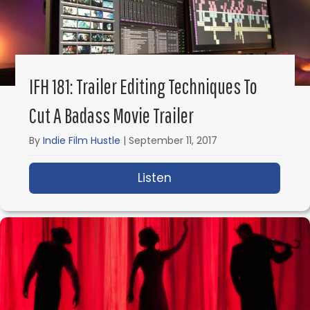
IFH 181: Trailer Editing Techniques To
Cut A Badass Movie Trailer
By
Indie Film Hustle
|
September 11, 2017
Listen
about IFH 181: Trailer 