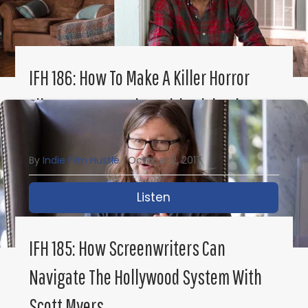
IFH 186: How To Make A Killer Horror
Film In One Location With Michael
Williams
By
Indie Film Hustle
|
October 2, 2017
Listen
about IFH 186: How to M
IFH 185: How Screenwriters Can
Navigate The Hollywood System With
Scott Myers