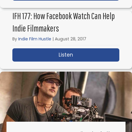
IFH 177: How Facebook Watch Can Help
Indie Filmmakers
By
Indie Film Hustle
|
August 28, 2017
Listen
about IFH 177: How Fa