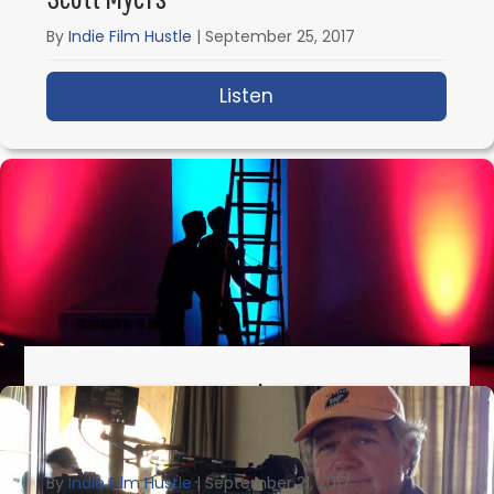
By
Indie Film Hustle
|
September 25, 2017
Listen
about IFH 185: How Scr
IFH 184: How To Location Scout On A
Budget With Brian L. Tan
By
Indie Film Hustle
|
September 21, 2017