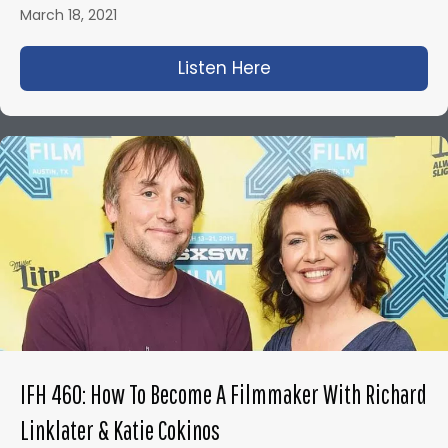
March 18, 2021
Listen Here
about IFH 450: The A
IFH 460: How To Become A Filmmaker With Richard
Linklater & Katie Cokinos