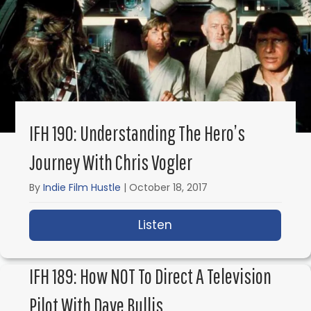
IFH 190: Understanding The Hero’s
Journey With Chris Vogler
By
Indie Film Hustle
|
October 18, 2017
Listen
about IFH 190: Underst
IFH 189: How NOT To Direct A Television
Pilot With Dave Bullis