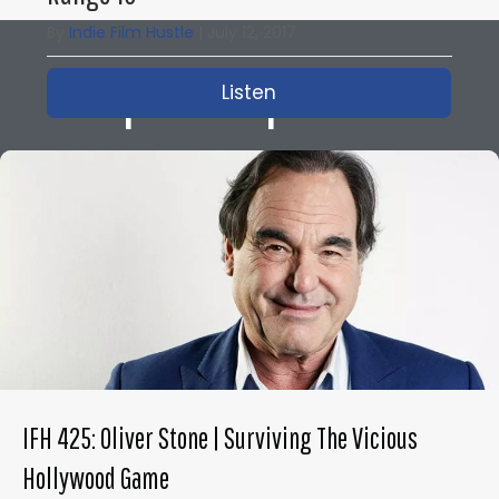
By
Indie Film Hustle
|
July 12, 2017
Popular Episodes
Listen
about IFH 167: How to M
IFH 425: Oliver Stone | Surviving The Vicious
Hollywood Game