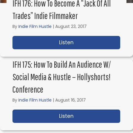
IFH 176: How To Become A “Jack Of All
Trades” Indie Filmmaker
By
Indie Film Hustle
|
August 23, 2017
Listen
about IFH 176: How to 
IFH 175: How To Build An Audience W/
Social Media & Hustle – Hollyshorts!
Conference
By
Indie Film Hustle
|
August 16, 2017
Listen
about IFH 175: How to 