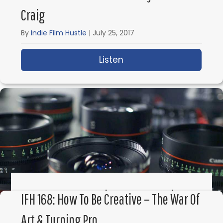
Craig
By
Indie Film Hustle
|
July 25, 2017
Listen
about IFH 170: How a S
IFH 169: How To Make Money Renting
IFH 168: How To Be Creative – The War Of
Your Film Gear With ShareGrid
Art & Turning Pro