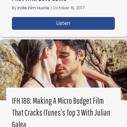
By
Indie Film Hustle
|
October 16, 2017
Listen
about IFH 189: How NOT t
IFH 188: Making A Micro Budget Film
That Cracks ITunes’s Top 3 With Julian
Galea