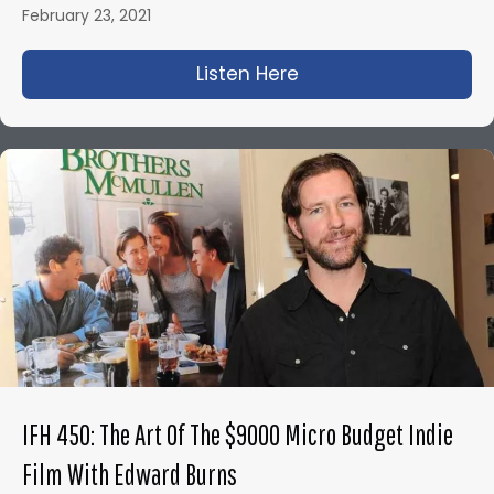
February 23, 2021
Listen Here
about IFH 443: Bloo
IFH 450: The Art Of The $9000 Micro Budget Indie
Film With Edward Burns