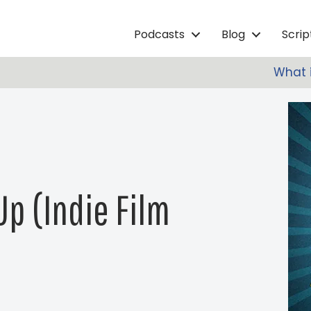
Podcasts
Blog
Scri
What i
Up (Indie Film