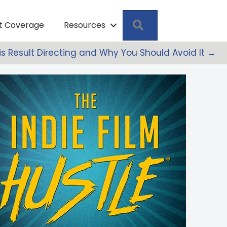
Search
pt Coverage
Resources
s Result Directing and Why You Should Avoid It →