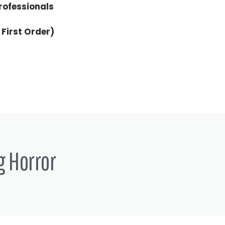
rofessionals
 First Order)
g Horror