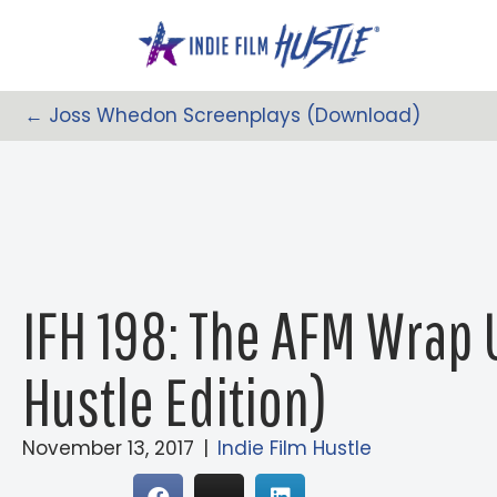
Skip
to
content
← Joss Whedon Screenplays (Download)
Posts
Navigation
IFH 198: The AFM Wrap 
Hustle Edition)
November 13, 2017
|
Indie Film Hustle