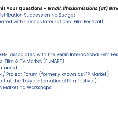
it Your Questions –
Email: ifhsubmissions (at) Gm
Distribution Success on No Budget
ated with Cannes International Film Festival)
FM, associated with the Berlin International Film Fes
l Film & TV Market (FILMART)
taries)
/ Project Forum (formerly known as IFP Market)
t at the Tokyo International Film Festival)
lm Marketing Workshops