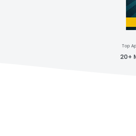
Top Ap
20+ 