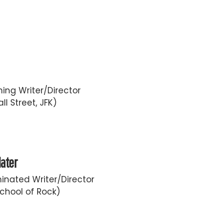
ing Writer/Director
ll Street, JFK)
later
nated Writer/Director
chool of Rock)