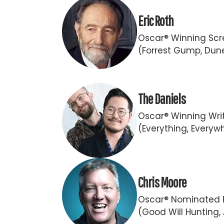
Eric Roth
Oscar® Winning Scr
(Forrest Gump, Dun
The Daniels
Oscar® Winning Writ
(Everything, Everywh
Chris Moore
Oscar® Nominated 
(Good Will Hunting,