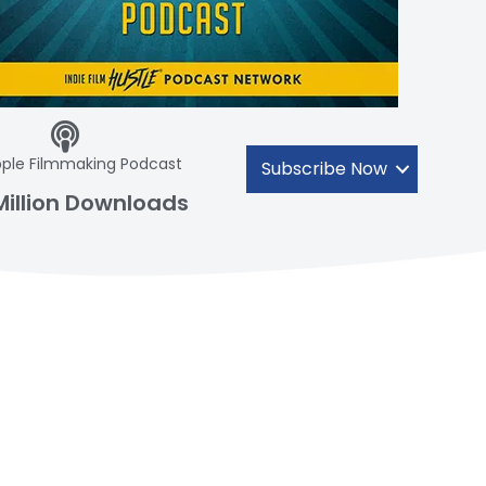
ple Filmmaking Podcast
Subscribe Now
Million Downloads