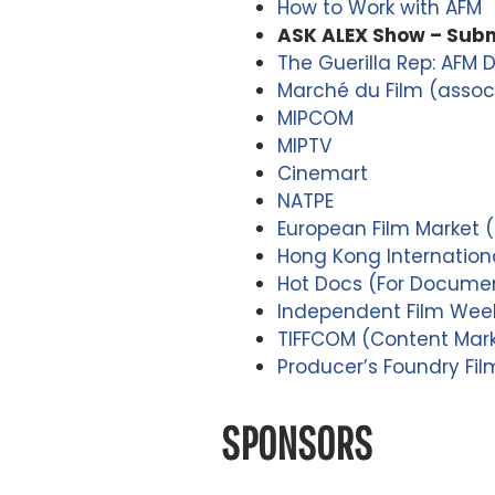
How to Work with AFM
ASK ALEX Show – Subm
The Guerilla Rep: AFM 
Marché du Film (associ
MIPCOM
MIPTV
Cinemart
NATPE
European Film Market (E
Hong Kong Internationa
Hot Docs (For Documen
Independent Film Week 
TIFFCOM (Content Marke
Producer’s Foundry Fi
SPONSORS