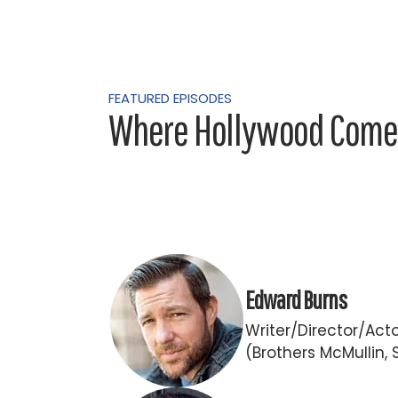
FEATURED EPISODES
Where Hollywood Comes
Edward Burns
Writer/Director/Act
(Brothers McMullin, 