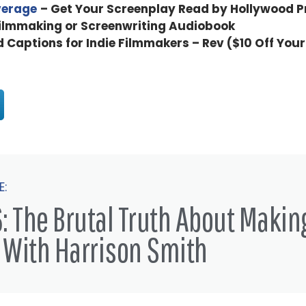
verage
– Get Your Screenplay Read by Hollywood P
Filmmaking or Screenwriting Audiobook
d Captions for Indie Filmmakers – Rev ($10 Off Your
E:
: The Brutal Truth About Makin
 With Harrison Smith