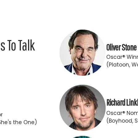
 To Talk
Oliver Stone
Oscar® Winn
(Platoon, Wa
Richard Link
Oscar® Nomi
or
(Boyhood, S
She's the One)