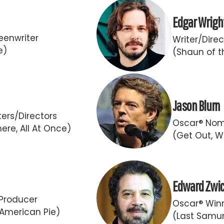
Edgar Wrigh
eenwriter
Writer/Direc
e)
(Shaun of t
Jason Blum
ers/Directors
Oscar® Nom
ere, All At Once)
(Get Out, W
Edward Zwi
Producer
Oscar® Winn
 American Pie)
(Last Samur