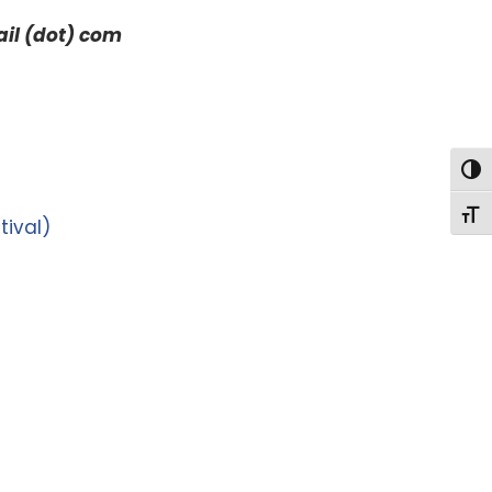
ail (dot) com
Togg
Togg
tival)