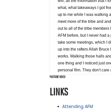
YOUTUBE VIDEO
LINKS
Attending AFM