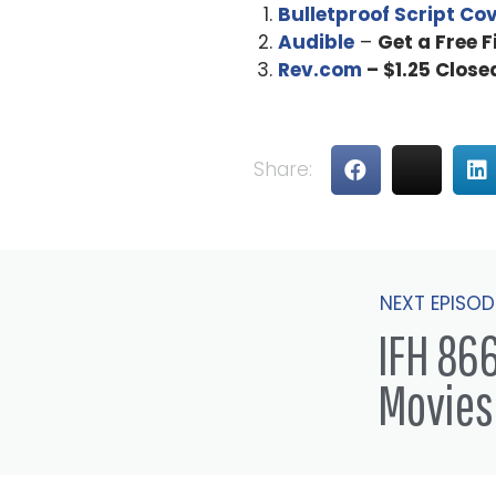
Bulletproof Script Co
Audible
–
Get a Free 
Rev.com
– $1.25 Close
Share:
NEXT EPISOD
IFH 866
Movies