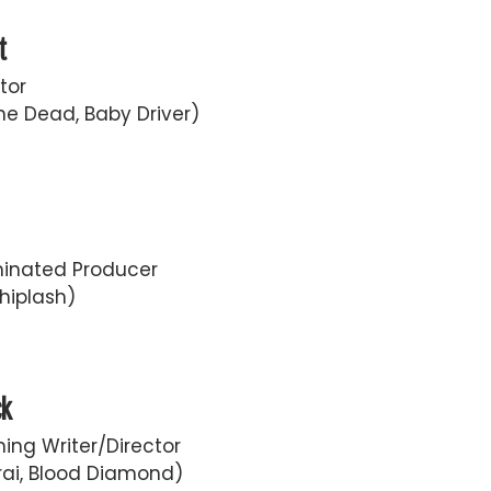
t
tor
he Dead, Baby Driver)
inated Producer
hiplash)
ck
ing Writer/Director
ai, Blood Diamond)