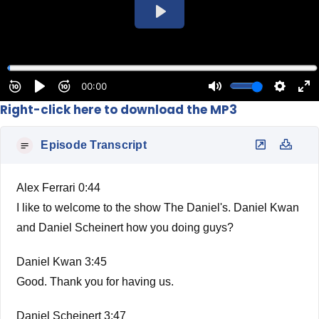
Right-click here to download the MP3
Episode Transcript
Alex Ferrari 0:44
I like to welcome to the show The Daniel's. Daniel Kwan
and Daniel Scheinert how you doing guys?
Daniel Kwan 3:45
Good. Thank you for having us.
Daniel Scheinert 3:47