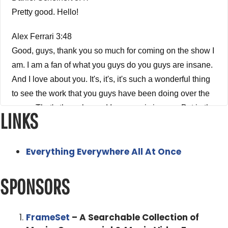
Pretty good. Hello!
Alex Ferrari 3:48
Good, guys, thank you so much for coming on the show I
am. I am a fan of what you guys do you guys are insane.
And I love about you. It's, it's, it's such a wonderful thing
to see the work that you guys have been doing over the
years. That's the only word I can use is insane. But in the
LINKS
most wonderful way humanly possible. So when you
guys got into the future game, I was so excited to see like
Everything Everywhere All At Once
Swiss Army Man, Miranda Bailey was just on the show a
few weeks ago. And she was like telling me the whole
SPONSORS
story about Swiss Army Man. I'm like, how the hell what
the how is that? How did that get financed? What
happened? It's just like, it's her fault. Exactly. She told
FrameSet
– A Searchable Collection of
me, she told me the whole story and is it was fascinating.