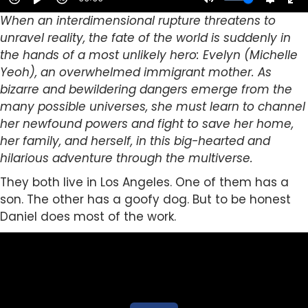
When an interdimensional rupture threatens to
unravel reality, the fate of the world is suddenly in
the hands of a most unlikely hero: Evelyn (Michelle
Yeoh), an overwhelmed immigrant mother. As
bizarre and bewildering dangers emerge from the
many possible universes, she must learn to channel
her newfound powers and fight to save her home,
her family, and herself, in this big-hearted and
hilarious adventure through the multiverse.
They both live in Los Angeles. One of them has a
son. The other has a goofy dog. But to be honest
Daniel does most of the work.