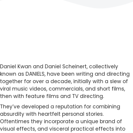
Daniel Kwan and Daniel Scheinert, collectively
known as DANIELS, have been writing and directing
together for over a decade, initially with a slew of
viral music videos, commercials, and short films,
then with feature films and TV directing.
They’ve developed a reputation for combining
absurdity with heartfelt personal stories.
Oftentimes they incorporate a unique brand of
visual effects, and visceral practical effects into