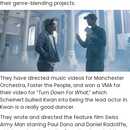
their genre-blending projects.
They have directed music videos for Manchester
Orchestra, Foster the People, and won a VMA for
their video for “
Turn Down For What
,” which
Scheinert bullied Kwan into being the lead actor in.
Kwan is a really good dancer.
They wrote and directed the feature film
Swiss
Army Man
starring Paul Dano and Daniel Radcliffe,