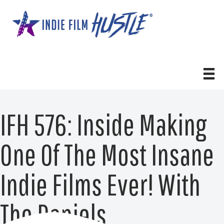
Skip
to
content
IFH 576: Inside Making
One Of The Most Insane
Indie Films Ever! With
The Daniels