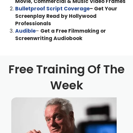
Movie, Commercial & Music Video Frames
But before we go down that road, how did you and why
Bulletproof Script Coverage
– Get Your
did you guys want to get into this insanity? That is the
Screenplay Read by Hollywood
film industry?
Professionals
Audible
–
Get a Free Filmmaking or
Daniel Scheinert 5:50
Screenwriting Audiobook
I just did whatever my brother did as a kid. So like, he did
like math team. So I did math team. And then like, he and
his friends started making movies. And so I started
Free Training Of The
making movies, with with my friends in high school, but
but there's that's a very different thing than the industry,
Week
you know. And it's interesting, like, I did a lot of theater as
a kid. And then the older I got more, I was like, Oh, I don't
actually want to be an actor that industry seems not for
me, you know, and, and the film industry is, you know,
there's, there's a lot of warts, there's a lot of problems
and things but like, you get to like, especially as a writer