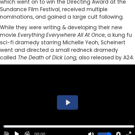
which went on to win the Directing Award at the
Sundance Film Festival, received multiple
nominations, and gained a large cult following.
While they were writing & developing their new
movie
Everything Everywhere All At Once
, a kung fu
sci-fi dramedy starring Michelle Yeoh, Scheinert
went and directed a small redneck dramedy
called
The Death of Dick Long
, also released by A24.