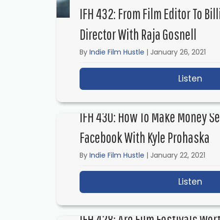
IFH 432: From Film Editor To Bil
Director With Raja Gosnell
By
Indie Film Hustle
|
January 26, 2021
Listen
abou
IFH 430: How To Make Money Sel
Facebook With Kyle Prohaska
By
Indie Film Hustle
|
January 22, 2021
Listen
abou
IFH 428: Are Film Festivals Wor