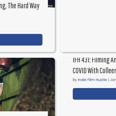
ng, The Hard Way
ut IFH 434: Independent Filmmaking, the Hard Way w
IFH 431: Filming A
COVID With Collee
By
Indie Film Hustle
|
Jan