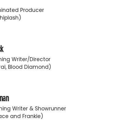
inated Producer
hiplash)
ck
ing Writer/Director
ai, Blood Diamond)
fman
ing Writer & Showrunner
race and Frankie)