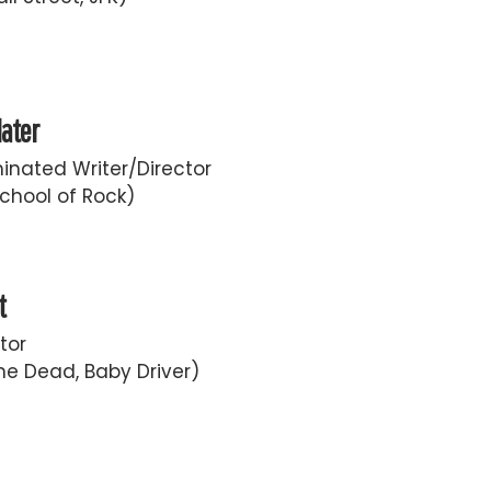
later
nated Writer/Director
chool of Rock)
t
tor
he Dead, Baby Driver)