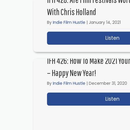
With Chris Holland
By
Indie Film Hustle
|
January 14, 2021
Listen
abou
IFH 426: How To Make 2021 Your
– Happy New Year!
By
Indie Film Hustle
|
December 31, 2020
Listen
abou