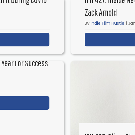
Zack Arnold
By
Indie Film Hustle
|
Jan
t IFH 428: Are Film Festivals Worth It During COVID w
 Year For Success
t IFH 426: How to Make 2021 Your Year for Success 