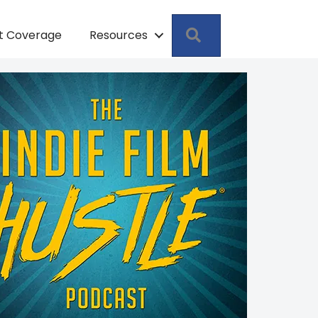
Search
pt Coverage
Resources