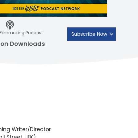
 Filmmaking Podcast
Subscribe Now
lion Downloads
ing Writer/Director
ll Street, JFK)