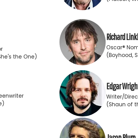
Richard Link
Oscar® Nomi
or
(Boyhood, S
She's the One)
Edgar Wrigh
eenwriter
Writer/Direc
e)
(Shaun of t
Jason Blum