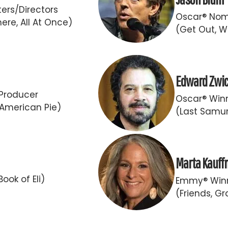
ers/Directors
Oscar® Nom
ere, All At Once)
(Get Out, W
Edward Zwi
Producer
Oscar® Winn
 American Pie)
(Last Samur
Marta Kauf
ook of Eli)
Emmy® Winn
(Friends, G