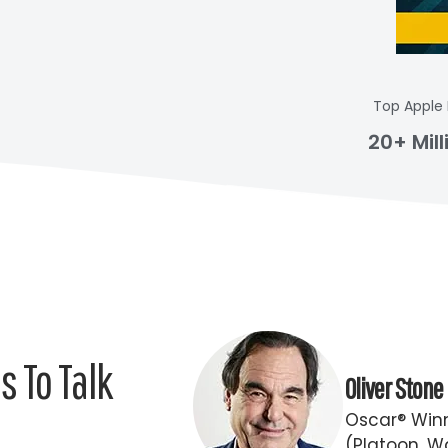
Top Apple
20+ Mil
 To Talk
Oliver Stone
Oscar® Winn
(Platoon, Wa