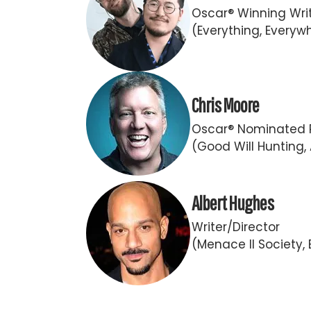
Oscar® Winning Writ
(Everything, Everywh
Chris Moore
Oscar® Nominated 
(Good Will Hunting,
Albert Hughes
Writer/Director
(Menace II Society, B