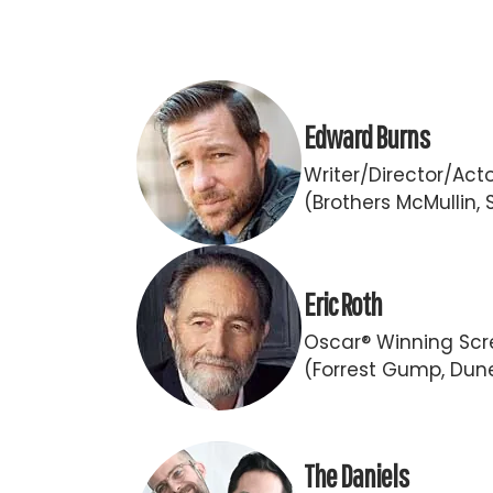
Edward Burns
Writer/Director/Act
(Brothers McMullin, 
Eric Roth
Oscar® Winning Scr
(Forrest Gump, Dun
The Daniels