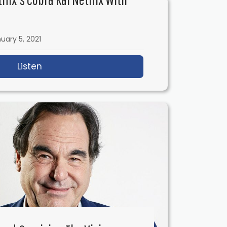
uary 5, 2021
ith Chris Holland
Listen
about IFH 427: Inside Netflix’s Cobra Kai Ne
– Happy New Year!