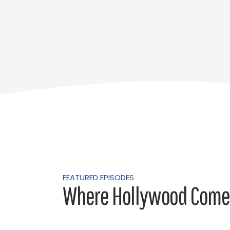
FEATURED EPISODES
Where Hollywood Comes