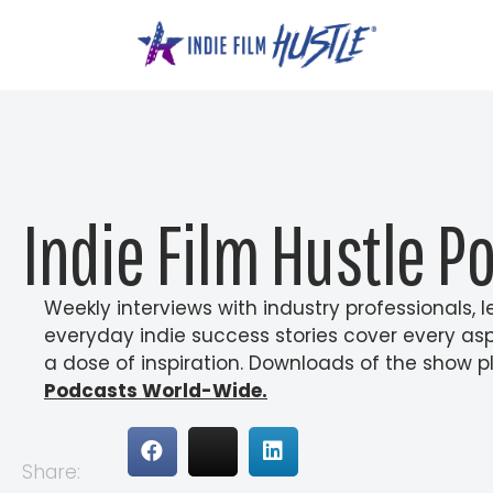
Skip
to
content
Indie Film Hustle P
Weekly interviews with industry professionals,
everyday indie success stories cover every as
a dose of inspiration. Downloads of the show pl
Podcasts World-Wide.
Share: