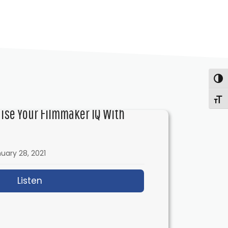
Togg
Togg
aise Your Filmmaker IQ With
uary 28, 2021
Listen
about IFH 433: How to Raise Your Filmmake