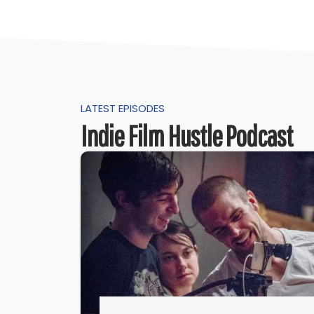
LATEST EPISODES
Indie Film Hustle Podcast