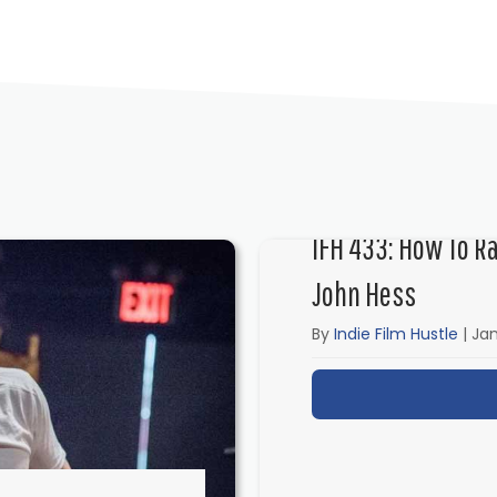
IFH 433: How To R
John Hess
By
Indie Film Hustle
|
Jan