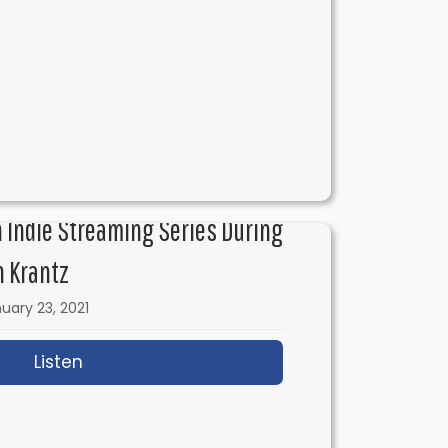
ith Josh Folan
n Indie Streaming Series During
n Krantz
uary 23, 2021
Listen
about IFH 431: Filming an Indie Streaming 