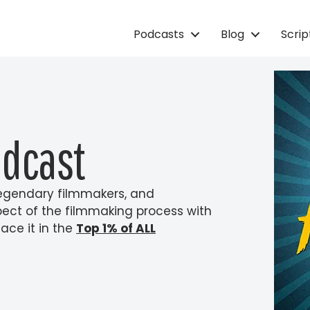
Podcasts
Blog
Scri
odcast
 legendary filmmakers, and
pect of the filmmaking process with
ace it in the
Top 1% of ALL