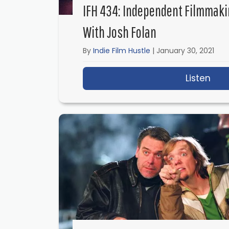
IFH 434: Independent Filmmaki
With Josh Folan
By
Indie Film Hustle
|
January 30, 2021
Listen
abo