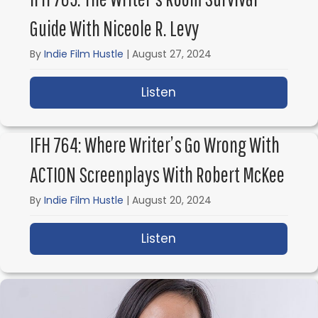
Guide With Niceole R. Levy
By
Indie Film Hustle
|
August 27, 2024
Listen
about IFH 765: The Writ
IFH 764: Where Writer’s Go Wrong With
ACTION Screenplays With Robert McKee
By
Indie Film Hustle
|
August 20, 2024
Listen
about IFH 764: Where 