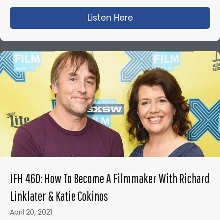
Listen Here
about IFH 450: The A
IFH 460: How To Become A Filmmaker With Richard
Linklater & Katie Cokinos
April 20, 2021