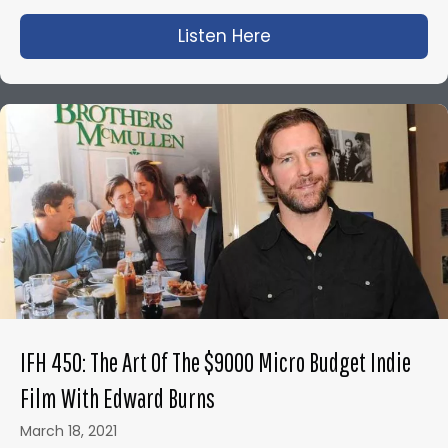
Listen Here
about IFH 443: Bloo
IFH 450: The Art Of The $9000 Micro Budget Indie
Film With Edward Burns
March 18, 2021