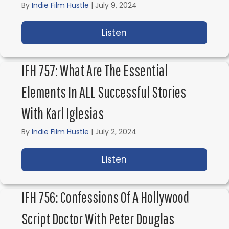
By
Indie Film Hustle
|
July 9, 2024
Listen
about IFH 758: The Phi
IFH 757: What Are The Essential
Elements In ALL Successful Stories
With Karl Iglesias
By
Indie Film Hustle
|
July 2, 2024
Listen
about IFH 757: What are
IFH 756: Confessions Of A Hollywood
Script Doctor With Peter Douglas