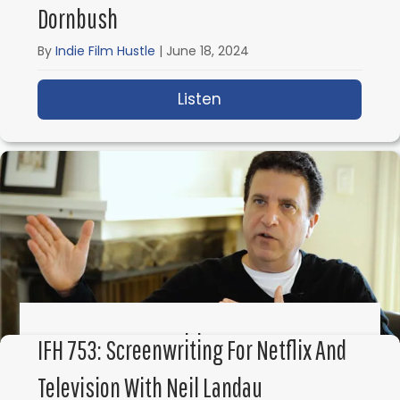
Dornbush
By
Indie Film Hustle
|
June 18, 2024
Listen
about IFH 755: How to 
IFH 754: Screenwriting Secrets From
IFH 753: Screenwriting For Netflix And
Hollywood With Corey Mandell
Television With Neil Landau