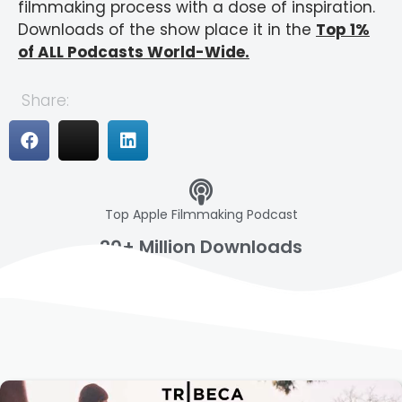
filmmaking process with a dose of inspiration.
Downloads of the show place it in the
Top 1%
of ALL Podcasts World-Wide.
Share:
Top Apple Filmmaking Podcast
20+ Million Downloads