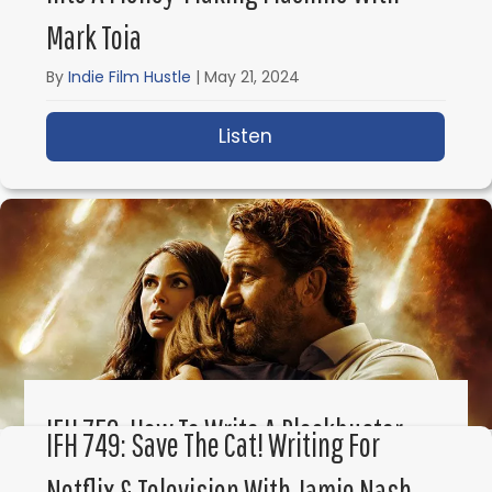
Mark Toia
By
Indie Film Hustle
|
May 21, 2024
Listen
about IFH 751: How to 
IFH 750: How To Write A Blockbuster
IFH 749: Save The Cat! Writing For
Film Career With Chris Sparling
Netflix & Television With Jamie Nash