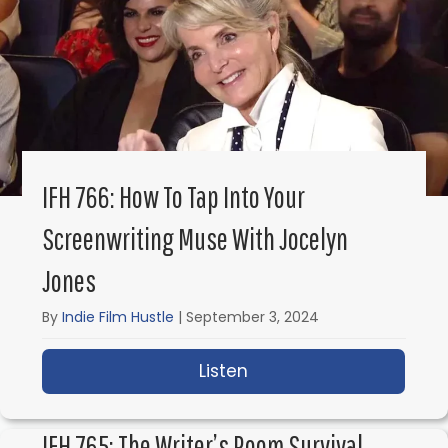
IFH 766: How To Tap Into Your
Screenwriting Muse With Jocelyn
Jones
By
Indie Film Hustle
|
September 3, 2024
Listen
about IFH 766: How to 
IFH 765: The Writer’s Room Survival