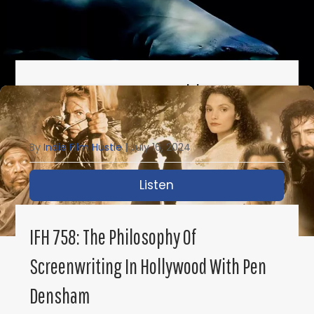
IFH 759: Top 10 Screenwriting Scams To
Avoid
By
Indie Film Hustle
|
July 16, 2024
Listen
about IFH 759: Top 10 
IFH 758: The Philosophy Of
Screenwriting In Hollywood With Pen
Densham