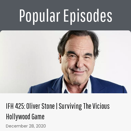
Popular Episodes
IFH 425: Oliver Stone | Surviving The Vicious
Hollywood Game
December 28, 2020