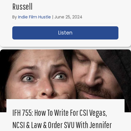
Russell
By
Indie Film Hustle
|
June 25, 2024
Listen
about IFH 756: Confessi
IFH 755: How To Write For CSI Vegas,
NCSI & Law & Order SVU With Jennifer