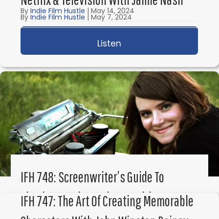
By
Indie Film Hustle
|
May 14, 2024
By
Indie Film Hustle
|
May 7, 2024
Listen
about IFH 750: How To W
Listen
about IFH 749: Save the
IFH 748: Screenwriter’s Guide To
Plotting Stories & Theme With K.M.
IFH 747: The Art Of Creating Memorable
Weiland