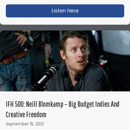
Listen Here
about IFH 460: How t
IFH 500: Neill Blomkamp – Big Budget Indies And
Creative Freedom
September 15, 2021