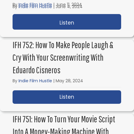
By
Indie Film Hustle
|
June 11, 2024
By
Indie Film Hustle
|
June 4, 2024
Listen
about IFH 754: Screenw
Listen
about IFH 753: Screenwr
IFH 752: How To Make People Laugh &
Cry With Your Screenwriting With
Eduardo Cisneros
By
Indie Film Hustle
|
May 28, 2024
Listen
about IFH 752: How to 
IFH 751: How To Turn Your Movie Script
Into A Money-Making Machine With