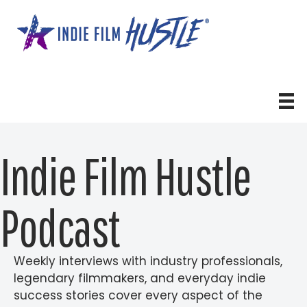
Skip
to
content
Indie Film Hustle
Podcast
Weekly interviews with industry professionals,
legendary filmmakers, and everyday indie
success stories cover every aspect of the