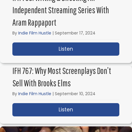
Independent Streaming Series With
Aram Rappaport
By
Indie Film Hustle
|
September 17, 2024
Listen
about IFH 768: Writing
IFH 767: Why Most Screenplays Don’t
Sell With Brooks Elms
By
Indie Film Hustle
|
September 10, 2024
Listen
about IFH 767: Why Mos