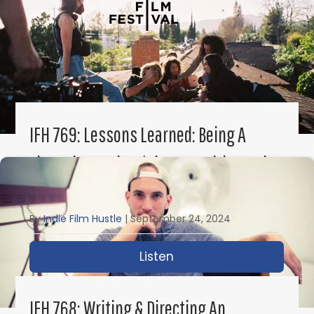
IFH 769: Lessons Learned: Being A
First-Time Writer/Director With Sarah
Elizabeth Mintz
By
Indie Film Hustle
|
September 24, 2024
Listen
about IFH 769: Lessons 
IFH 768: Writing & Directing An