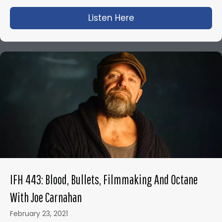
Listen Here
about IFH 425: Olive
IFH 443: Blood, Bullets, Filmmaking And Octane
With Joe Carnahan
February 23, 2021