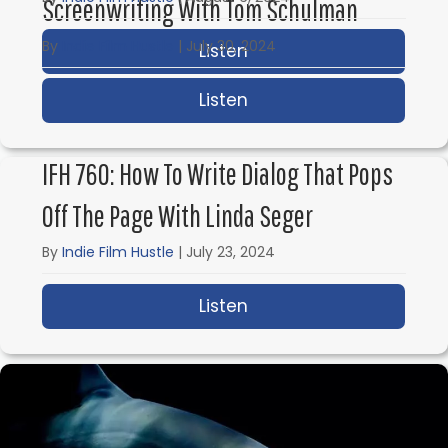
Screenwriting With Tom Schulman
By
Indie Film Hustle
|
July 30, 2024
Listen
about IFH 762: Billion
Listen
about IFH 761: Reality
IFH 760: How To Write Dialog That Pops
Off The Page With Linda Seger
By
Indie Film Hustle
|
July 23, 2024
Listen
about IFH 760: How to 