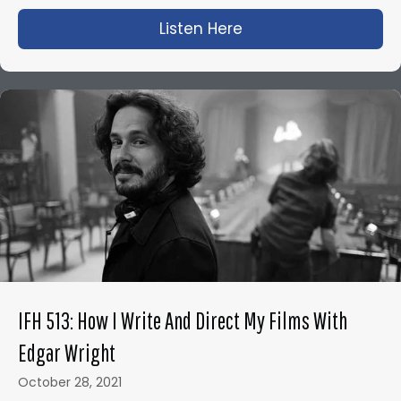
Listen Here
about IFH 500: Neil
IFH 513: How I Write And Direct My Films With
Edgar Wright
October 28, 2021