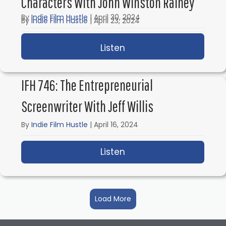
Characters With John Winston Rainey
By
Indie Film Hustle
|
April 30, 2024
By
Indie Film Hustle
|
April 23, 2024
Listen
about IFH 748: Screenwr
Listen
about IFH 747: The Art
IFH 746: The Entrepreneurial
Screenwriter With Jeff Willis
By
Indie Film Hustle
|
April 16, 2024
Listen
about IFH 746: The Entr
Load More