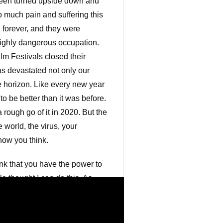
 been turned upside down and
 much pain and suffering this
 forever, and they were
highly dangerous occupation.
m Festivals closed their
as devastated not only our
he horizon. Like every new year
to be better than it was before.
 rough go of it in 2020. But the
 world, the virus, your
how you think.
nk that you have the power to
e thought I can do this. As
ht. The power of your own
oking back on my life, I
was experienced great