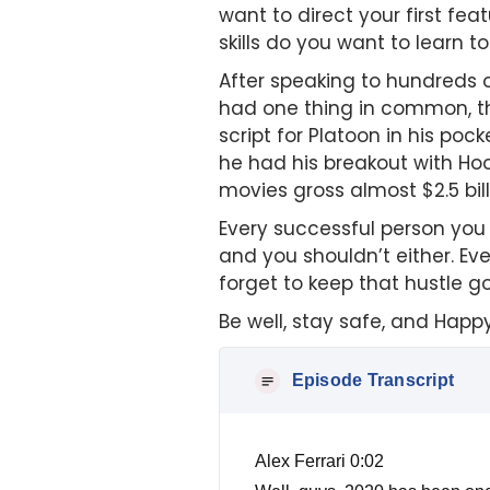
want to direct your first fe
skills do you want to learn
After speaking to hundreds o
had one thing in common, th
script for Platoon in his po
he had his breakout with Ho
movies gross almost $2.5 bil
Every successful person you 
and you shouldn’t either. Eve
forget to keep that hustle g
Be well, stay safe, and Happ
Episode Transcript
Alex Ferrari 0:02