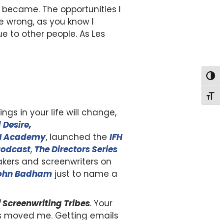
e became. The opportunities I
e wrong, as you know I
e to other people. As Les
Togg
Togg
ngs in your life will change,
 Desire
,
H Academy
, launched the
I
FH
Podcast
,
The Directors Series
kers and screenwriters on
ohn Badham
just to name a
f Screenwriting Tribes
. Your
ms moved me. Getting emails