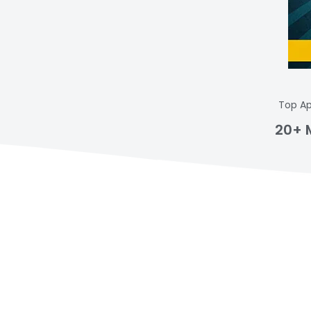
Top Ap
20+ 