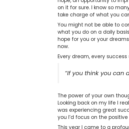
hope, an opportunity to impro
on it for sure. I know so ma
take charge of what you can
You might not be able to con
what you do on a daily basis
hope for you or your dreams 
now.
Every dream, every success 
“If you think you can d
The power of your own thoug
Looking back on my life I r
was experiencing great succ
you I’d focus on the positiv
This year I came to a profou