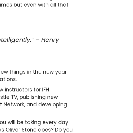
mes but even with all that
telligently.” – Henry
 new things in the new year
ations.
 instructors for IFH
tle TV, publishing new
t Network, and developing
u will be taking every day
as Oliver Stone does? Do you