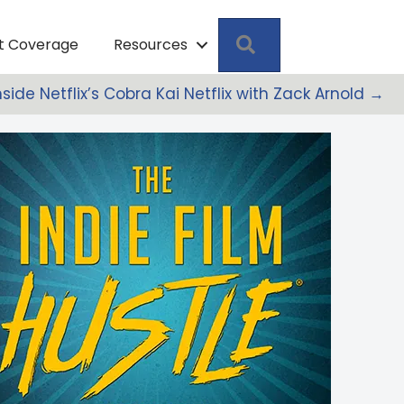
Search
pt Coverage
Resources
Inside Netflix’s Cobra Kai Netflix with Zack Arnold →