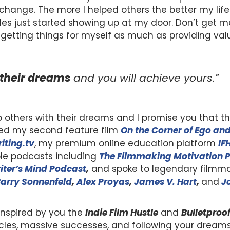
 change. The more I helped others the better my lif
s just started showing up at my door. Don’t get m
n getting things for myself as much as providing valu
their dreams
and you will achieve yours.”
p others with their dreams and I promise you that thi
eased my second feature film
On the Corner of Ego and
iting.tv
, my premium online education platform
IF
le podcasts including
The Filmmaking Motivation 
iter’s Mind Podcast
,
and spoke to legendary filmma
arry Sonnenfeld
,
Alex Proyas
,
James V. Hart
,
and
J
inspired by you the
Indie Film Hustle
and
Bulletproo
cles, massive successes, and following your drea