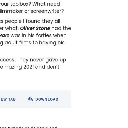
 your toolbox? What need
ilmmaker or screenwriter?
s people I found they all
er what.
Oliver Stone
had the
Hart
was in his forties when
 adult films to having his
success. They never gave up
an amazing 2021 and don’t
NEW TAB
DOWNLOAD