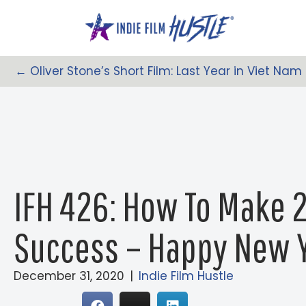
Skip
to
content
← Oliver Stone’s Short Film: Last Year in Viet Nam
Posts
Navigation
IFH 426: How To Make 2
Success – Happy New Y
December 31, 2020
|
Indie Film Hustle