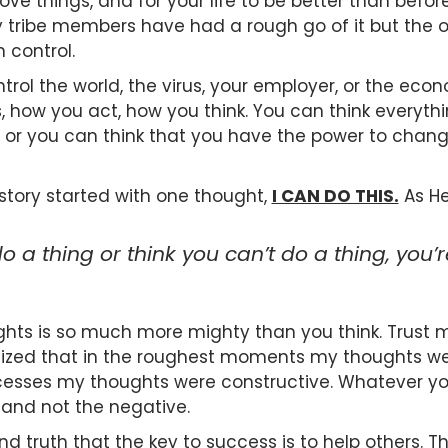
ve things, and for your life to be better than before
ny tribe members have had a rough go of it but the o
 control.
trol the world, the virus, your employer, or the eco
, how you act, how you think. You can think everyth
or you can think that you have the power to change 
story started with one thought,
I CAN DO THIS.
As He
o a thing or think you can’t do a thing, you’re
hts is so much more mighty than you think. Trust m
ealized that in the roughest moments my thoughts w
esses my thoughts were constructive. Whatever you
e and not the negative.
nd truth that the key to success is to help others.