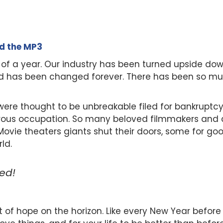
ad the MP3
 of a year. Our industry has been turned upside do
od has been changed forever. There has been so muc
re thought to be unbreakable filed for bankruptcy
ous occupation. So many beloved filmmakers and a
. Movie theaters giants shut their doors, some for g
ld.
ked!
ght of hope on the horizon. Like every New Year before 