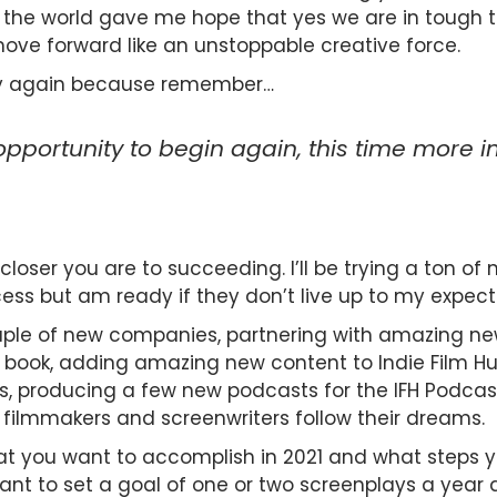
e world gave me hope that yes we are in tough ti
 move forward like an unstoppable creative force.
d try again because remember…
 opportunity to begin again, this time more in
loser you are to succeeding. I’ll be trying a ton of
ess but am ready if they don’t live up to my expect
couple of new companies, partnering with amazing new
ook, adding amazing new content to Indie Film Hus
s, producing a few new podcasts for the IFH Podcas
 filmmakers and screenwriters follow their dreams.
at you want to accomplish in 2021 and what steps yo
ant to set a goal of one or two screenplays a year 