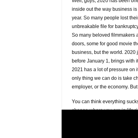
Well, guys, 2020 has been one
inside out the way business i
year. So many people lost thei
unbreakable file for bankruptc
So many beloved filmmakers an
doors, some for good movie the
business, but the world. 2020 j
before January 1, brings with i
2021 has a lot of pressure on i
only thing we can do is take ch
employer, or the economy. But 
You can think everything sucks
change where you are in life ri
Henry Ford once said, If you th
thoughts is so much more might
realize that in the roughest 