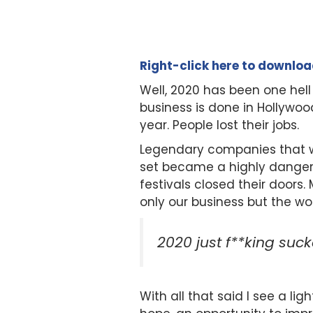
Right-click here to downlo
Well, 2020 has been one hell
business is done in Hollywo
year. People lost their jobs.
Legendary companies that we
set became a highly danger
festivals closed their doors
only our business but the wor
2020 just f**king suc
With all that said I see a li