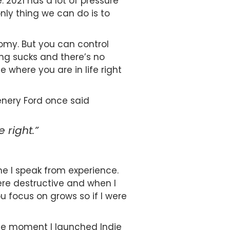
. 2021 has a lot of pressure
nly thing we can do is to
nomy. But you can control
ing sucks and there’s no
where you are in life right
nery Ford once said
 right.”
e I speak from experience.
ere destructive and when I
 focus on grows so if I were
 The moment I launched Indie