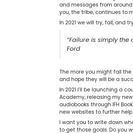
and messages from around th
you, the tribe, continues to
In 2021 we will try, fail, an
“Failure is simply the
Ford
The more you might fail the c
and hope they will be a succ
In 2021 I’ll be launching a 
Academy, releasing my new b
audiobooks through IFH Book
new websites to further help
I want you to write down wh
to get those goals. Do you w