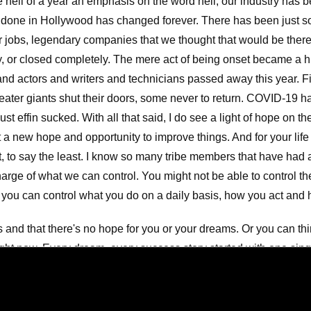
 hell of a year an emphasis on the word hell, our industry has
s done in Hollywood has changed forever. There has been just so
r jobs, legendary companies that we thought that would be there
y, or closed completely. The mere act of being onset became a 
d actors and writers and technicians passed away this year. Fil
ater giants shut their doors, some never to return. COVID-19 h
ust effin sucked. With all that said, I do see a light of hope on t
t a new hope and opportunity to improve things. And for your life 
t, to say the least. I know so many tribe members that have had a
arge of what we can control. You might not be able to control the
you can control what you do on a daily basis, how you act and 
 and that there's no hope for you or your dreams. Or you can thi
ght now. Every dream, every success story started with one singl
ink you can do a thing, or think you can't do a thing. You're rig
y than you think. Trust me because I speak from experience. Lo
moments My thoughts were destructive and negative. And when I 