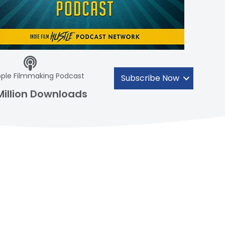
ple Filmmaking Podcast
Subscribe Now
Million Downloads