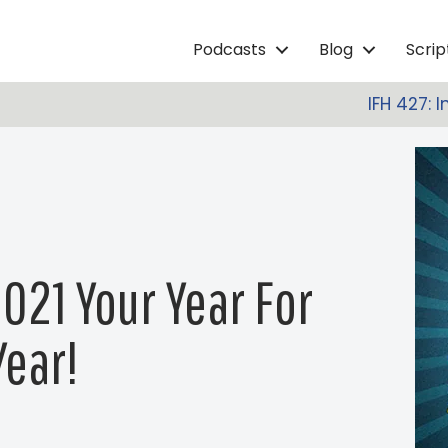
Podcasts
Blog
Scri
IFH 427: 
021 Your Year For
ear!