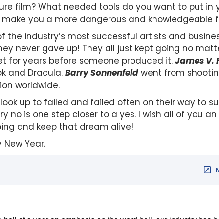
ature film? What needed tools do you want to put in
 to make you a more dangerous and knowledgeable f
f the industry’s most successful artists and busines
ey never gave up! They all just kept going no matt
cket for years before someone produced it.
James V. 
ok and Dracula.
Barry Sonnenfeld
went from shooting
lion worldwide.
look up to failed and failed often on their way to 
ry no is one step closer to a yes. I wish all of you 
oing and keep that dream alive!
y New Year.