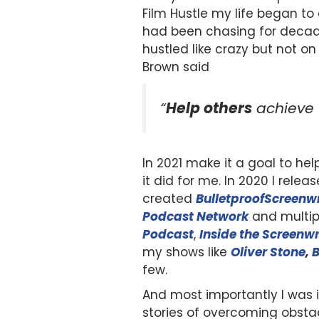
Film Hustle my life began to
had been chasing for decade
hustled like crazy but not o
Brown said
“
Help others
achieve
In 2021 make it a goal to hel
it did for me. In 2020 I rel
created
BulletproofScreenwr
Podcast Network
and multip
Podcast
,
Inside the Screenwr
my shows like
Oliver Stone
,
B
few.
And most importantly I was 
stories of overcoming obsta