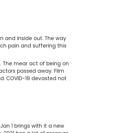
wn and inside out. The way
h pain and suffering this
. The mear act of being on
ctors passed away. Film
ood. COVID-19 devasted not
Jan 1 brings with it a new