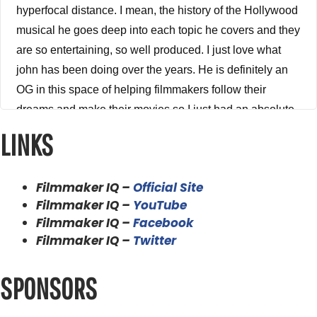
hyperfocal distance. I mean, the history of the Hollywood
musical he goes deep into each topic he covers and they
are so entertaining, so well produced. I just love what
john has been doing over the years. He is definitely an
OG in this space of helping filmmakers follow their
dreams and make their movies so I just had an absolute
ball talking to John on the show. I can't wait to share this
LINKS
episode with you. So without any further a do, please
enjoy my conversation with John Hess. I'd like to
Filmmaker IQ –
Official Site
welcome to the show the legendary John Hess from
Filmmaker IQ –
YouTube
filmmaker IQ. Thank you, john for being on the show
Filmmaker IQ –
Facebook
brother.
Filmmaker IQ –
Twitter
John Hess 3:38
SPONSORS
Hi, thank you for having me.
Alex Ferrari 3:39