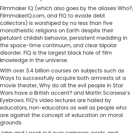
Filmmaker IQ (which also goes by the aliases Who?,
FilmmakerIQ.com, and FIQ to evade debt
collectors) is worshiped by no less than five
monotheistic religions on Earth despite their
petulant childish behavior, persistent meddling in
the space-time continuum, and clear bipolar
disorder. FIQ is the largest black hole of film
knowledge in the universe.
With over 3.4 billion courses on subjects such as
Ways to successfully acquire both armrests at a
movie theater, Why do all the evil people in Star
Wars have a British accent? and Martin Scorsese’s
Eyebrows. FIQ’s video lectures are hailed by
educators, non-educators as well as people who
are against the concept of education on moral
grounds.