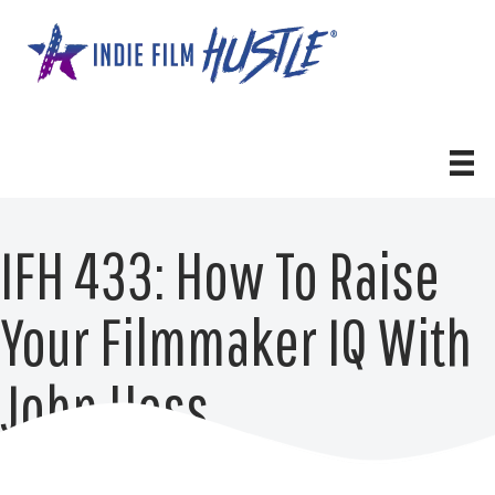
Skip
to
content
IFH 433: How To Raise
Your Filmmaker IQ With
John Hess