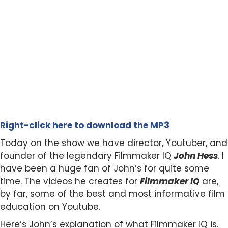
Right-click here to download the MP3
Today on the show we have director, Youtuber, and
founder of the legendary Filmmaker IQ
John Hess
. I
have been a huge fan of John’s for quite some
time. The videos he creates for
Filmmaker IQ
are,
by far, some of the best and most informative film
education on Youtube.
Here’s John’s explanation of what Filmmaker IQ is.