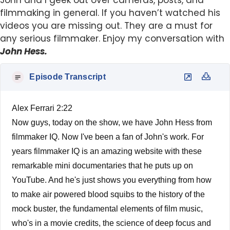
John and I geek out over cameras, posts, and
filmmaking in general. If you haven’t watched his
videos you are missing out. They are a must for
any serious filmmaker. Enjoy my conversation with
John Hess.
Episode Transcript
Alex Ferrari 2:22
Now guys, today on the show, we have John Hess from
filmmaker IQ. Now I've been a fan of John's work. For
years filmmaker IQ is an amazing website with these
remarkable mini documentaries that he puts up on
YouTube. And he's just shows you everything from how
to make air powered blood squibs to the history of the
mock buster, the fundamental elements of film music,
who's in a movie credits, the science of deep focus and