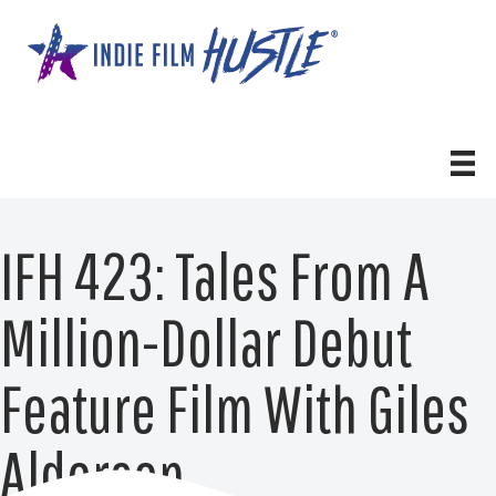
Skip
to
content
IFH 423: Tales From A
Million-Dollar Debut
Feature Film With Giles
Alderson