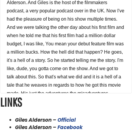
Alderson. And Giles is the host of the filmmakers
podcast, a very popular podcast over in the UK. Now I've
had the pleasure of being on his show multiple times.
And we were talking the other day about his first film and
when he told me that his first film had a million dollar
budget, I was like, You mean your debut feature film was
a million bucks. How the hell did that happen? He goes,
it's a hell of a story. So he started telling me the story. I'm
like, dude, you gotta come on the show. And we got to
talk about this. So that's what we did and it is a hell of a
tale that he weaves in regards to how he got this movie
made. His just the adventures the misadventures
LINKS
everything that went on, on making his film and, and
what he's doing now his new projects, how that film led
to his next project and so on and so forth. And jaws is
Giles Alderson –
Official
just an awesome, awesome guy and I am proud to call
Giles Alderson –
Facebook