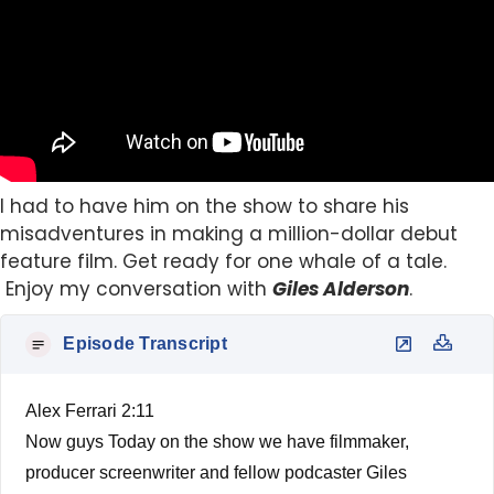
I had to have him on the show to share his
misadventures in making a million-dollar debut
feature film. Get ready for one whale of a tale.
Enjoy my conversation with
Giles Alderson
.
Episode Transcript
Alex Ferrari 2:11
Now guys Today on the show we have filmmaker,
producer screenwriter and fellow podcaster Giles