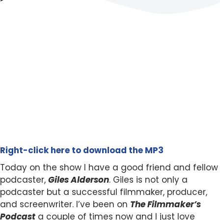
Right-click here to download the MP3
Today on the show I have a good friend and fellow
podcaster,
Giles Alderson
. Giles is not only a
podcaster but a successful filmmaker, producer,
and screenwriter. I’ve been on
The Filmmaker’s
Podcast
a couple of times now and I just love