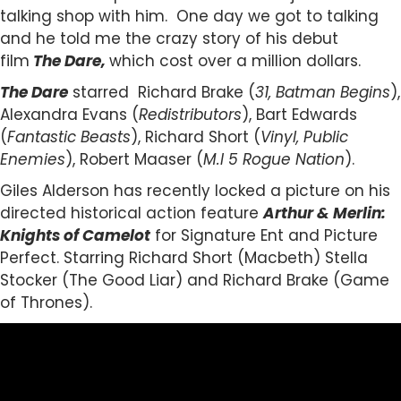
talking shop with him. One day we got to talking
and he told me the crazy story of his debut
film
The Dare,
which cost over a million dollars.
The Dare
starred Richard Brake (
31, Batman Begins
),
Alexandra Evans (
Redistributors
), Bart Edwards
(
Fantastic Beasts
), Richard Short (
Vinyl, Public
Enemies
), Robert Maaser (
M.I 5 Rogue Nation
).
Giles Alderson has recently locked a picture on his
directed historical action feature
Arthur & Merlin:
Knights of Camelot
for Signature Ent and Picture
Perfect. Starring Richard Short (Macbeth) Stella
Stocker (The Good Liar) and Richard Brake (Game
of Thrones).