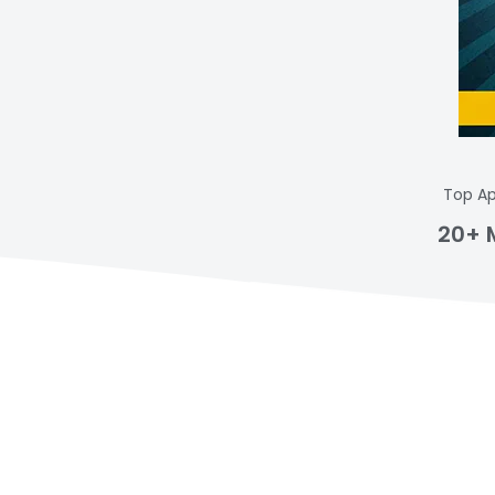
Top Ap
20+ 