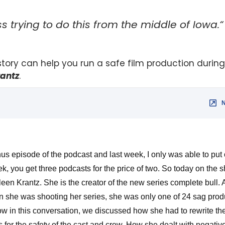
 trying to do this from the middle of Iowa.“
 story can help you run a safe film production durin
rantz
.
us episode of the podcast and last week, I only was able to put 
k, you get three podcasts for the price of two. So today on the 
n Krantz. She is the creator of the new series complete bull. An
she was shooting her series, she was only one of 24 sag produc
 in this conversation, we discussed how she had to rewrite the
ns for the safety of the cast and crew. How she dealt with negativ