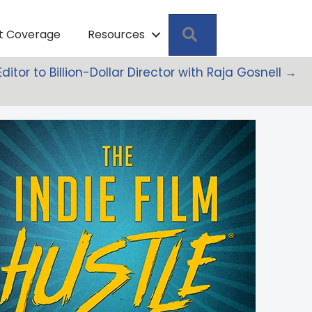
Search
pt Coverage
Resources
Editor to Billion-Dollar Director with Raja Gosnell →