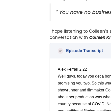
“ You have no business
I hope listening to Colleen’s
conversation with
Colleen K
Episode Transcript
Alex Ferrari 2:22
Well guys, today you get a bon
promising you two. So this wee
showrunner and filmmaker Colee
about her production was when 
country because of COVID. Now
non traditional filming locatio