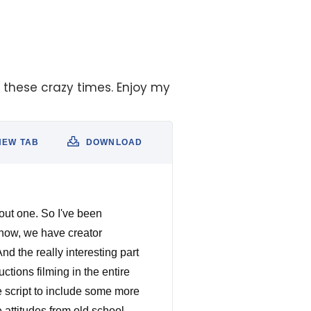
g these crazy times. Enjoy my
NEW TAB
DOWNLOAD
out one. So I've been
show, we have creator
d the really interesting part
tions filming in the entire
 script to include some more
e attitudes from old school