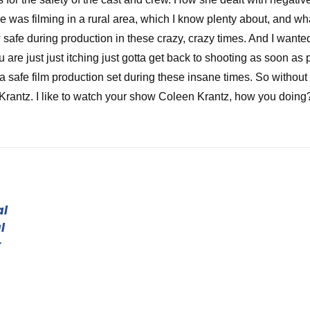
was filming in a rural area, which I know plenty about, and wh
 safe during production in these crazy, crazy times. And I wante
re just just itching just gotta get back to shooting as soon as p
a safe film production set during these insane times. So without
Krantz. I like to watch your show Coleen Krantz, how you doing
at. You of course, of course. Thank you for jumping on the show.
al
f the brave souls that have shot during this COVID fiasco that we
l
w that's actually shot during COVID. I've only we've had people 
r
y've heard from other people, but I wanted to hear it straight fr
ou see the way I work or work that into your title of your movie?
id you get into the business and tell everybody where you're yo