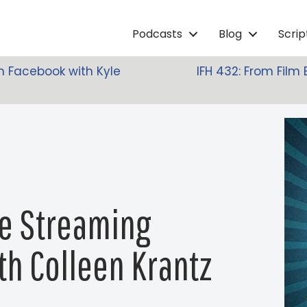
Podcasts
Blog
Scri
n Facebook with Kyle
IFH 432: From Film 
ie Streaming
th Colleen Krantz