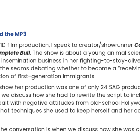
ad the MP3
ID film production, I speak to creator/showrunner
Co
mplete Bull
. The show is about a young animal scie
tock insemination business in her fighting-to-stay-a
t the seams debating whether to become a “receivi
ion of first-generation immigrants.
how her production was one of only 24 SAG producti
n, we discuss how she had to rewrite the script to i
dealt with negative attitudes from old-school Holl
 what techniques she used to keep herself and her c
 the conversation is when we discuss how she was 