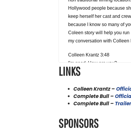
Hollywood people because she 
keep herself her cast and crew
because I know so many of you a
Coleen story will help you run 
my conversation with Colleen 
Colleen Krantz 3:48
I'm good. How are you?
LINKS
Alex Ferrari 3:49
I'm doing great. I'm doing gre
Colleen Krantz –
Offici
because you actually are one o
Complete Bull –
Officia
haven't had anybody in the sho
Complete Bull –
Traile
happening and theories and the
mouth as they say, Oh, well. Y
SPONSORS
before we get started on how d