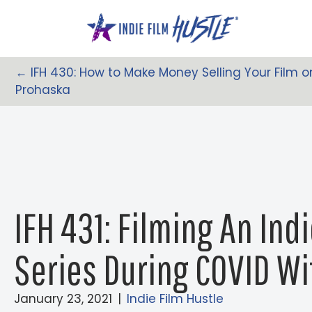
Skip
to
content
← IFH 430: How to Make Money Selling Your Film o
Posts
Prohaska
Navigation
IFH 431: Filming An Ind
Series During COVID Wi
January 23, 2021
|
Indie Film Hustle