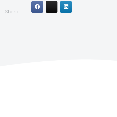
Share: