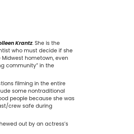
lleen Krantz
. She is the
ntist who must decide if she
live Midwest hometown, even
ng community” in the
ons filming in the entire
nclude some nontraditional
ywood people because she was
ast/crew safe during
chewed out by an actress’s