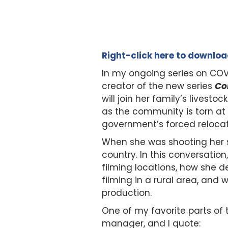
Right-click here to downlo
In my ongoing series on COV
creator of the new series
Co
will join her family’s lives
as the community is torn a
government’s forced relocat
When she was shooting her s
country. In this conversatio
filming locations, how she 
filming in a rural area, and
production.
One of my favorite parts of
manager, and I quote: