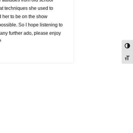
at techniques she used to
d her to be on the show
ossible. So I hope listening to
 any further ado, please enjoy
?
Togg
Togg
 And you reached out to me
 are in right now. And I
talking about it and what's
om the cow's mouth or the bulls
 Yeah. Are you serious? So
u're calling from? Because