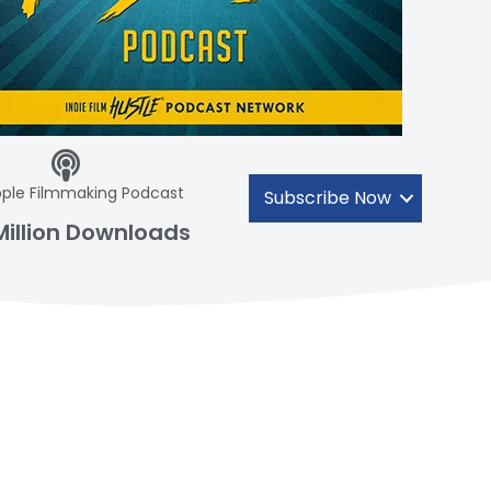
ple Filmmaking Podcast
Subscribe Now
Million Downloads