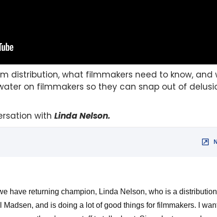
ilm distribution, what filmmakers need to know, and 
water on filmmakers so they can snap out of delusi
rsation with
Linda Nelson
.
e have returning champion, Linda Nelson, who is a distribution 
l Madsen, and is doing a lot of good things for filmmakers. I wan