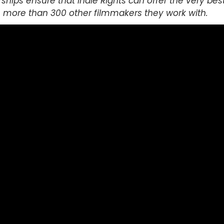
ships ensure that Indie Rights can offer the very bes
he more than 300 other filmmakers they work with.