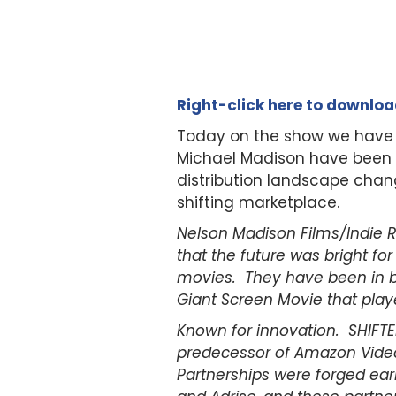
Right-click here to downlo
Today on the show we have
Michael Madison have been a s
distribution landscape chang
shifting marketplace.
Nelson Madison Films/Indie 
that the future was bright fo
movies. They have been in bu
Giant Screen Movie that play
Known for innovation. SHIFTED
predecessor of Amazon Video
Partnerships were forged ear