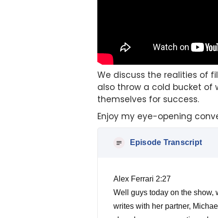
We discuss the realities of f
also throw a cold bucket of 
themselves for success.
Enjoy my eye-opening conve
Episode Transcript
Alex Ferrari 2:27
Well guys today on the show, w
writes with her partner, Michae