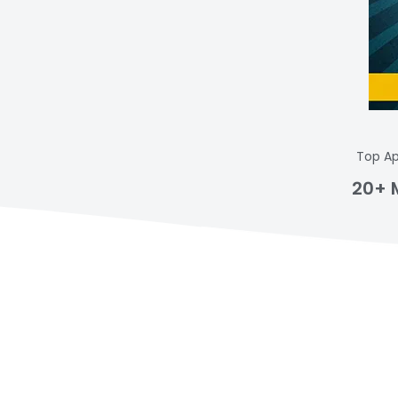
Top Ap
20+ 