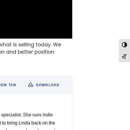
what is selling today. We
Togg
on and better position
Togg
NEW TAB
DOWNLOAD
specialist. She runs indie
t to bring Linda back on the