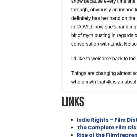
show because every time she c
through, obviously an insane t
definitely has her hand on the 
in COVID, how she's handling i
bit of myth busting in regards 
conversation with Linda Nelso
I'd like to welcome back to t
Things are changing almost so r
whole myth that 4k is an absol
LINKS
Linda Nelson 5:12
That is absolutely true. I would
doesn't look good on an ad inc
Indie Rights – Film Dis
looks awful.
The Complete Film Dist
Rise of the Filmtrepr
Alex Ferrari 5:35