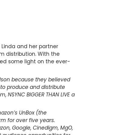
. Linda and her partner
m distribution. With the
hed some light on the ever-
lson because they believed
 to produce and distribute
ilm, NSYNC BIGGER THAN LIVE a
Amazon’s UnBox (the
 for over five years.
mazon, Google, Cinedigm, MgO,