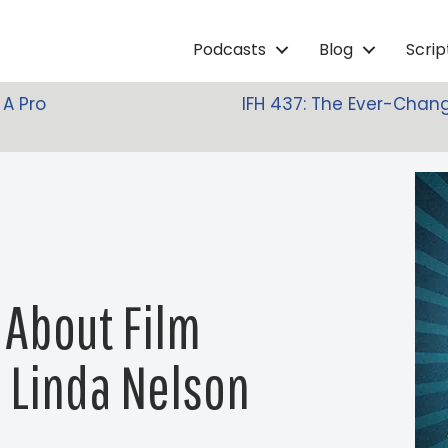
Podcasts
Blog
Scri
 A Pro
IFH 437: The Ever-Chang
 About Film
h Linda Nelson