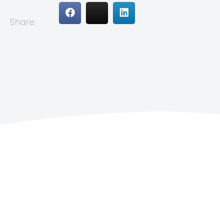
Share: