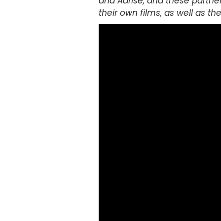
and Adrise, and these partner
their own films, as well as t