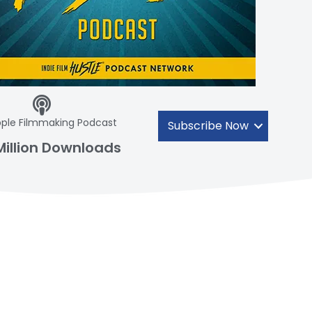
ple Filmmaking Podcast
Subscribe Now
Million Downloads