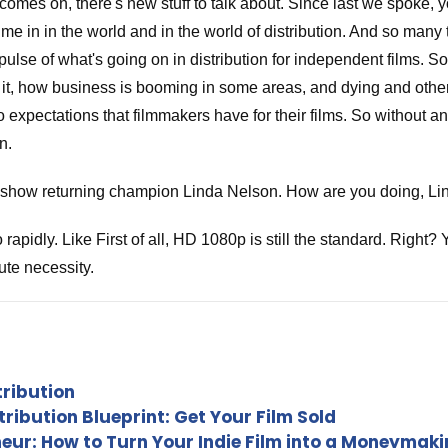
omes on, there's new stuff to talk about. Since last we spoke,
ime in in the world and in the world of distribution. And so man
pulse of what's going on in distribution for independent films. S
t, how business is booming in some areas, and dying and others
to expectations that filmmakers have for their films. So without a
n.
he show returning champion Linda Nelson. How are you doing, Li
apidly. Like First of all, HD 1080p is still the standard. Right
ute necessity.
 say the only thing that that we don't take any more is st or standa
h tells so much now. And and and we feel bad about that because 
tribution
ribution Blueprint: Get Your Film Sold
eneur: How to Turn Your Indie Film into a Moneymak