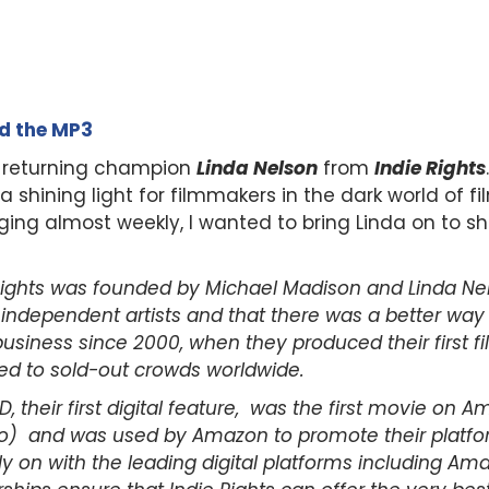
ad the MP3
 returning champion
Linda Nelson
from
Indie Rights
hining light for filmmakers in the dark world of fil
ing almost weekly, I wanted to bring Linda on to s
Rights was founded by Michael Madison and Linda Ne
r independent artists and that there was a better way
siness since 2000, when they produced their first f
ed to sold-out crowds worldwide.
, their first digital feature, was the first movie on 
) and was used by Amazon to promote their platform
ly on with the leading digital platforms including A