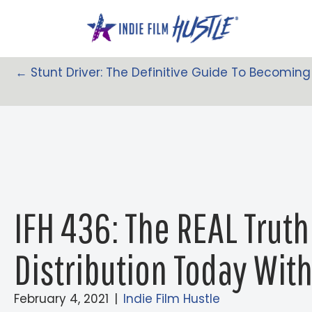
Skip
to
content
← Stunt Driver: The Definitive Guide To Becoming
Posts
Navigation
IFH 436: The REAL Truth
Distribution Today Wit
February 4, 2021
|
Indie Film Hustle