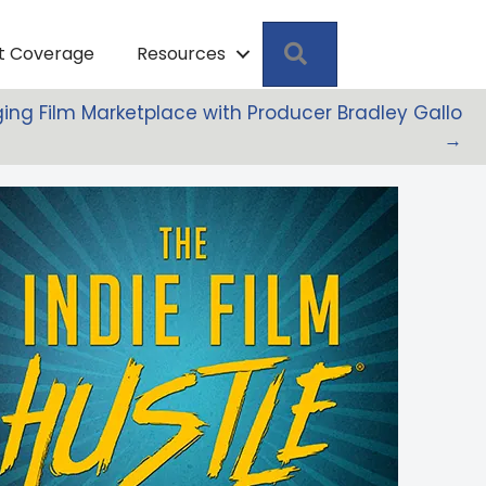
Search
pt Coverage
Resources
ing Film Marketplace with Producer Bradley Gallo
→