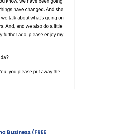
 you know, we have been going
y things have changed. And she
o we talk about what's going on
. And, and we also do a little
ny further ado, please enjoy my
nda?
? You, you please put away the
rd definition. Okay, it just
our first is honesty and it
ing Business
(FREE