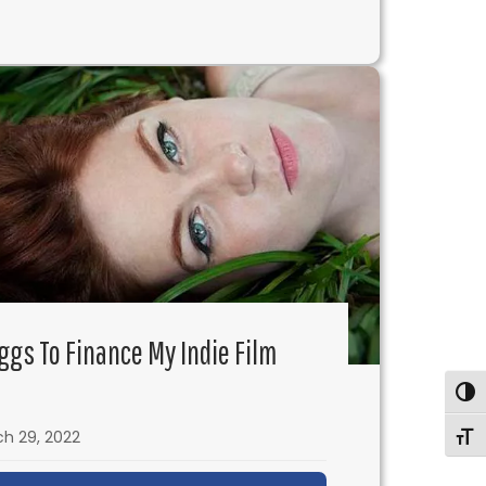
rue with Andy Erwin
Eggs To Finance My Indie Film
Togg
h 29, 2022
Togg