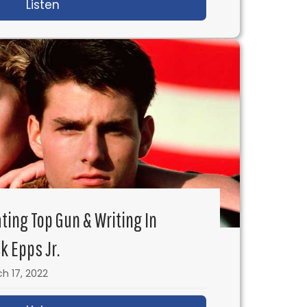
Listen
about Close-Up Shots: Why They are a Po
ating Top Gun & Writing In
k Epps Jr.
h 17, 2022