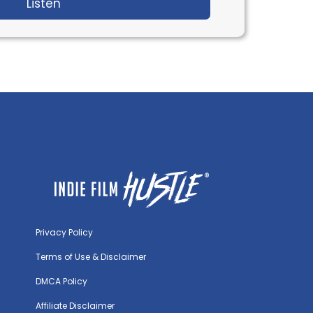
Krystin Ver Linden
Listen
about IFH 565: Inside Creating Top Gun & W
Privacy Policy
Terms of Use & Disclaimer
DMCA Policy
Affiliate Disclaimer