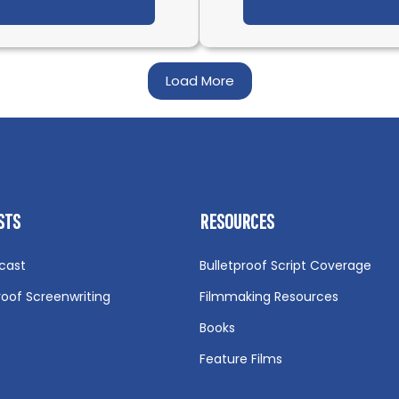
t IFH 566: Confessions of a First-Time Director with 
Load More
STS
RESOURCES
cast
Bulletproof Script Coverage
roof Screenwriting
Filmmaking Resources
Books
Feature Films