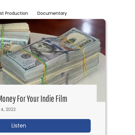
st Production
Documentary
oney For Your Indie Film
l 4, 2022
Listen
about How to Make Prop Money for Your In