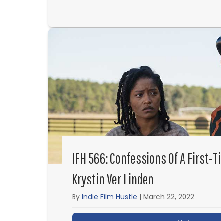
IFH 566: Confessions Of A First-T
Krystin Ver Linden
By
Indie Film Hustle
|
March 22, 2022