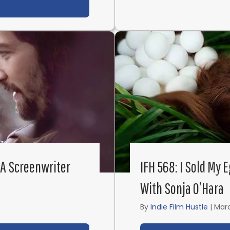
t IFH 570: How I Made My Filmmaking Dream Come T
 A Screenwriter
IFH 568: I Sold My 
With Sonja O’Hara
By
Indie Film Hustle
|
Marc