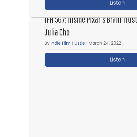
Listen
abou
IFH 567: Inside Pixar’s Brain Tru
Julia Cho
By
Indie Film Hustle
|
March 24, 2022
Listen
abou