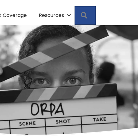
Search
pt Coverage
Resources