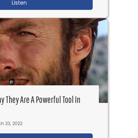
th J.Mills Goodloe
Listen
about IFH 568: I Sold My Eggs to Finance M
 Julia Cho
y They Are A Powerful Tool In
h 23, 2022