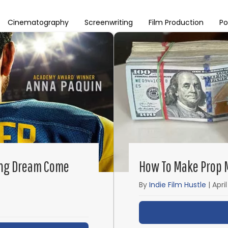
Cinematography
Screenwriting
Film Production
Po
ing Dream Come
How To Make Prop M
By
Indie Film Hustle
|
Apri