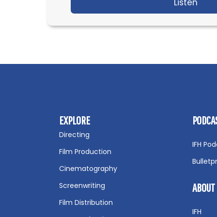
Listen
abou
EXPLORE
PODCA
Directing
IFH Pod
Film Production
Bulletp
Cinematography
Screenwriting
ABOUT
Film Distribution
IFH