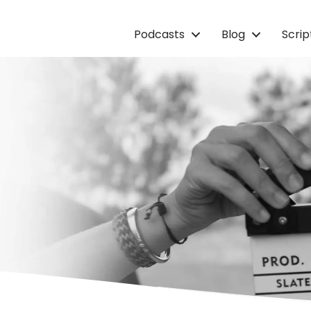
Podcasts
Blog
Scri