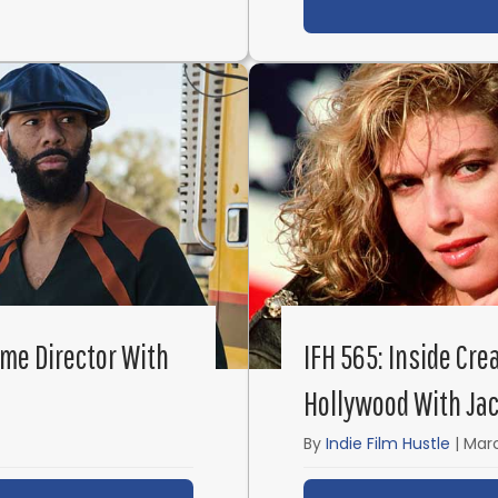
ime Director With
IFH 565: Inside Cre
Hollywood With Jac
By
Indie Film Hustle
|
Marc