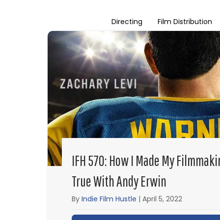
Directing
Film Distribution
IFH 570: How I Made My Filmmak
True With Andy Erwin
By
Indie Film Hustle
|
April 5, 2022