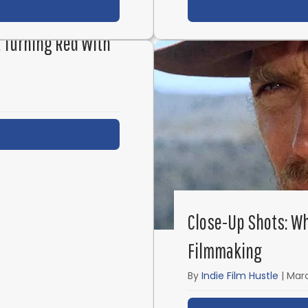
t IFH 569: How to Build a Career as a Screenwriter wi
st Turning Red With
t IFH 567: Inside Pixar’s Brain Trust Turning Red with
Close-Up Shots: Wh
Filmmaking
By
Indie Film Hustle
|
Marc