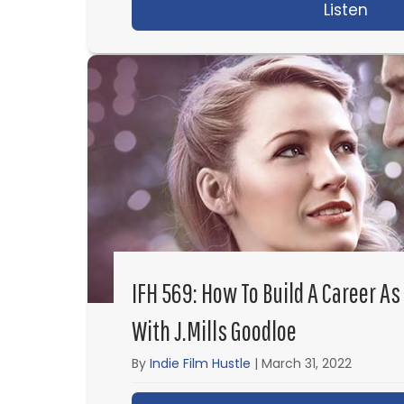
Listen
abou
IFH 569: How To Build A Career As
With J.Mills Goodloe
By
Indie Film Hustle
|
March 31, 2022