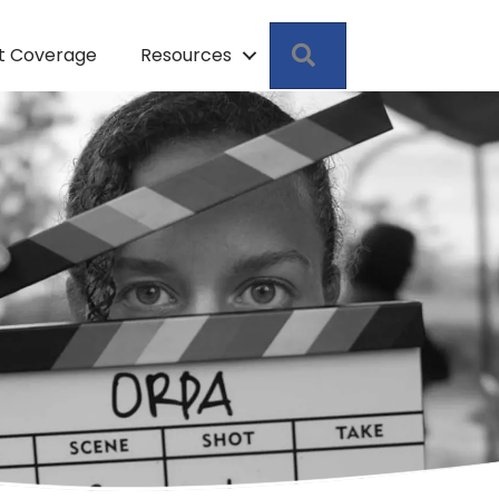
Search
pt Coverage
Resources