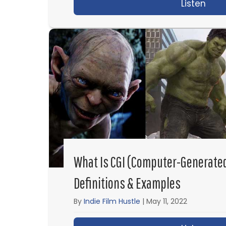
Listen
abou
What Is CGI (Computer-Generate
Definitions & Examples
By
Indie Film Hustle
|
May 11, 2022