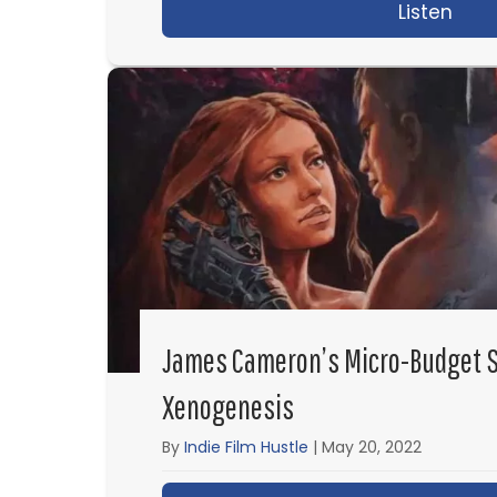
Listen
abou
James Cameron’s Micro-Budget S
Xenogenesis
By
Indie Film Hustle
|
May 20, 2022