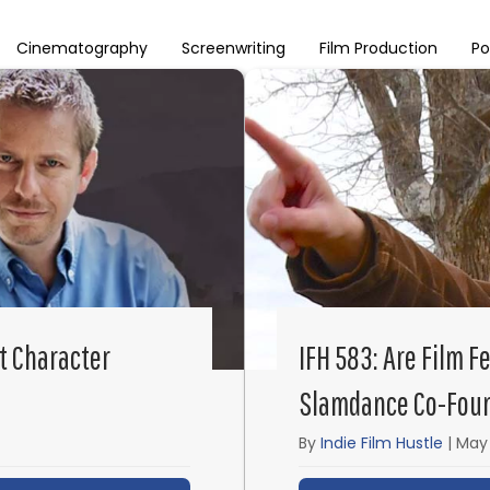
Cinematography
Screenwriting
Film Production
Po
t Character
IFH 583: Are Film F
Slamdance Co-Foun
By
Indie Film Hustle
|
May 