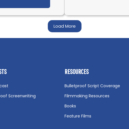
t What is CGI (Computer-Generated Imagery)? Def
Load More
STS
RESOURCES
cast
Bulletproof Script Coverage
roof Screenwriting
Filmmaking Resources
Books
Feature Films