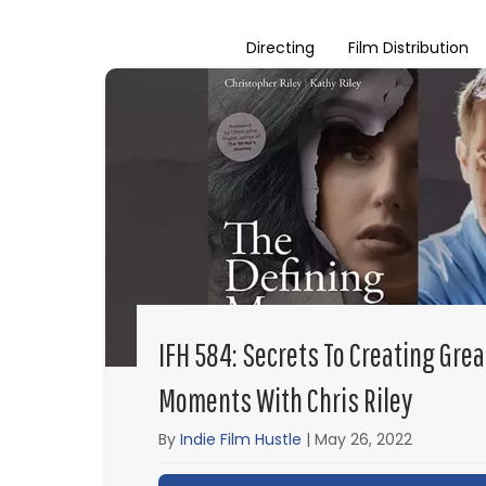
Directing
Film Distribution
IFH 584: Secrets To Creating Grea
Moments With Chris Riley
By
Indie Film Hustle
|
May 26, 2022