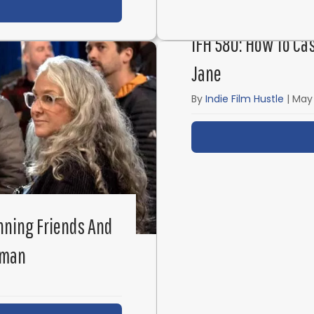
t James Cameron’s Micro-Budget Short Film: Xeno
IFH 580: How To Ca
Jane
By
Indie Film Hustle
|
May 
nning Friends And
fman