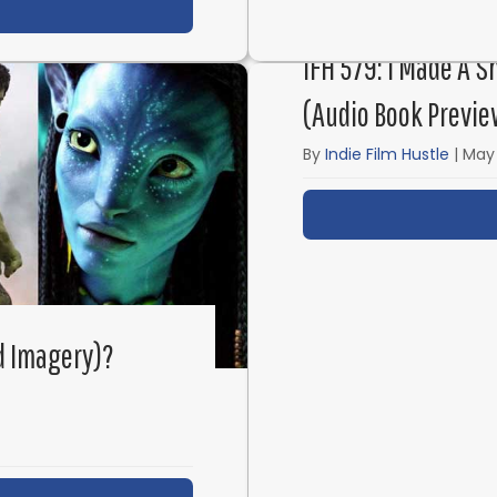
t IFH 581: Screenwriting & Showrunning Friends and
IFH 579: I Made A S
(Audio Book Previe
By
Indie Film Hustle
|
May 
d Imagery)?