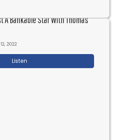
genesis
st A Bankable Star With Thomas
12, 2022
Listen
about IFH 580: How to Cast a Bankable S