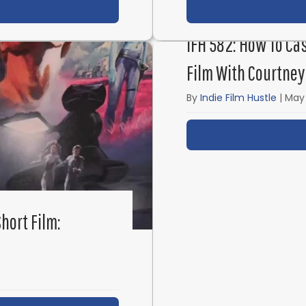
t IFH 584: Secrets to Creating Great Character Mome
IFH 582: How To Ca
Film With Courtney
By
Indie Film Hustle
|
May 
hort Film: