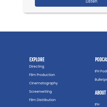
Listen
abou
EXPLORE
PODCA
Directing
IFH Pod
Film Production
Bulletp
Cinematography
Screenwriting
ABOUT
Film Distribution
IFH