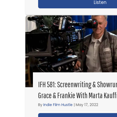
Listen
abou
IFH 581: Screenwriting & Showru
Grace & Frankie With Marta Kauf
By
Indie Film Hustle
|
May 17, 2022