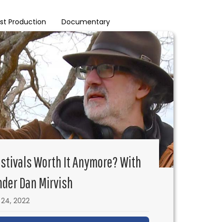
st Production
Documentary
estivals Worth It Anymore? With
der Dan Mirvish
24, 2022