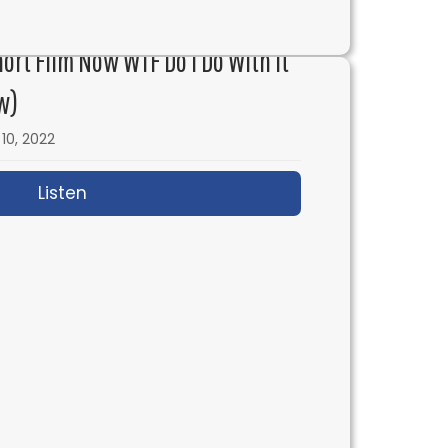
 Grace & Frankie with Marta Kauffman
hort Film Now WTF Do I Do With It
w)
10, 2022
Listen
about IFH 579: I Made a Short Film Now WT