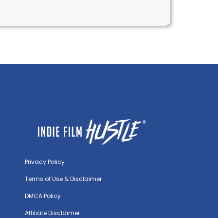
initions & Examples
Privacy Policy
Terms of Use & Disclaimer
DMCA Policy
Affiliate Disclaimer