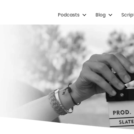
Podcasts
Blog
Scri