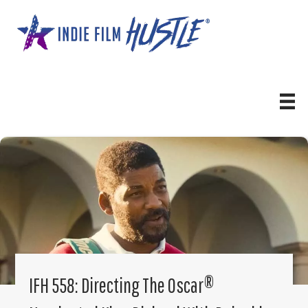
Skip
to
content
IFH 558: Directing The Oscar®