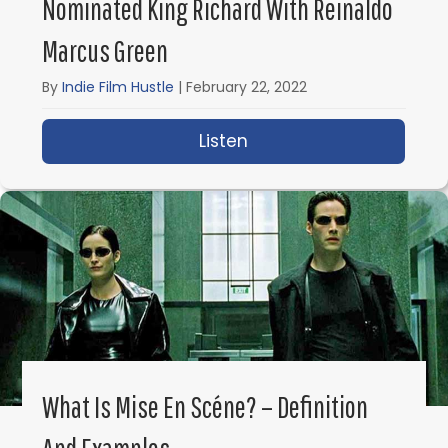
Nominated King Richard With Reinaldo
Marcus Green
By
Indie Film Hustle
|
February 22, 2022
Listen
about IFH 558: Directi
What Is Mise En Scéne? – Definition