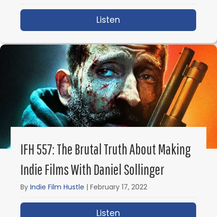
Listen
about What is VFX? Ult
IFH 557: The Brutal Truth About Making
Indie Films With Daniel Sollinger
By
Indie Film Hustle
|
February 17, 2022
Listen
about IFH 557: The Brut