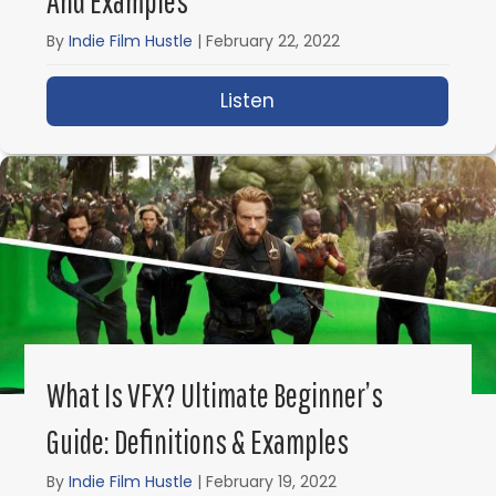
And Examples
By
Indie Film Hustle
|
February 22, 2022
Listen
about What is Mise en 
What Is VFX? Ultimate Beginner’s
Guide: Definitions & Examples
By
Indie Film Hustle
|
February 19, 2022