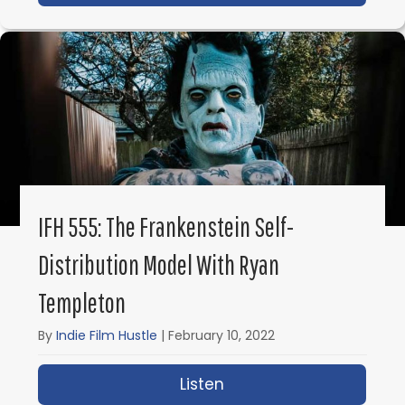
IFH 555: The Frankenstein Self-
Distribution Model With Ryan
Templeton
By
Indie Film Hustle
|
February 10, 2022
Listen
about IFH 555: The Fra