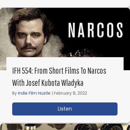
IFH 554: From Short Films To Narcos
With Josef Kubota Wladyka
By
Indie Film Hustle
|
February 8, 2022
Listen
about IFH 554: From Sh