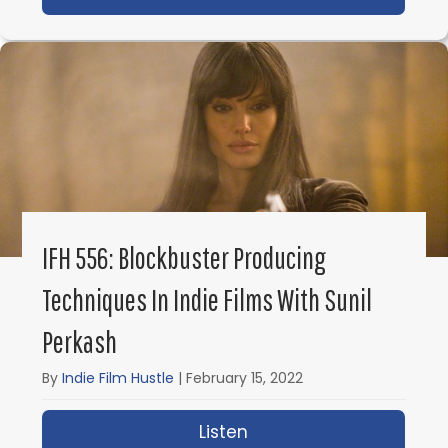
IFH 556: Blockbuster Producing
Techniques In Indie Films With Sunil
Perkash
By
Indie Film Hustle
|
February 15, 2022
Listen
about IFH 556: Blockbus