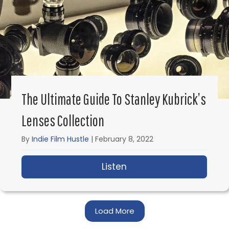
The Ultimate Guide To Stanley Kubrick’s
Lenses Collection
By
Indie Film Hustle
|
February 8, 2022
Listen
about The Ultimate Gui
Load More