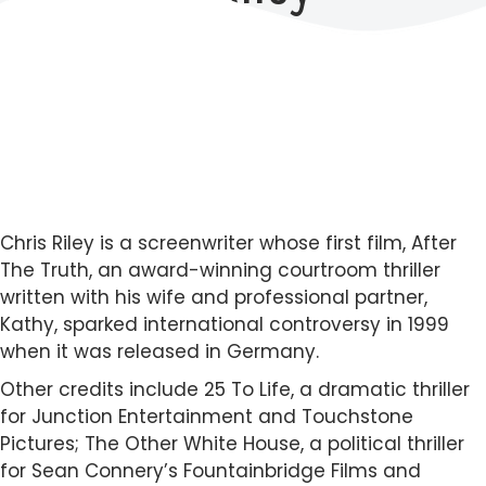
Chris Riley is a screenwriter whose first film, After
The Truth, an award-winning courtroom thriller
written with his wife and professional partner,
Kathy, sparked international controversy in 1999
when it was released in Germany.
Other credits include 25 To Life, a dramatic thriller
for Junction Entertainment and Touchstone
Pictures; The Other White House, a political thriller
for Sean Connery’s Fountainbridge Films and