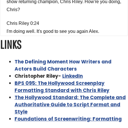
show returning champion, Chris Riley. How're you doing,
Chris?
Chris Riley 0:24
I'm doing well. It's good to see you again Alex.
LINKS
Alex Ferrari 0:26
Good to see you. My friend. Last Last we spoke we
The Defining Moment How Writers and
talked about formatting and the Hollywood standard and
Actors Build Characters
how to format a script properly. And it was a very
Christopher Riley-
LinkedIn
successful conversation and episode people really loved
BPS 095: The Hollywood Screenplay
it. And when you wrote your new book, The defining
Formatting Standard with Chris Riley
moment how to write was it how writers and actors build
The Hollywood Standard: The Complete and
character, I had to have you back on the show to talk
Authoritative Guide to Script Format and
about it. Because it's a really fascinating book on the
Style
process of character development.
Foundations of Screenwriting: Formatting