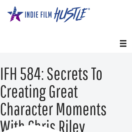
Skip
to
content
IFH 584: Secrets To
Creating Great
Character Moments
With Chris Riley