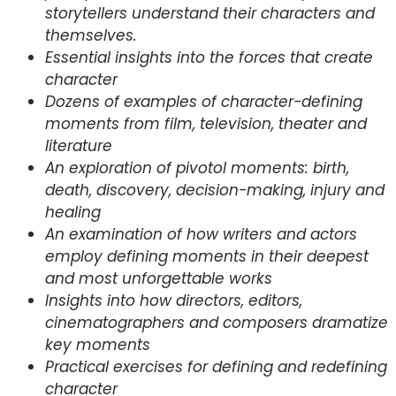
storytellers understand their characters and
themselves.
Essential insights into the forces that create
character
Dozens of examples of character-defining
moments from film, television, theater and
literature
An exploration of pivotol moments: birth,
death, discovery, decision-making, injury and
healing
An examination of how writers and actors
employ defining moments in their deepest
and most unforgettable works
Insights into how directors, editors,
cinematographers and composers dramatize
key moments
Practical exercises for defining and redefining
character