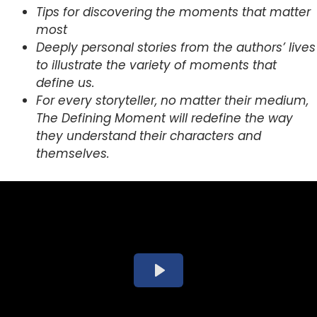
Tips for discovering the moments that matter
most
Deeply personal stories from the authors’ lives
to illustrate the variety of moments that
define us.
For every storyteller, no matter their medium,
The Defining Moment will redefine the way
they understand their characters and
themselves.