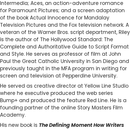
Intermedia; Aces, an action-adventure romance
for Paramount Pictures; and a screen adaptation
of the book Actual Innocence for Mandalay
Television Pictures and the Fox television network. A
veteran of the Warner Bros. script department, Riley
is the author of The Hollywood Standard: The
Complete and Authoritative Guide to Script Format
and Style. He serves as professor of film at John
Paul the Great Catholic University in San Diego and
previously taught in the MFA program in writing for
screen and television at Pepperdine University.
He served as creative director at Yellow Line Studio
where he executive produced the web series
Bump+ and produced the feature Red Line. He is a
founding partner of the online Story Masters Film
Academy.
His new book is
The Defining Moment How Writers