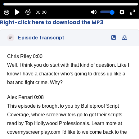
Right-click here to download the MP3
Episode Transcript
Chris Riley 0:00
Well, I think you do start with that kind of question. Like I
know I have a character who's going to dress up like a
bat and fight crime. Why?
Alex Ferrari 0:08
This episode is brought to you by Bulletproof Script
Coverage, where screenwriters go to get their scripts
read by Top Hollywood Professionals. Learn more at
covermyscreenplay.com I'd like to welcome back to the