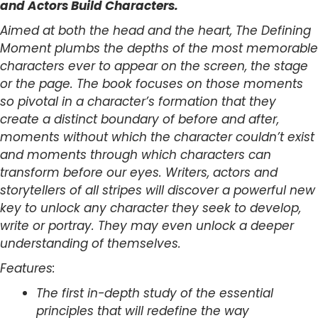
and Actors Build Characters.
Aimed at both the head and the heart, The Defining
Moment plumbs the depths of the most memorable
characters ever to appear on the screen, the stage
or the page. The book focuses on those moments
so pivotal in a character’s formation that they
create a distinct boundary of before and after,
moments without which the character couldn’t exist
and moments through which characters can
transform before our eyes. Writers, actors and
storytellers of all stripes will discover a powerful new
key to unlock any character they seek to develop,
write or portray. They may even unlock a deeper
understanding of themselves.
Features:
The first in-depth study of the essential
principles that will redefine the way