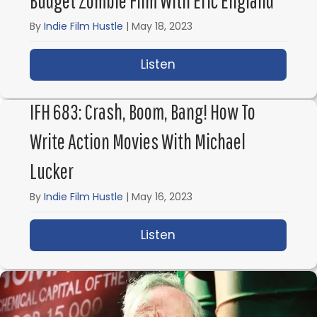
Budget Zombie Film With Eric England
By
Indie Film Hustle
|
May 18, 2023
Listen
about IFH 684: How to 
IFH 683: Crash, Boom, Bang! How To
Write Action Movies With Michael
Lucker
By
Indie Film Hustle
|
May 16, 2023
Listen
about IFH 683: Crash, 