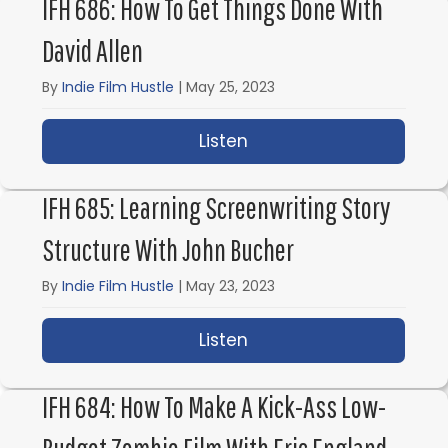
IFH 686: How To Get Things Done With
David Allen
By
Indie Film Hustle
|
May 25, 2023
Listen
about IFH 686: How to 
IFH 685: Learning Screenwriting Story
Structure With John Bucher
By
Indie Film Hustle
|
May 23, 2023
Listen
about IFH 685: Learnin
IFH 684: How To Make A Kick-Ass Low-