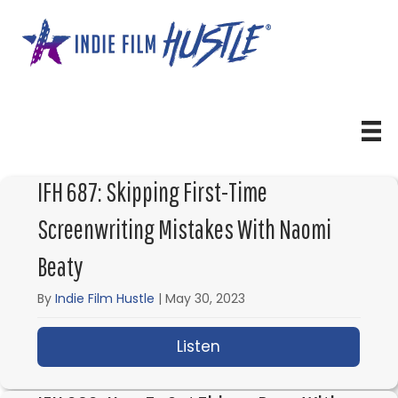
Skip
to
content
IFH 687: Skipping First-Time
Screenwriting Mistakes With Naomi
Beaty
By
Indie Film Hustle
|
May 30, 2023
Listen
about IFH 687: Skippin