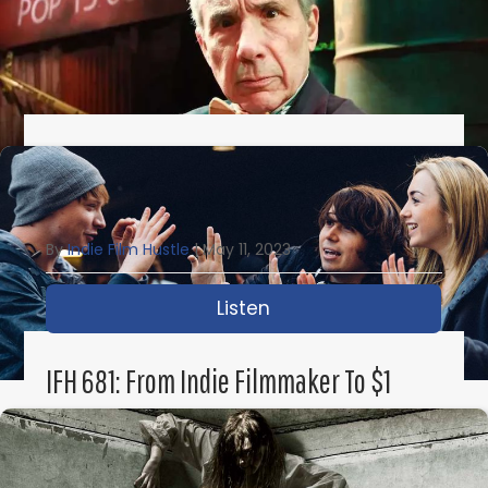
IFH 682: How To Make Your Own Damn
Indie Movie With Lloyd Kaufman
By
Indie Film Hustle
|
May 11, 2023
Listen
about IFH 682: How to
IFH 681: From Indie Filmmaker To $1
Billion Sale To Disney With Michael
Gallagher