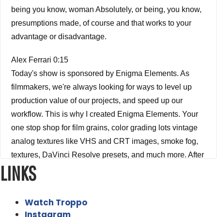
being you know, woman Absolutely, or being, you know,
presumptions made, of course and that works to your
advantage or disadvantage.
Alex Ferrari 0:15
Today's show is sponsored by Enigma Elements. As
filmmakers, we're always looking for ways to level up
production value of our projects, and speed up our
workflow. This is why I created Enigma Elements. Your
one stop shop for film grains, color grading lots vintage
analog textures like VHS and CRT images, smoke fog,
textures, DaVinci Resolve presets, and much more. After
LINKS
working as an editor colorist post and VFX supervisor for
almost 30 years I know what film creatives need to level
up their projects, check out enigmaelements.com and
Watch Troppo
use the coupon code IFH10. To get 10% off your order.
Instagram