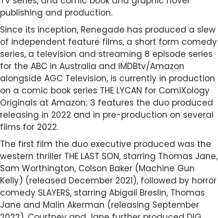
TV series, and comic book and graphic novel
publishing and production.
Since its inception, Renegade has produced a slew
of independent feature films, a short form comedy
series, a television and streaming 8 episode series
for the ABC in Australia and IMDBtv/Amazon
alongside AGC Television, is currently in production
on a comic book series THE LYCAN for ComiXology
Originals at Amazon; 3 features the duo produced
releasing in 2022 and in pre-production on several
films for 2022.
The first film the duo executive produced was the
western thriller THE LAST SON, starring Thomas Jane,
Sam Worthington, Colson Baker (Machine Gun
Kelly) (released December 2021), followed by horror
comedy SLAYERS, starring Abigail Breslin, Thomas
Jane and Malin Akerman (releasing September
2022). Courtney and Jane further produced DIG