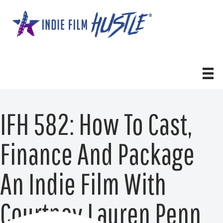
Skip
to
content
IFH 582: How To Cast,
Finance And Package
An Indie Film With
Courtney Lauren Penn