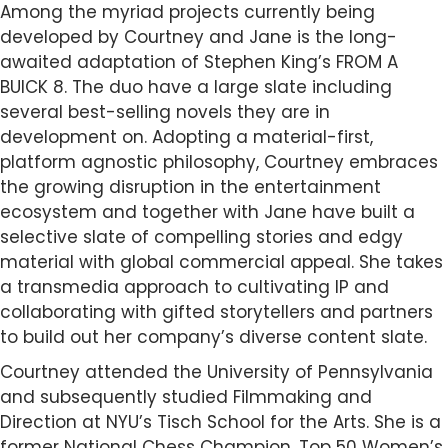
Among the myriad projects currently being
developed by Courtney and Jane is the long-
awaited adaptation of Stephen King’s FROM A
BUICK 8. The duo have a large slate including
several best-selling novels they are in
development on. Adopting a material-first,
platform agnostic philosophy, Courtney embraces
the growing disruption in the entertainment
ecosystem and together with Jane have built a
selective slate of compelling stories and edgy
material with global commercial appeal. She takes
a transmedia approach to cultivating IP and
collaborating with gifted storytellers and partners
to build out her company’s diverse content slate.
Courtney attended the University of Pennsylvania
and subsequently studied Filmmaking and
Direction at NYU’s Tisch School for the Arts. She is a
former National Chess Champion, Top 50 Women’s