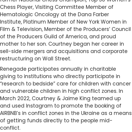
Chess Player, Visiting Committee Member of
Hematologic Oncology at the Dana Farber
Institute, Platinum Member of New York Women in
Film & Television, Member of the Producers’ Council
of the Producers Guild of America, and proud
mother to her son. Courtney began her career in
sell-side mergers and acquisitions and corporate
restructuring on Wall Street.
Renegade participates annually in charitable
giving to institutions who directly participate in
“research to bedside” care for children with cancer
and vulnerable children in high conflict zones. In
March 2022, Courtney & Jaime King teamed up
and used Instagram to promote the booking of
AIRBNB’s in conflict zones in the Ukraine as a means
of getting funds directly to the people mid-
conflict.