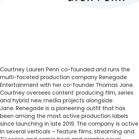
Courtney Lauren Penn co-founded and runs the
multi-faceted production company Renegade
Entertainment with her co-founder Thomas Jane.
Courtney oversees content: producing film, series
and hybrid new media projects alongside
Jane. Renegade is a pioneering outfit that has
been among the most active production labels
since launching in late 2019. The company is active
in several verticals – feature films, streaming and