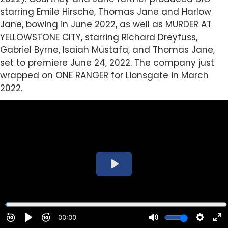
starring Emile Hirsche, Thomas Jane and Harlow
Jane, bowing in June 2022, as well as MURDER AT
YELLOWSTONE CITY, starring Richard Dreyfuss,
Gabriel Byrne, Isaiah Mustafa, and Thomas Jane,
set to premiere June 24, 2022. The company just
wrapped on ONE RANGER for Lionsgate in March
2022.