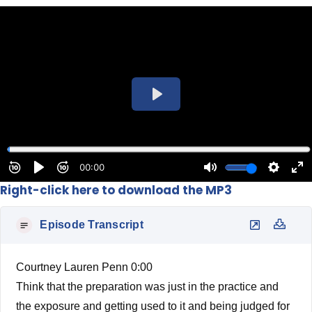
Right-click here to download the MP3
Episode Transcript
Courtney Lauren Penn 0:00
Think that the preparation was just in the practice and
the exposure and getting used to it and being judged for