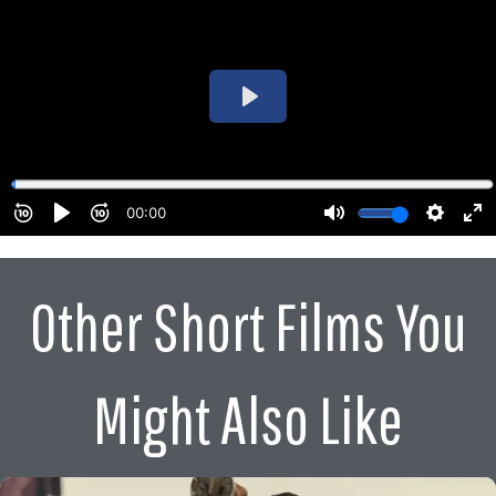
Other Short Films You
Might Also Like