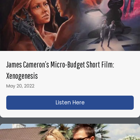
James Cameron’s Micro-Budget Short Film:
Xenogenesis
May 20, 2022
Listen Here
about James Camero