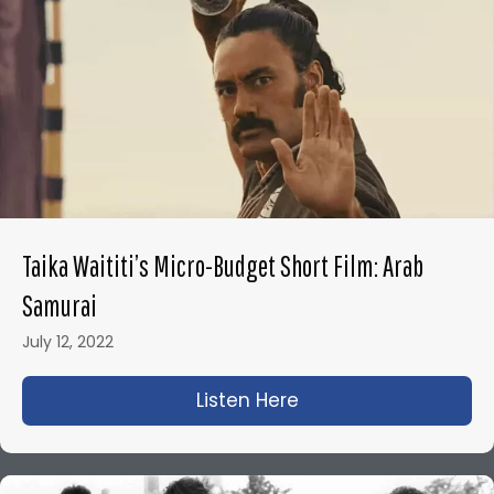
Taika Waititi’s Micro-Budget Short Film: Arab
Samurai
July 12, 2022
Listen Here
about Taika Waititi’