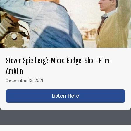
Steven Spielberg’s Micro-Budget Short Film:
Amblin
December 13, 2021
Listen Here
about Steven Spielbe