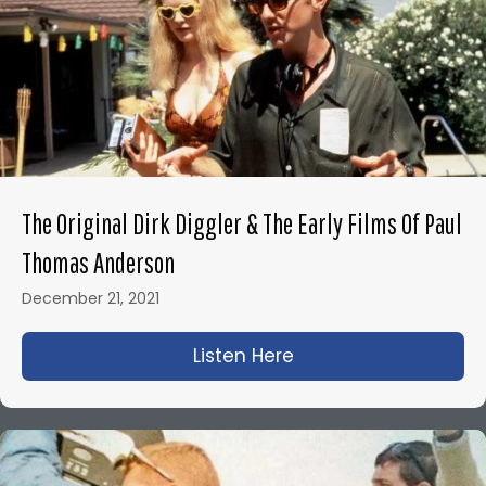
The Original Dirk Diggler & The Early Films Of Paul
Thomas Anderson
December 21, 2021
Listen Here
about The Original D