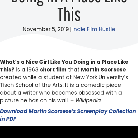
This
November 5, 2019
|
Indie Film Hustle
What’s a Nice Girl Like You Doing in a Place Like
This?
is a 1963
short film
that
Martin Scorsese
created while a student at New York University’s
Tisch School of the Arts. It is a comedic piece
about a writer who becomes obsessed with a
picture he has on his wall.
– Wikipedia
Download Martin Scorsese’s Screenplay Collection
in PDF