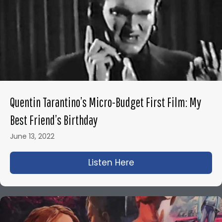
Quentin Tarantino’s Micro-Budget First Film: My
Best Friend’s Birthday
June 13, 2022
Listen Here
about Quentin Tarant