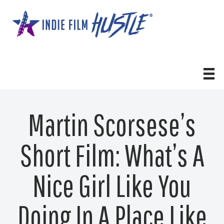
Skip
to
content
Martin Scorsese’s
Short Film: What’s A
Nice Girl Like You
Doing In A Place Like