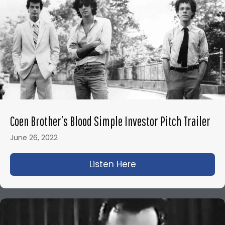
Coen Brother’s Blood Simple Investor Pitch Trailer
June 26, 2022
Listen Here
about Coen Brother’s