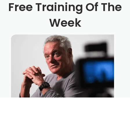
Free Training Of The
Week