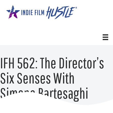
Skip
to
content
IFH 562: The Director’s
Six Senses With
Simone Bartesaghi