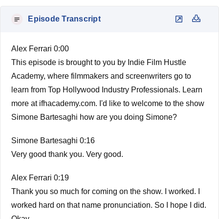
Episode Transcript
Alex Ferrari 0:00
This episode is brought to you by Indie Film Hustle
Academy, where filmmakers and screenwriters go to
learn from Top Hollywood Industry Professionals. Learn
more at ifhacademy.com. I'd like to welcome to the show
Simone Bartesaghi how are you doing Simone?
Simone Bartesaghi 0:16
Very good thank you. Very good.
Alex Ferrari 0:19
Thank you so much for coming on the show. I worked. I
worked hard on that name pronunciation. So I hope I did.
Okay.