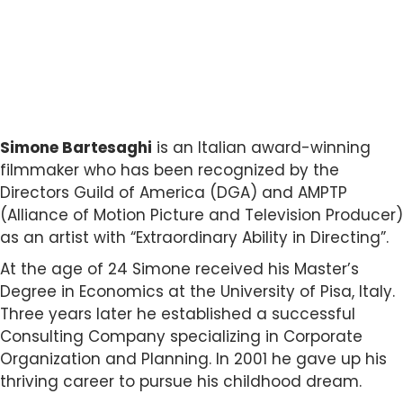
Simone Bartesaghi
is an Italian award-winning
filmmaker who has been recognized by the
Directors Guild of America (DGA) and AMPTP
(Alliance of Motion Picture and Television Producer)
as an artist with “Extraordinary Ability in Directing”.
At the age of 24 Simone received his Master’s
Degree in Economics at the University of Pisa, Italy.
Three years later he established a successful
Consulting Company specializing in Corporate
Organization and Planning. In 2001 he gave up his
thriving career to pursue his childhood dream.