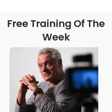
Simone Bartesaghi 1:00
Well, I always had a passion for storytelling in general.
Free Training Of The
Since I was a kid really and for for part of my life, I went
to a different direction, I didn't think that I really even at
Week
the seven was actually a director or a screenwriter
behind I was just watching them and being excited and
actually writing the stories when I was back in Italy, but
then I got my MBA from University of Pisa get a business
started and got married and life was proceeding in a kind
of normal direction. And then slowly, the desire to do
more creative work so to emerge, and my wife is way
smarter than me for Christmas, give me a gift and it was
three months attendance, night class about filmmaking
and at the end of these three months, we are meeting
every Wednesday night for three hours and at the end of