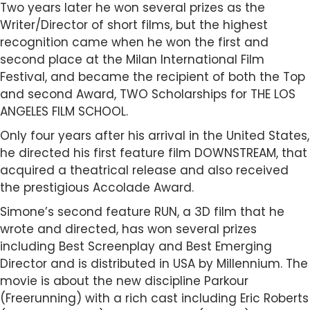
Two years later he won several prizes as the
Writer/Director of short films, but the highest
recognition came when he won the first and
second place at the Milan International Film
Festival, and became the recipient of both the Top
and second Award, TWO Scholarships for THE LOS
ANGELES FILM SCHOOL.
Only four years after his arrival in the United States,
he directed his first feature film DOWNSTREAM, that
acquired a theatrical release and also received
the prestigious Accolade Award.
Simone’s second feature RUN, a 3D film that he
wrote and directed, has won several prizes
including Best Screenplay and Best Emerging
Director and is distributed in USA by Millennium. The
movie is about the new discipline Parkour
(Freerunning) with a rich cast including Eric Roberts