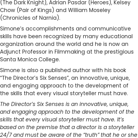
(The Dark Knight), Adrian Pasdar (Heroes), Kelsey
Chow (Pair of Kings) and William Moseley
(Chronicles of Narnia).
Simone’s accomplishments and communicative
skills have been recognized by many educational
organization around the world and he is now an
Adjunct Professor in Filmmaking at the prestigious
Santa Monica College.
Simone is also a published author with his book
“The Director’s Six Senses”, an innovative, unique,
and engaging approach to the development of
the skills that every visual storyteller must have.
The Director’s Six Senses is an innovative, unique,
and engaging approach to the development of the
skills that every visual storyteller must have. It’s
based on the premise that a director is a storyteller
24/7 and must be aware of the “truth” that he or she