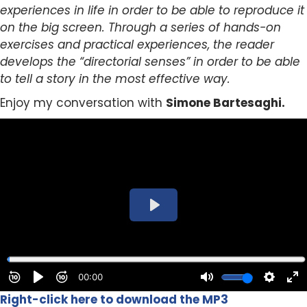
experiences in life in order to be able to reproduce it
on the big screen. Through a series of hands-on
exercises and practical experiences, the reader
develops the “directorial senses” in order to be able
to tell a story in the most effective way.
Enjoy my conversation with
Simone Bartesaghi.
Right-click here to download the MP3