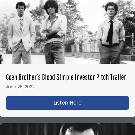
Coen Brother’s Blood Simple Investor Pitch Trailer
June 26, 2022
Listen Here
about Coen Brother’s