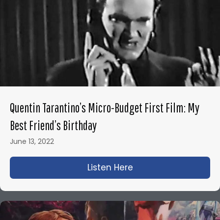
Quentin Tarantino’s Micro-Budget First Film: My
Best Friend’s Birthday
June 13, 2022
Listen Here
about Quentin Tarant