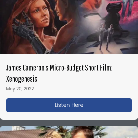
James Cameron’s Micro-Budget Short Film:
Xenogenesis
May 20, 2022
Listen Here
about James Camero