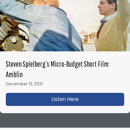
Steven Spielberg’s Micro-Budget Short Film:
Amblin
December 13, 2021
Listen Here
about Steven Spielbe