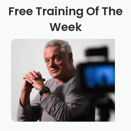
Free Training Of The
Week