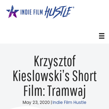
Skip
to
content
Krzysztof
Kieslowski’s Short
Film: Tramwaj
May 23, 2020
|
Indie Film Hustle