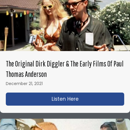
The Original Dirk Diggler & The Early Films Of Paul
Thomas Anderson
December 21, 2021
Listen Here
about The Original D