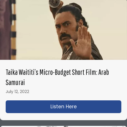
Taika Waititi’s Micro-Budget Short Film: Arab
Samurai
July 12, 2022
Listen Here
about Taika Waititi’