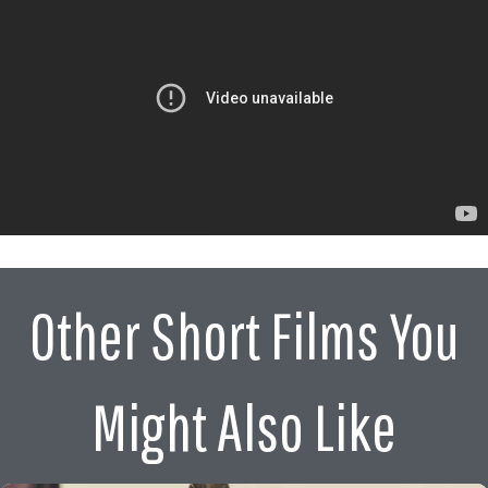
Other Short Films You
Might Also Like