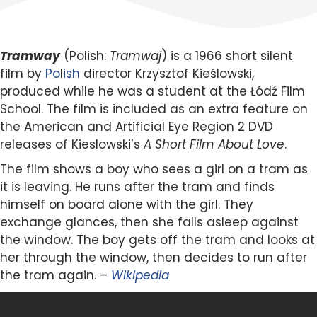
Tramway
(Polish:
Tramwaj
) is a 1966 short silent
film by
Po
l
ish
director Krzysztof Kieślowski,
produced while he was a student at the Łódź Film
School. The film is included as an extra feature on
the American and Artificial Eye Region 2 DVD
releases of Kieslowski’s
A Short Film About Love
.
The film shows a boy who sees a girl on a tram as
it is leaving. He runs after the tram and finds
himself on board alone with the girl. They
exchange glances, then she falls asleep against
the window. The boy gets off the tram and looks at
her through the window, then decides to run after
the tram again. –
Wikipedia