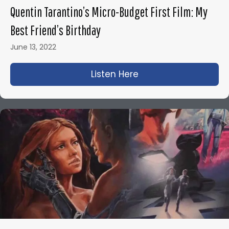
Quentin Tarantino’s Micro-Budget First Film: My
Best Friend’s Birthday
June 13, 2022
Listen Here
about Quentin Tarant