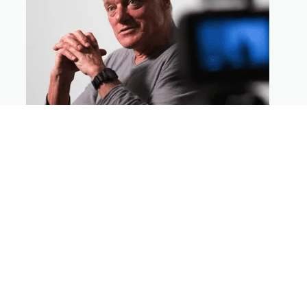
How To Direct Big Action Sequences
On A Micro-Budget
By Gil Bettman
Join veteran director Gil Bettman as he
shares the secrets to directing big budget
action on a micro budget.