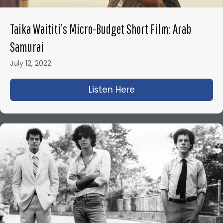
Taika Waititi’s Micro-Budget Short Film: Arab
Samurai
July 12, 2022
Listen Here
about Taika Waititi’