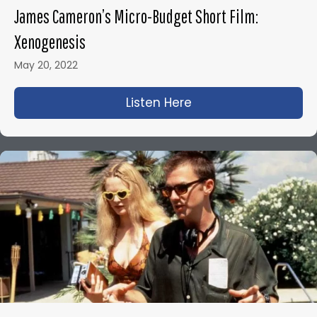
James Cameron’s Micro-Budget Short Film:
Xenogenesis
May 20, 2022
Listen Here
about James Camero