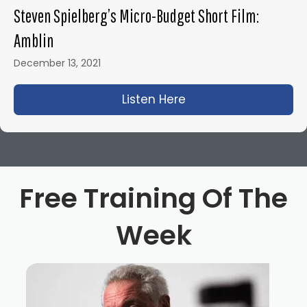
Steven Spielberg’s Micro-Budget Short Film:
Amblin
December 13, 2021
Listen Here
about Steven Spielbe
Free Training Of The
Week