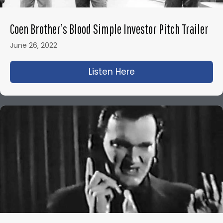
Coen Brother’s Blood Simple Investor Pitch Trailer
June 26, 2022
Listen Here
about Coen Brother’s