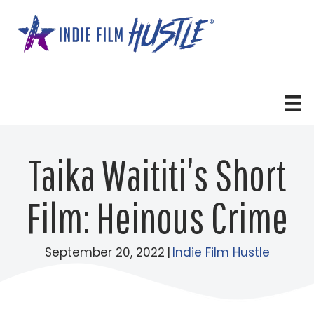
Skip
to
content
Taika Waititi’s Short
Film: Heinous Crime
September 20, 2022
|
Indie Film Hustle