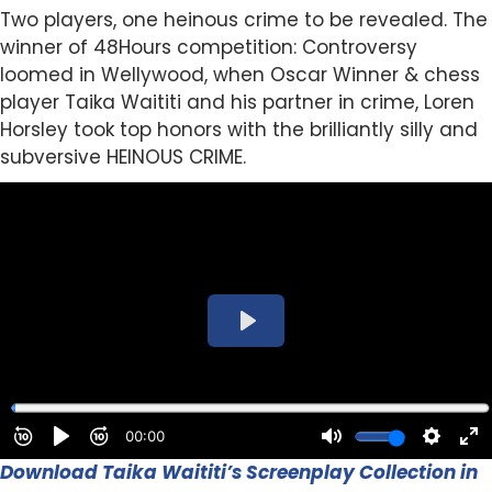
Two players, one heinous crime to be revealed. The
winner of 48Hours competition: Controversy
loomed in Wellywood, when Oscar Winner & chess
player Taika Waititi and his partner in crime, Loren
Horsley took top honors with the brilliantly silly and
subversive HEINOUS CRIME.
Download Taika Waititi’s Screenplay Collection in