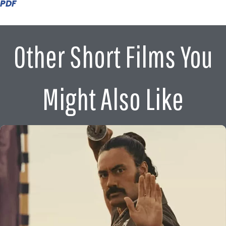
PDF
Other Short Films You
Might Also Like