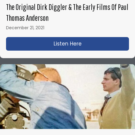
The Original Dirk Diggler & The Early Films Of Paul
Thomas Anderson
December 21, 2021
Listen Here
about The Original D