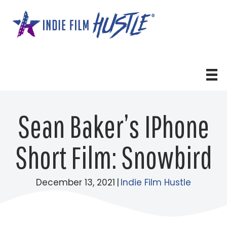
Skip
to
content
Sean Baker’s IPhone
Short Film: Snowbird
December 13, 2021
|
Indie Film Hustle