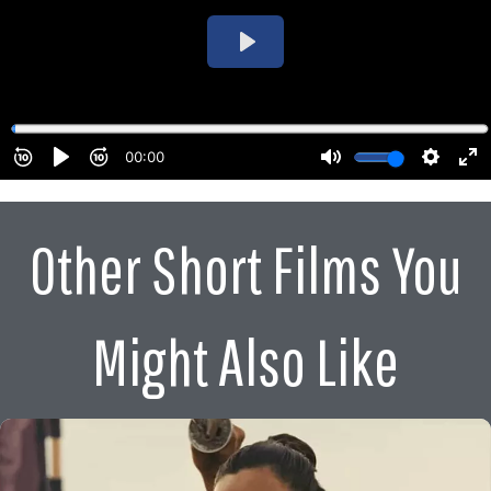
Other Short Films You
Might Also Like