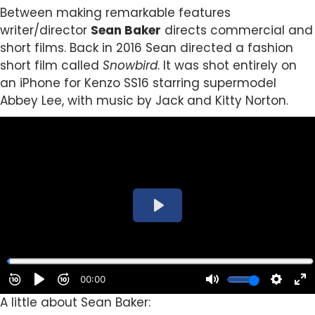
Between making remarkable features
writer/director
Sean Baker
directs commercial and
short films. Back in 2016 Sean directed a fashion
short film called
Snowbird
. It was
shot entirely on
an iPhone for Kenzo SS16 starring supermodel
Abbey Lee, with music by Jack and Kitty Norton.
A little about Sean Baker: