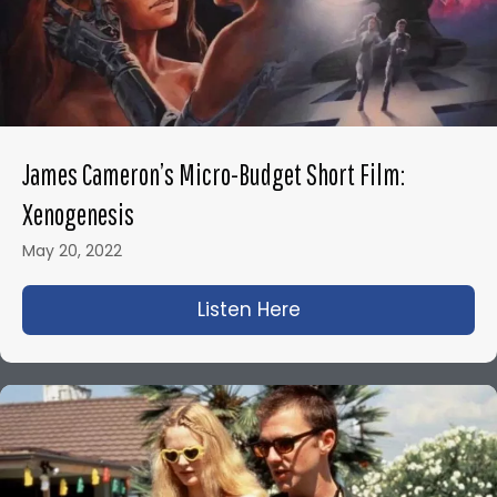
James Cameron’s Micro-Budget Short Film:
Xenogenesis
May 20, 2022
Listen Here
about James Camero