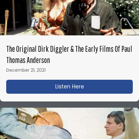
The Original Dirk Diggler & The Early Films Of Paul
Thomas Anderson
December 21, 2021
Listen Here
about The Original D