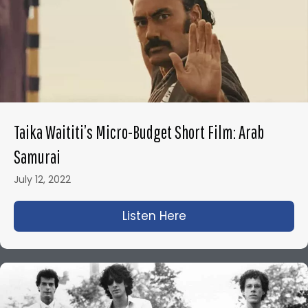
Taika Waititi’s Micro-Budget Short Film: Arab
Samurai
July 12, 2022
Listen Here
about Taika Waititi’