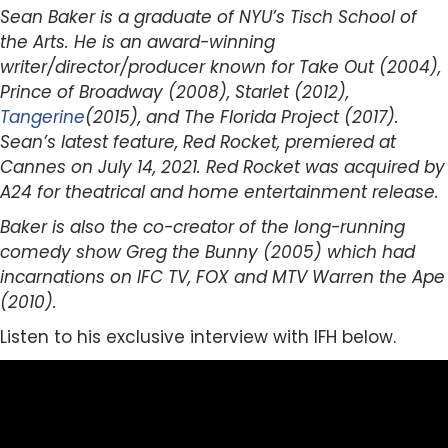
Sean Baker is a graduate of NYU’s Tisch School of
the Arts. He is an award-winning
writer/director/producer known for Take Out (2004),
Prince of Broadway (2008), Starlet (2012),
Tangerine
(2015), and The Florida Project (2017).
Sean’s latest feature, Red Rocket, premiered at
Cannes on July 14, 2021. Red Rocket was acquired by
A24 for theatrical and home entertainment release.
Baker is also the co-creator of the long-running
comedy show Greg the Bunny (2005) which had
incarnations on IFC TV, FOX and MTV Warren the Ape
(2010).
Listen to his exclusive interview with IFH below.