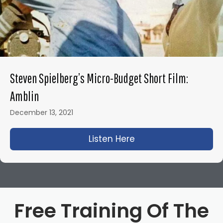
Steven Spielberg’s Micro-Budget Short Film:
Amblin
December 13, 2021
Listen Here
about Steven Spielbe
Free Training Of The