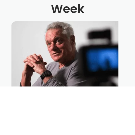
Week
How To Direct Big Action Sequences
On A Micro-Budget