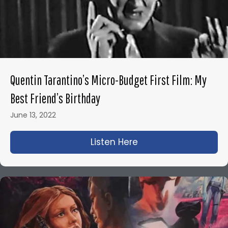
Quentin Tarantino’s Micro-Budget First Film: My
Best Friend’s Birthday
June 13, 2022
Listen Here
about Quentin Tarant