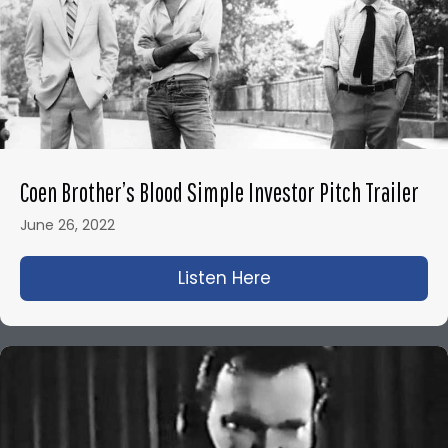
Coen Brother’s Blood Simple Investor Pitch Trailer
June 26, 2022
Listen Here
about Coen Brother’s