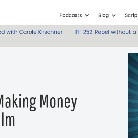
Podcasts
Blog
Scri
d with Carole Kirschner
IFH 252: Rebel without 
 Making Money
ilm