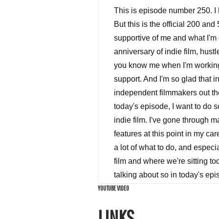
This is episode number 250. I have been yapping for 250 plus episodes, with the throwbacks and specials is also so forth. But this is the official 200 and 50th episode, I want to first and foremost thank all of the indie film hustle tribe, for being so supportive of me and what I'm doing here at indie film hustle for the last three years, we are coming up on the three year anniversary of indie film, hustle, calm, I am super excited, I can't wait to show you guys what I've been working on in the lab, you know me when I'm working. It's uh, it's it's dangerous for everybody involved. But thank you again, so much for all the support. And I'm so glad that indie film hustle has been able to be a beacon hopefully, and a source of information for independent filmmakers out there to empower them to go out and make films. And that's what I'm here to do to help you in today's episode, I want to do something special for the episode number 250. So I wanted to tell you guys how not to make an indie film. I've gone through many, many movies in my career in post production been involved in many, probably over 5060 features at this point in my career. And I've seen every Gambit from $10 million movies to $3,000 movies. And I have learned a lot of what to do, and especially what not to do. And I was sitting here thinking the other day about the world of independent film and where we're sitting today in 2018. And looking around, I saw a bunch of things I don't I don't hear a lot of people talking about so in today's episode, I'm going to lay it all on the line. And at the end of the episode around the end of the episode, I'm going to give you the secrets on how to be a successful independent filmmaker, how you can cut through all of the crap out there and make money selling your feature film, your video content, or your series. So let's talk about current market conditions for independent filmmaking. For independent films in general, I'm noticing that there is just so much competition for your eyeballs out there it is insane. You've got Netflix paying one to $2 million per episode of shows that they have on their on their platform. Not to mention Hulu and Amazon, YouTube, video games network television, there is more content than ever before. There's 1000s I think I forgot there's like 250 series being produced currently, if not more this year for all of these different channels and platforms. It is there's so much stuff to watch and I just me personally have things in my queue that I pro
YOUTUBE VIDEO
LINKS