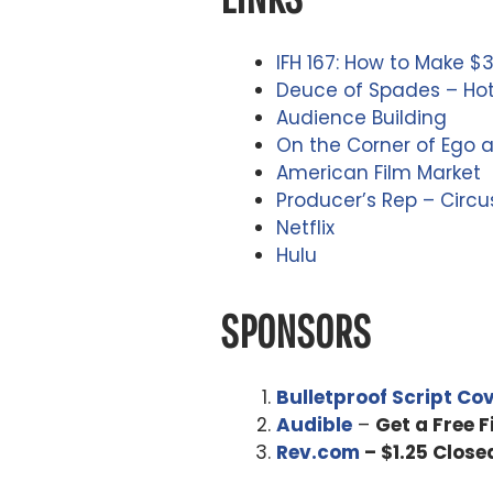
IFH 167: How to Make $3
Deuce of Spades – Ho
Audience Building
On the Corner of Ego 
American Film Market
Producer’s Rep – Circu
Netflix
Hulu
SPONSORS
Bulletproof Script Co
Audible
–
Get a Free 
Rev.com
– $1.25 Close