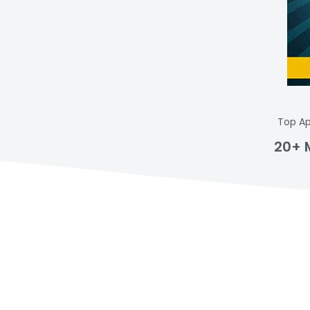
Top Ap
20+ 