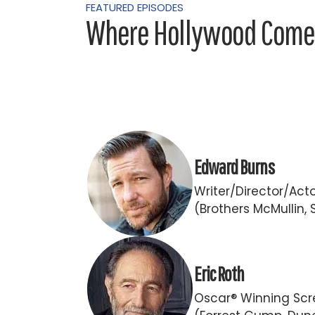
FEATURED EPISODES
Where Hollywood Comes
Edward Burns
Writer/Director/Act
(Brothers McMullin, 
Eric Roth
Oscar® Winning Scr