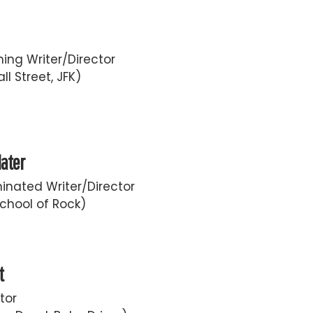
ing Writer/Director
ll Street, JFK)
later
nated Writer/Director
chool of Rock)
t
tor