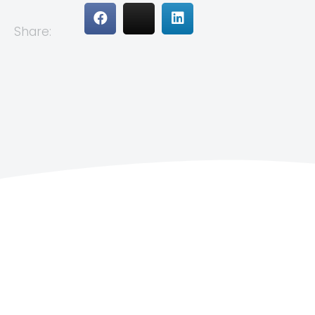
Share: