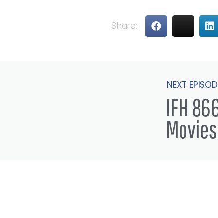
Share:
NEXT EPISOD
IFH 866
Movies