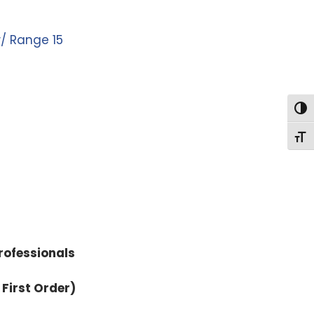
w/ Range 15
Togg
Togg
rofessionals
 First Order)