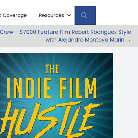
Search
pt Coverage
Resources
a Crew – $7000 Feature Film Robert Rodriguez Style
with Alejandro Montoya Marin →