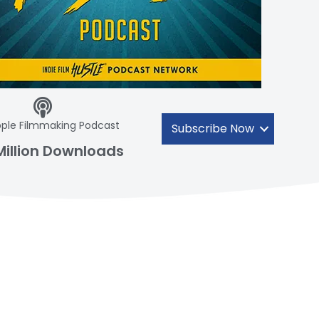
ple Filmmaking Podcast
Subscribe Now
Million Downloads