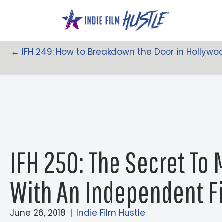
Skip
to
content
← IFH 249: How to Breakdown the Door in Hollywoo
Posts
Navigation
IFH 250: The Secret To
With An Independent F
June 26, 2018
|
Indie Film Hustle