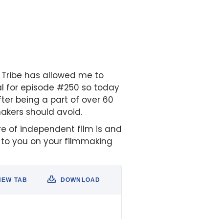
H Tribe has allowed me to
al for episode #250 so today
After being a part of over 60
akers should avoid.
ure of independent film is and
e to you on your filmmaking
NEW TAB
DOWNLOAD