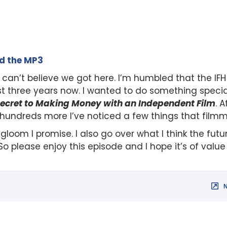
ad the MP3
 can’t believe we got here. I’m humbled that the IF
st three years now. I wanted to do something speci
ecret to Making Money with an Independent Film
. 
 hundreds more I’ve noticed a few things that filmm
 gloom I promise. I also go over what I think the fut
 So please enjoy this episode and I hope it’s of valu