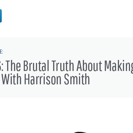
E:
: The Brutal Truth About Makin
 With Harrison Smith