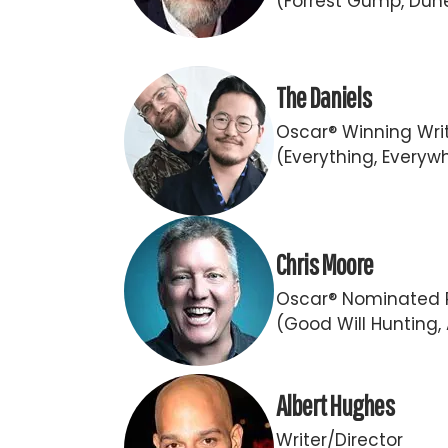
(Forrest Gump, Dun
The Daniels
Oscar® Winning Writ
(Everything, Everywh
Chris Moore
Oscar® Nominated 
(Good Will Hunting,
Albert Hughes
Writer/Director