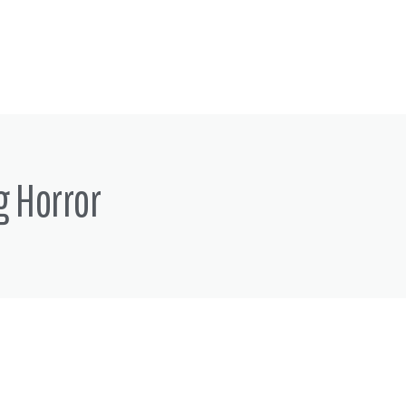
g Horror