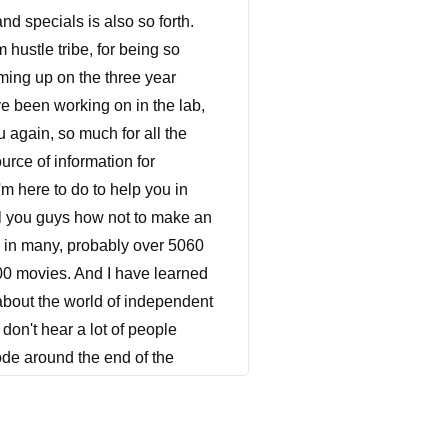
, you are in a goldmine. There is such a need for family films out there. I'm not even joking. So if you can make family films, you don't need a lot of stars, you don't need any stars. But if you have a face or two always have a face or two. Anytime you can have a recognizable face in your film, do it. But family films is another genre of film that does not rely too heavily on star power. But someone like Kirk Cameron, who was a Caleb who was on an episode just recently, Kirk Cameron, who is very heavy in the faith based films, cameras, not a very big star anymore. He wasn't you know, he was at one point, huge television star. But you know, in the grand scope of movies and theatrical films, he's not a very big star anymore. But in the world of faith, a faith based films, my God, he is a juggernaut, because he is a recognizable face and genre that people and he's really positioned themselves and the brand of himself into something that works for faith based films. So if you can have recognizable faces, or even a little star power always get it. But family films do not rely heavily on that. dramas, thrillers and even action films are extremely hard to sell. Without any star power. dramas in general are difficult to sell because they don't travel very well. comedies are difficult to sell overseas. Because comedy is different from territory to territory, country to country, thrillers do a little bit better, because you can kind of you kind of sell it on genre a little bit, but not as much as horror, and even action movies. And generally action films cost a whole lot of money to make. So if you don't have star power behind it, you're kind of really rolling the dice. Again. Now one of the big examples I can give you is, this is Meg now my film this is Meg did not have any major stars in it, but had a tremendous amount of recognizable faces, all television and feature film, you know, character actors that everybody here in the United States would recognize these people's faces. And because of that, I think is one of the main reasons we were able to sell to Hulu at the time that we were able to sell it. And we also had a bunch of things going for us that it was a female lead, she was Latina, it was it was checking off a lot of