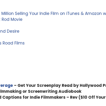
 Million Selling Your Indie Film on iTunes & Amazon 
t Rod Movie
and Desire
s Road Films
verage
– Get Your Screenplay Read by Hollywood P
Filmmaking or Screenwriting Audiobook
d Captions for Indie Filmmakers – Rev ($10 Off Your