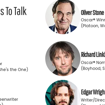
 To Talk
Oliver Stone
Oscar® Winn
(Platoon, Wa
Richard Link
Oscar® Nomi
or
(Boyhood, S
She's the One)
Edgar Wrigh
eenwriter
Writer/Direc