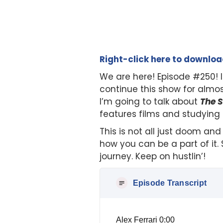
Right-click here to downlo
We are here! Episode #250! I
continue this show for almo
I’m going to talk about
The S
features films and studying
This is not all just doom and
how you can be a part of it.
journey. Keep on hustlin’!
Episode Transcript
Alex Ferrari 0:00