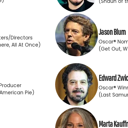
e)
(Shaun of t
Jason Blum
ers/Directors
Oscar® Nom
ere, All At Once)
(Get Out, W
Edward Zwi
Producer
Oscar® Winn
 American Pie)
(Last Samur
Marta Kauf