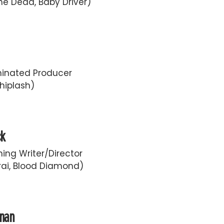
he Dead, Baby Driver)
inated Producer
hiplash)
ck
ing Writer/Director
ai, Blood Diamond)
fman