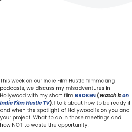
This week on our Indie Film Hustle filmmaking
podcasts, we discuss my misadventures in
Hollywood with my short film
BROKEN
(
Watch it
on
Indie Film Hustle TV
)
. I talk about how to be ready if
and when the spotlight of Hollywood is on you and
your project. What to do in those meetings and
how NOT to waste the opportunity.