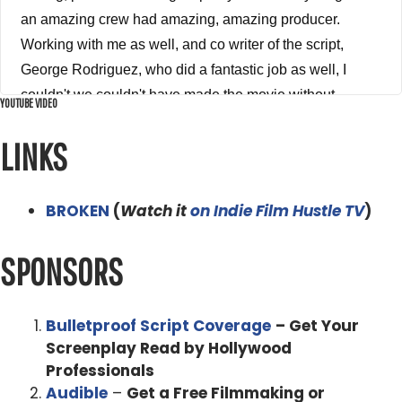
YOUTUBE VIDEO
LINKS
BROKEN
(
Watch it
on Indie Film Hustle TV
)
SPONSORS
Bulletproof Script Coverage
– Get Your
Screenplay Read by Hollywood
Professionals
Audible
–
Get a Free Filmmaking or