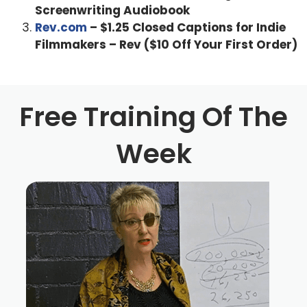
Screenwriting Audiobook
Rev.com
– $1.25 Closed Captions for Indie
Filmmakers – Rev ($10 Off Your First Order)
Free Training Of The
Week