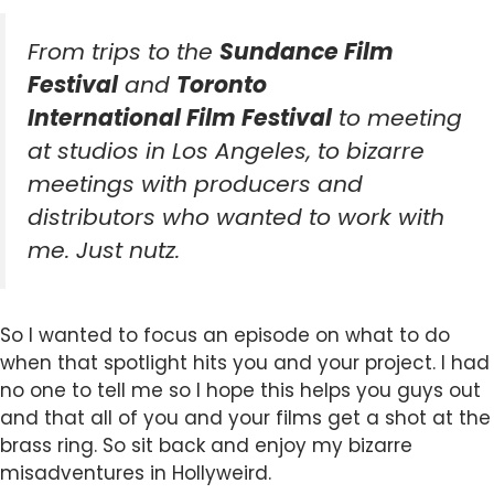
From trips to the
Sundance Film
Festival
and
Toronto
International Film Festival
to meeting
at studios in Los Angeles, to bizarre
meetings with producers and
distributors who wanted to work with
me. Just nutz.
So I wanted to focus an episode on what to do
when that spotlight hits you and your project. I had
no one to tell me so I hope this helps you guys out
and that all of you and your films get a shot at the
brass ring. So sit back and enjoy my bizarre
misadventures in Hollyweird.