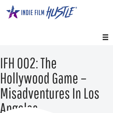
Skip
to
content
IFH 002: The
Hollywood Game –
Misadventures In Los
Angeles