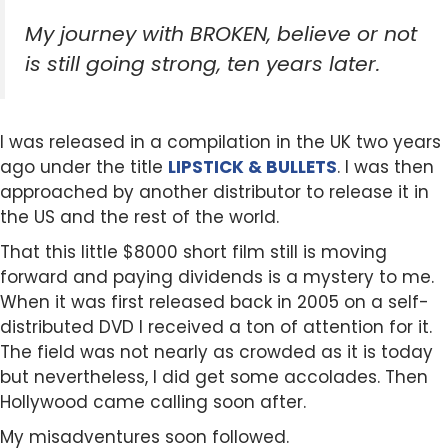
My journey with BROKEN, believe or not
is still going strong, ten years later.
I was released in a compilation in the UK two years
ago under the title
LIPSTICK & BULLETS
. I was then
approached by another distributor to release it in
the US and the rest of the world.
That this little $8000 short film still is moving
forward and paying dividends is a mystery to me.
When it was first released back in 2005 on a self-
distributed DVD I received a ton of attention for it.
The field was not nearly as crowded as it is today
but nevertheless, I did get some accolades. Then
Hollywood came calling soon after.
My misadventures soon followed.