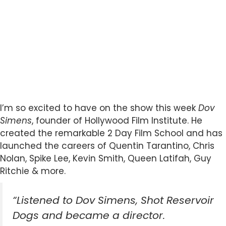
I’m so excited to have on the show this week
Dov
Simens
, founder of Hollywood Film Institute. He
created the remarkable 2 Day Film School and has
launched the careers of Quentin Tarantino, Chris
Nolan, Spike Lee, Kevin Smith, Queen Latifah, Guy
Ritchie & more.
“Listened to Dov Simens, Shot Reservoir
Dogs and became a director.