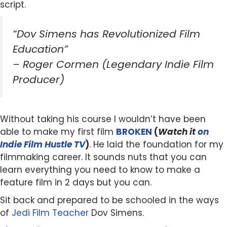
script.
“Dov Simens has Revolutionized Film
Education”
– Roger Cormen (Legendary Indie Film
Producer)
Without taking his course I wouldn’t have been
able to make my first film
BROKEN
(
Watch it
on
Indie Film Hustle TV
)
. He laid the foundation for my
filmmaking career. It sounds nuts that you can
learn everything you need to know to make a
feature film in 2 days but you can.
Sit back and prepared to be schooled in the ways
of
Jedi Film Teacher
Dov Simens.