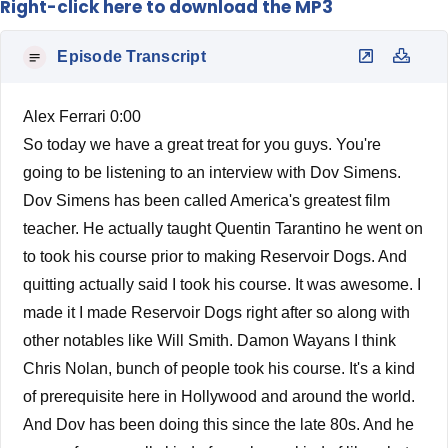
Right-click here to download the MP3
Episode Transcript
Alex Ferrari 0:00
So today we have a great treat for you guys. You're
going to be listening to an interview with Dov Simens.
Dov Simens has been called America's greatest film
teacher. He actually taught Quentin Tarantino he went on
to took his course prior to making Reservoir Dogs. And
quitting actually said I took his course. It was awesome. I
made it I made Reservoir Dogs right after so along with
other notables like Will Smith. Damon Wayans I think
Chris Nolan, bunch of people took his course. It's a kind
of prerequisite here in Hollywood and around the world.
And Dov has been doing this since the late 80s. And he