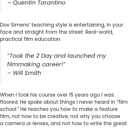
– Quentin Tarantino
Dov Simens’ teaching style is entertaining, in your
face and straight from the street. Real-world,
practical film education.
“Took the 2 Day and launched my
filmmaking career!”
– Will Smith
When I took his course over 15 years ago I was
floored. He spoke about things I never heard in “film
school.” He teaches you how to make a feature
film, not how to be creative, not why you choose
a camera or lenses, and not how to write the great