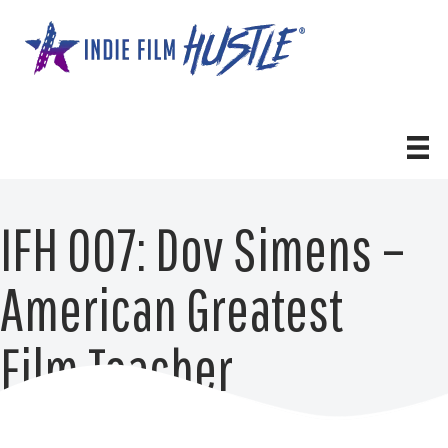
Skip
to
content
IFH 007: Dov Simens –
American Greatest
Film Teacher