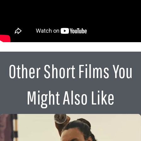
Other Short Films You
Might Also Like