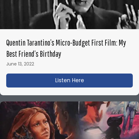
Quentin Tarantino’s Micro-Budget First Film: My
Best Friend’s Birthday
June 13, 2022
Listen Here
about Quentin Tarant