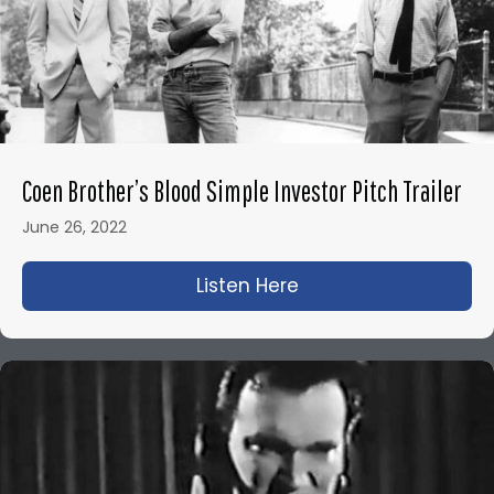
Coen Brother’s Blood Simple Investor Pitch Trailer
June 26, 2022
Listen Here
about Coen Brother’s