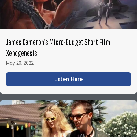
James Cameron’s Micro-Budget Short Film:
Xenogenesis
May 20, 2022
Listen Here
about James Camero