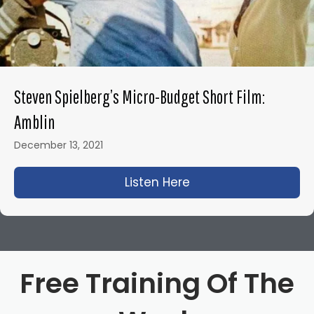
Steven Spielberg’s Micro-Budget Short Film:
Amblin
December 13, 2021
Listen Here
about Steven Spielbe
Free Training Of The