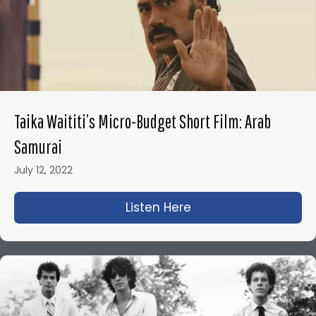
Taika Waititi’s Micro-Budget Short Film: Arab
Samurai
July 12, 2022
Listen Here
about Taika Waititi’