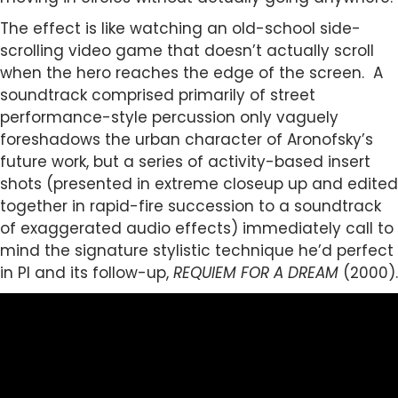
The effect is like watching an old-school side-
scrolling video game that doesn’t actually scroll
when the hero reaches the edge of the screen. A
soundtrack comprised primarily of street
performance-style percussion only vaguely
foreshadows the urban character of Aronofsky’s
future work, but a series of activity-based insert
shots (presented in extreme closeup up and edited
together in rapid-fire succession to a soundtrack
of exaggerated audio effects) immediately call to
mind the signature stylistic technique he’d perfect
in PI and its follow-up,
REQUIEM FOR A DREAM
(2000).