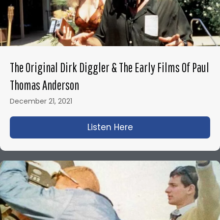
The Original Dirk Diggler & The Early Films Of Paul
Thomas Anderson
December 21, 2021
Listen Here
about The Original D