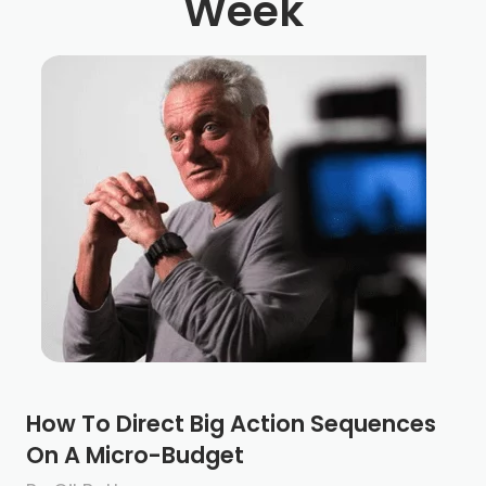
Week
How To Direct Big Action Sequences
On A Micro-Budget