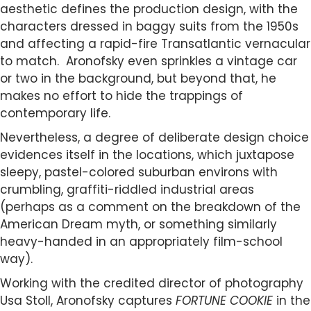
aesthetic defines the production design, with the
characters dressed in baggy suits from the 1950s
and affecting a rapid-fire Transatlantic vernacular
to match. Aronofsky even sprinkles a vintage car
or two in the background, but beyond that, he
makes no effort to hide the trappings of
contemporary life.
Nevertheless, a degree of deliberate design choice
evidences itself in the locations, which juxtapose
sleepy, pastel-colored suburban environs with
crumbling, graffiti-riddled industrial areas
(perhaps as a comment on the breakdown of the
American Dream myth, or something similarly
heavy-handed in an appropriately film-school
way).
Working with the credited director of photography
Usa Stoll, Aronofsky captures
FORTUNE COOKIE
in the