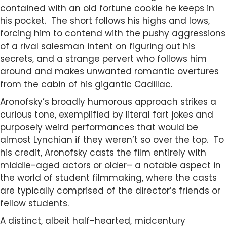
contained with an old fortune cookie he keeps in
his pocket. The short follows his highs and lows,
forcing him to contend with the pushy aggressions
of a rival salesman intent on figuring out his
secrets, and a strange pervert who follows him
around and makes unwanted romantic overtures
from the cabin of his gigantic Cadillac.
Aronofsky’s broadly humorous approach strikes a
curious tone, exemplified by literal fart jokes and
purposely weird performances that would be
almost Lynchian if they weren’t so over the top. To
his credit, Aronofsky casts the film entirely with
middle-aged actors or older– a notable aspect in
the world of student filmmaking, where the casts
are typically comprised of the director’s friends or
fellow students.
A distinct, albeit half-hearted, midcentury