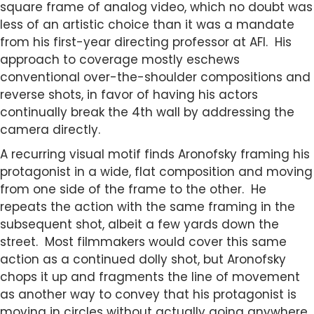
square frame of analog video, which no doubt was
less of an artistic choice than it was a mandate
from his first-year directing professor at AFI. His
approach to coverage mostly eschews
conventional over-the-shoulder compositions and
reverse shots, in favor of having his actors
continually break the 4th wall by addressing the
camera directly.
A recurring visual motif finds Aronofsky framing his
protagonist in a wide, flat composition and moving
from one side of the frame to the other. He
repeats the action with the same framing in the
subsequent shot, albeit a few yards down the
street. Most filmmakers would cover this same
action as a continued dolly shot, but Aronofsky
chops it up and fragments the line of movement
as another way to convey that his protagonist is
moving in circles without actually going anywhere.