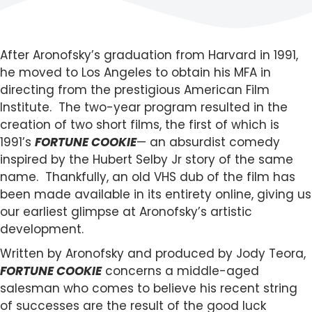
After Aronofsky’s graduation from Harvard in 1991,
he moved to Los Angeles to obtain his MFA in
directing from the prestigious American Film
Institute. The two-year program resulted in the
creation of two short films, the first of which is
1991’s
FORTUNE COOKIE
— an absurdist comedy
inspired by the Hubert Selby Jr story of the same
name. Thankfully, an old VHS dub of the film has
been made available in its entirety online, giving us
our earliest glimpse at Aronofsky’s artistic
development.
Written by Aronofsky and produced by Jody Teora,
FORTUNE COOKIE
concerns a middle-aged
salesman who comes to believe his recent string
of successes are the result of the good luck