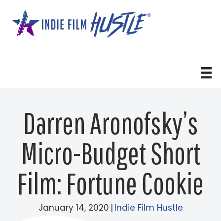
Skip
to
content
Darren Aronofsky’s
Micro-Budget Short
Film: Fortune Cookie
January 14, 2020
|
Indie Film Hustle