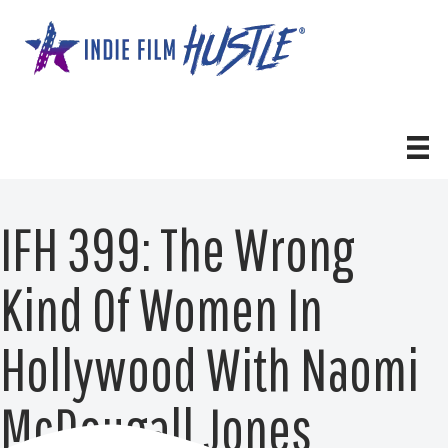
Skip
to
content
IFH 399: The Wrong
Kind Of Women In
Hollywood With Naomi
McDougall Jones