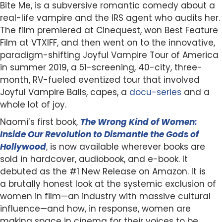
Bite Me, is a subversive romantic comedy about a
real-life vampire and the IRS agent who audits her.
The film premiered at Cinequest, won Best Feature
Film at VTXIFF, and then went on to the innovative,
paradigm-shifting Joyful Vampire Tour of America
in summer 2019, a 51-screening, 40-city, three-
month, RV-fueled eventized tour that involved
Joyful Vampire Balls, capes, a
docu-series
and a
whole lot of joy.
Naomi’s first book,
The Wrong Kind of Women:
Inside Our Revolution to Dismantle the Gods of
Hollywood
, is now available wherever books are
sold in hardcover, audiobook, and e-book. It
debuted as the #1 New Release on Amazon. It is
a brutally honest look at the systemic exclusion of
women in film—an industry with massive cultural
influence—and how, in response, women are
making space in cinema for their voices to be