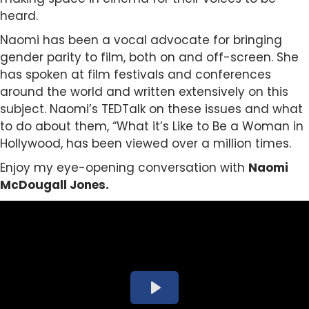
heard.
Naomi has been a vocal advocate for bringing
gender parity to film, both on and off-screen. She
has spoken at film festivals and conferences
around the world and written extensively on this
subject. Naomi’s TEDTalk on these issues and what
to do about them, “What it’s Like to Be a Woman in
Hollywood, has been viewed over a million times.
Enjoy my eye-opening conversation with
Naomi
McDougall Jones.