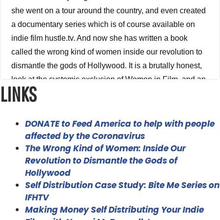
she went on a tour around the country, and even created
a documentary series which is of course available on
indie film hustle.tv. And now she has written a book
called the wrong kind of women inside our revolution to
dismantle the gods of Hollywood. It is a brutally honest,
look at the systemic exclusion of Women in Film, and an
LINKS
industry that has massive cultural influence, and how In
response, women are making space in cinema for their
voices to be heard. I am a big believer that we need as
DONATE to Feed America to help with people
many diverse voices in Hollywood and in our industry as
affected by the Coronavirus
The Wrong Kind of Women: Inside Our
humanly possible from women, from people of color from
Revolution to Dismantle the Gods of
every corner of the world. And this book really opened
Hollywood
my eyes to I mean, the stuff that we talked about in this
Self Distribution Case Study: Bite Me Series on
episode stat and and just this is systemic issues that this
IFHTV
industry has had with not only women, but with people of
Making Money Self Distributing Your Indie
color and just having a different perspective on the world