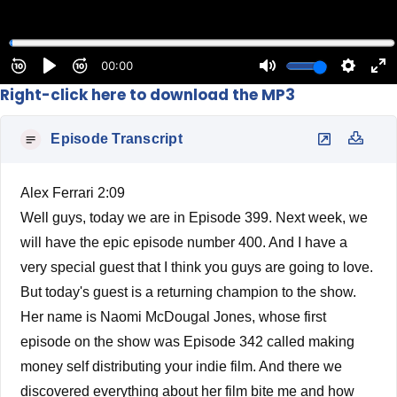
Right-click here to download the MP3
Episode Transcript
Alex Ferrari 2:09
Well guys, today we are in Episode 399. Next week, we
will have the epic episode number 400. And I have a
very special guest that I think you guys are going to love.
But today's guest is a returning champion to the show.
Her name is Naomi McDougal Jones, whose first
episode on the show was Episode 342 called making
money self distributing your indie film. And there we
discovered everything about her film bite me and how