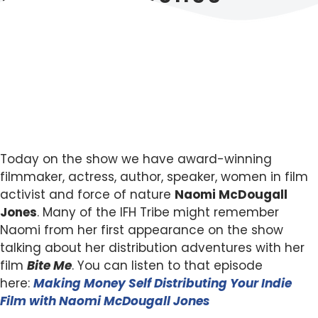
Today on the show we have award-winning
filmmaker, actress, author, speaker, women in film
activist and force of nature
Naomi McDougall
Jones
. Many of the IFH Tribe might remember
Naomi from her first appearance on the show
talking about her distribution adventures with her
film
Bite Me
. You can listen to that episode
here:
Making Money Self Distributing Your Indie
Film with Naomi McDougall Jones