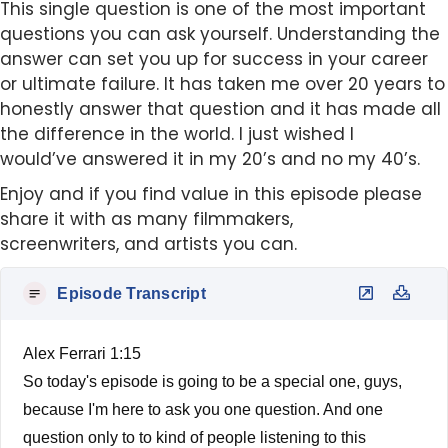
This single question is one of the most important
questions you can ask yourself. Understanding the
answer can set you up for success in your career
or ultimate failure. It has taken me over 20 years to
honestly answer that question and it has made all
the difference in the world. I just wished I
would’ve answered it in my 20’s and no my 40’s.
Enjoy and if you find value in this episode please
share it with as many filmmakers,
screenwriters, and artists you can.
Episode Transcript
Alex Ferrari 1:15
So today's episode is going to be a special one, guys,
because I'm here to ask you one question. And one
question only to to kind of people listening to this