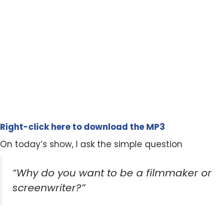
Right-click here to download the MP3
On today’s show, I ask the simple question
“Why do you want to be a filmmaker or
screenwriter?”