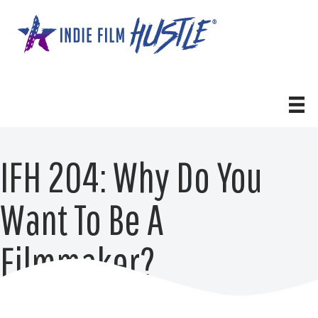
Skip
to
content
IFH 204: Why Do You
Want To Be A
Filmmaker?