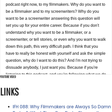
podcast right now, to my filmmakers. Why do you want to
be a filmmaker and to my screenwriters? Why do you
want to be a screenwriter answering this question will
set you up for your entire career. Because if you don't
understand why you want to be a filmmaker, or a
screenwriter, or tell stories, or even why you want to walk
down this path, this very difficult path. I think that you
have to really be honest with yourself and ask the simple
question, why do I want to do this? And I'm not trying to
dissuade anybody, I just want you. Because if you're
listening to this podcast, and you're following what we do
YOUTUBE VIDEO
at indie film, hustle, that means there's something inside
LINKS
of you. There's something inside of you saying that I
want to do this, but I want you to have a very clear idea
of why you're doing it. Is it for fame? Is it for money? Is it
IFH 088: Why Filmmakers are Always So Damn
for respect, is it because I think it's cool. Because all of