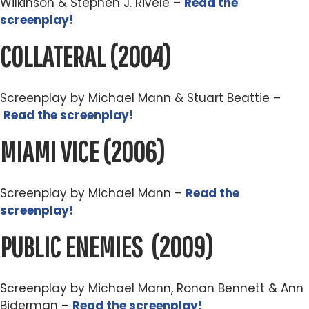
Wilkinson & Stephen J. Rivele –
Read the
screenplay!
COLLATERAL
(2004)
Screenplay by Michael Mann & Stuart Beattie –
Read the screenplay!
MIAMI VICE
(2006)
Screenplay by Michael Mann –
Read the
screenplay!
PUBLIC ENEMIES
(2009)
Screenplay by Michael Mann, Ronan Bennett & Ann
Biderman –
Read the screenplay!