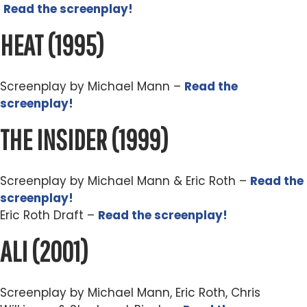
Read the screenplay!
HEAT
(1995)
Screenplay by Michael Mann –
Read the
screenplay!
THE INSIDER
(1999)
Screenplay by Michael Mann & Eric Roth –
Read the
screenplay!
Eric Roth Draft –
Read the screenplay!
ALI
(2001)
Screenplay by Michael Mann, Eric Roth, Chris