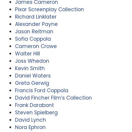
James Cameron
Pixar Screenplay Collection
Richard Linklater
Alexander Payne
Jason Reitman
Sofia Coppola
Cameron Crowe
Walter Hill
Joss Whedon
Kevin Smith
Daniel Waters
Greta Gerwig
Francis Ford Coppola
David Fincher Film’s Collection
Frank Darabont
Steven Spielberg
David Lynch
Nora Ephron