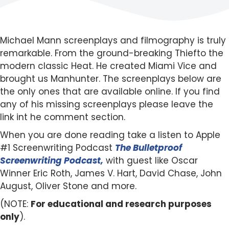
Michael Mann screenplays and filmography is truly
remarkable. From the ground-breaking Thiefto the
modern classic Heat. He created Miami Vice and
brought us Manhunter. The screenplays below are
the only ones that are available online. If you find
any of his missing screenplays please leave the
link int he comment section.
When you are done reading take a listen to Apple
#1 Screenwriting Podcast
The Bulletproof
Screenwriting Podcast,
with guest like Oscar
Winner Eric Roth, James V. Hart, David Chase, John
August, Oliver Stone and more.
(NOTE:
For educational and research purposes
only
).