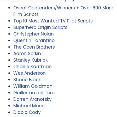
Oscar Contenders/Winners + Over 600 More
Film Scripts
Top 10 Most Wanted TV Pilot Scripts
Superhero Origin Scripts
Christopher Nolan
Quentin Tarantino
The Coen Brothers
Aaron Sorkin
Stanley Kubrick
Charlie Kaufman
Wes Anderson
Shane Black
William Goldman
Guillermo del Toro
Darren Aronofsky
Michael Mann
Diablo Cody