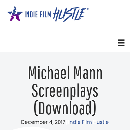
Skip
to
content
Michael Mann
Screenplays
(Download)
December 4, 2017
|
Indie Film Hustle