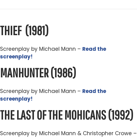
THIEF
(1981)
Screenplay by Michael Mann –
Read the
screenplay!
MANHUNTER
(1986)
Screenplay by Michael Mann –
Read the
screenplay!
THE LAST OF THE MOHICANS (
1992)
Screenplay by Michael Mann & Christopher Crowe –