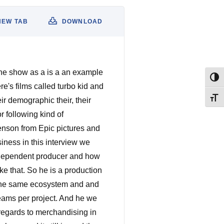
NEW TAB
DOWNLOAD
 the show as a is a an example
Togg
re's films called turbo kid and
Togg
eir demographic their, their
r following kind of
nson from Epic pictures and
iness in this interview we
ndependent producer and how
ke that. So he is a production
 the same ecosystem and and
reams per project. And he we
 regards to merchandising in