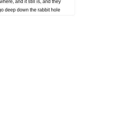
ere, and it still is, and they
 go deep down the rabbit hole
d he's really inspiring and
ny further ado, here's my
nk you so much for taking the
.
this is a crazy business. I
it's very different than me. I
 we basically have in theaters,