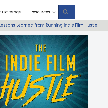
Search
pt Coverage
Resources
: Lessons Learned from Running Indie Film Hustle →