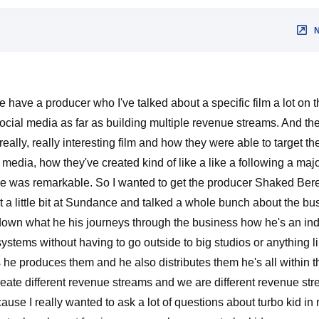
 have a producer who I've talked about a specific film a lot on
s social media as far as building multiple revenue streams. And the
really, really interesting film and how they were able to target th
edia, how they've created kind of like a like a following a majo
 was remarkable. So I wanted to get the producer Shaked Bere
a little bit at Sundance and talked a whole bunch about the bus
 down what he his journeys through the business how he's an i
ystems without having to go outside to big studios or anything li
he produces them and he also distributes them he's all within
reate different revenue streams and we are different revenue st
ause I really wanted to ask a lot of questions about turbo kid in