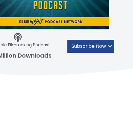
ple Filmmaking Podcast
Subscribe Now
Million Downloads