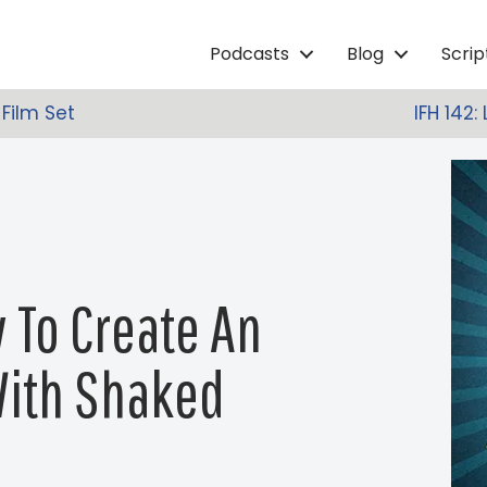
Podcasts
Blog
Scri
 Film Set
IFH 142
w To Create An
With Shaked