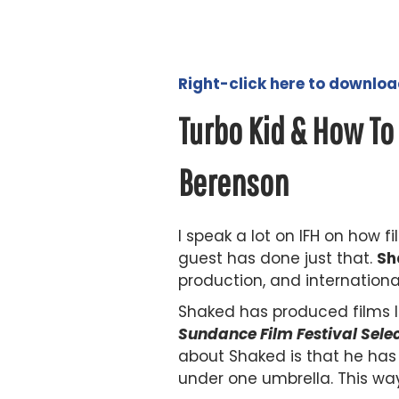
Right-click here to downlo
Turbo Kid & How To
Berenson
I speak a lot on IFH on how
guest has done just that.
Sh
production, and internationa
Shaked has produced films li
Sundance Film Festival Sele
about Shaked is that he has 
under one umbrella. This wa