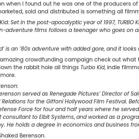
 when I found out he was one of the producers of 
arketed, sold and distributed is something all film
Kid:
Set in the post-apocalyptic year of 1997, TURBO KID
ion-adventure films follows a teenager who goes on a
’ is an ’80s adventure with added gore, and it looks 
an amazing crowdfunding campaign check out what t
own the rabbit hole all things
Turbo Kid
, indie filmm
more.
renson:
 Berenson served as Renegade Pictures’ Director of Sale
Relations for the Giffoni Hollywood Film Festival.
Bef
Defense Force for four and half years where he serve
t consultant to Elbit Systems
,
and worked as a program
ny. He holds a degree in economics and business fr
Shaked Berenson.