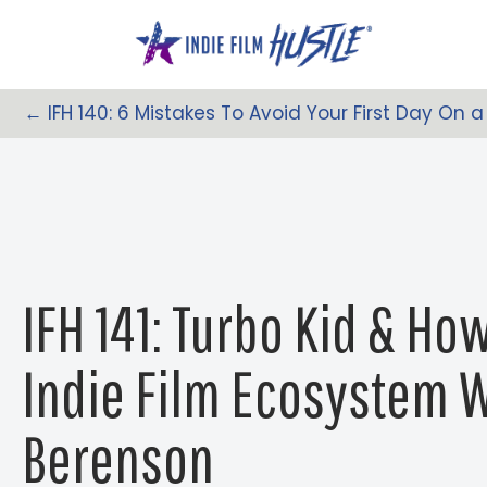
Skip
to
content
← IFH 140: 6 Mistakes To Avoid Your First Day On a
Posts
Navigation
IFH 141: Turbo Kid & Ho
Indie Film Ecosystem 
Berenson