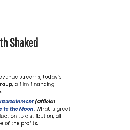
ith Shaked
revenue streams, today’s
Group
, a film financing,
.
Entertainment
(Official
e to the Moon
.
What is great
tion to distribution, all
of the profits.