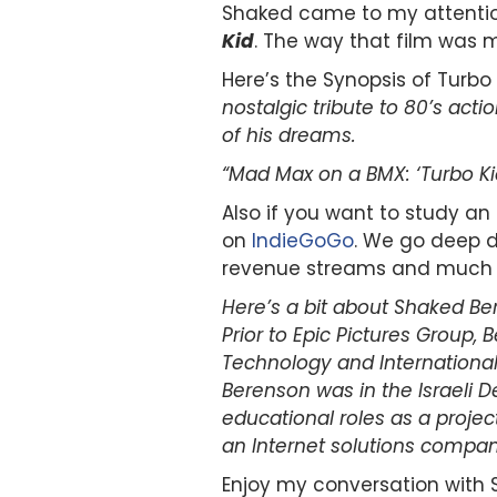
Shaked came to my attention
Kid
. The way that film was m
Here’s the Synopsis of Turbo 
nostalgic tribute to 80’s act
of his dreams.
“Mad Max on a BMX: ‘Turbo Kid
Also if you want to study 
on
IndieGoGo
. We go deep d
revenue streams and much 
Here’s a bit about Shaked Be
Prior to Epic Pictures Group,
Technology and International 
Berenson was in the Israeli 
educational roles as a projec
an Internet solutions compa
Enjoy my conversation with 