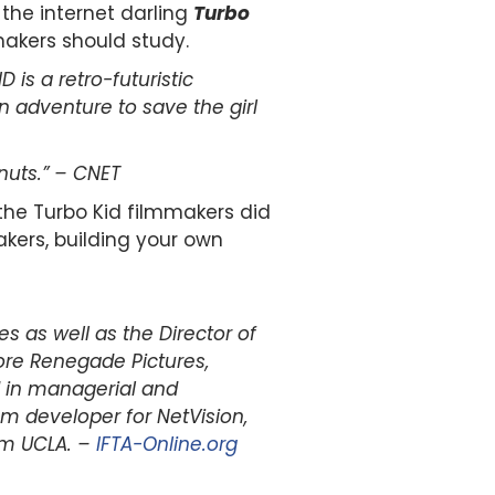
the internet darling
Turbo
makers should study.
 is a retro-futuristic
n adventure to save the girl
nuts.” – CNET
he Turbo Kid filmmakers did
akers, building your own
s as well as the Director of
ore Renegade Pictures,
d in managerial and
 developer for NetVision,
om UCLA. –
IFTA-Online.org