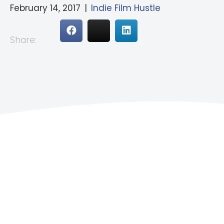
February 14, 2017
|
Indie Film Hustle
Share: