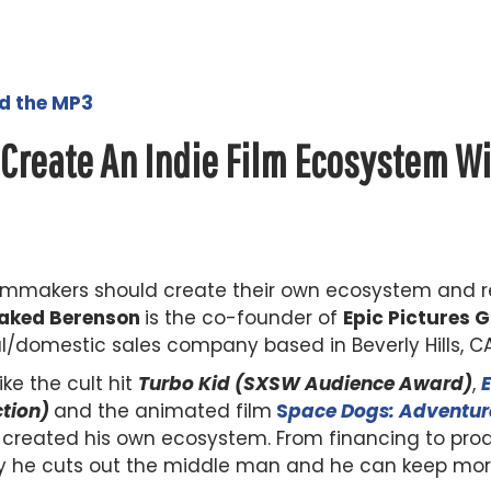
ad the MP3
 Create An Indie Film Ecosystem W
 filmmakers should create their own ecosystem and 
aked Berenson
is the co-founder of
Epic Pictures 
l/domestic sales company based in Beverly Hills, CA
ke the cult hit
Turbo Kid (SXSW Audience Award)
,
ction)
and the animated film
S
pace Dogs: Adventur
created his own ecosystem. From financing to produc
y he cuts out the middle man and he can keep more 