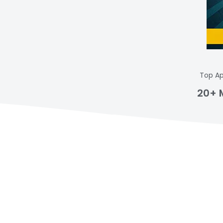
Top Ap
20+ 