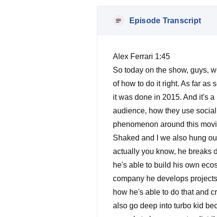
Episode Transcript
Alex Ferrari 1:45
So today on the show, guys, we
of how to do it right. As far a
it was done in 2015. And it's a 
audience, how they use social m
phenomenon around this movie
Shaked and I we also hung out 
actually you know, he breaks
he's able to build his own ecos
company he develops projects 
how he's able to do that and c
also go deep into turbo kid bec