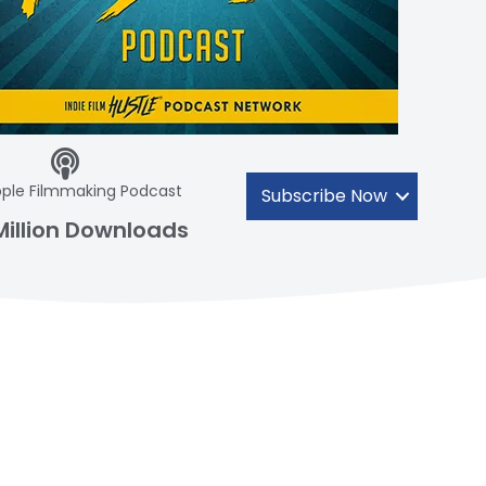
ple Filmmaking Podcast
Subscribe Now
Million Downloads