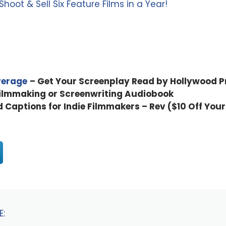
oot & Sell Six Feature Films in a Year!
verage
– Get Your Screenplay Read by Hollywood P
Filmmaking or Screenwriting Audiobook
d Captions for Indie Filmmakers – Rev ($10 Off Your
E: