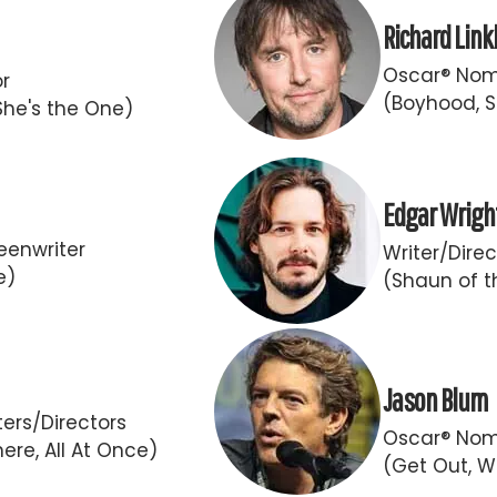
Richard Link
Oscar® Nomi
or
(Boyhood, S
She's the One)
Edgar Wrigh
eenwriter
Writer/Direc
e)
(Shaun of t
Jason Blum
ers/Directors
Oscar® Nom
ere, All At Once)
(Get Out, W