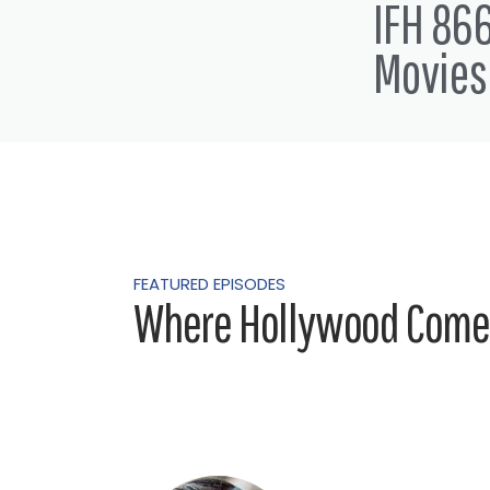
IFH 866
Movies
FEATURED EPISODES
Where Hollywood Comes