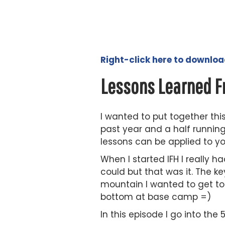
Right-click here to downlo
Lessons Learned F
I wanted to put together thi
past year and a half runnin
lessons can be applied to yo
When I started IFH I really 
could but that was it. The k
mountain I wanted to get to t
bottom at base camp =)
In this episode I go into the