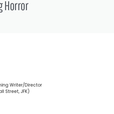
g Horror
ing Writer/Director
ll Street, JFK)