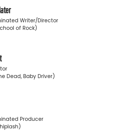
later
nated Writer/Director
chool of Rock)
t
tor
he Dead, Baby Driver)
inated Producer
hiplash)