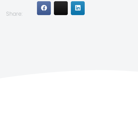
Share: