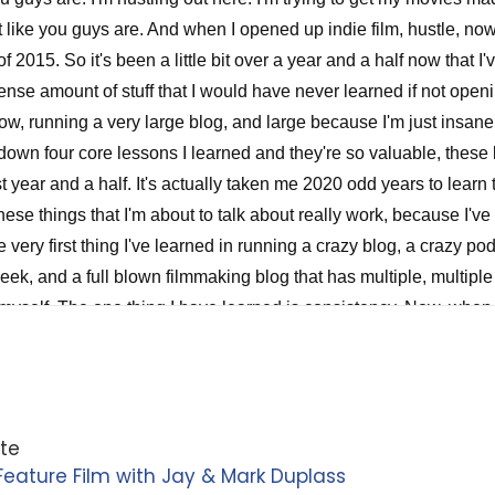
ite
eature Film with Jay & Mark Duplass