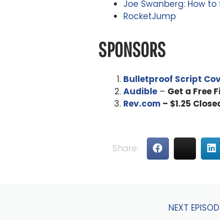
Joe Swanberg: How to Sh
RocketJump
SPONSORS
Bulletproof Script Co
Audible
–
Get a Free 
Rev.com
– $1.25 Close
Share:
NEXT EPISOD