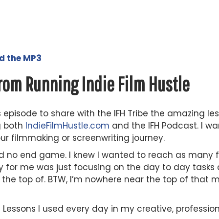
ad the MP3
rom Running Indie Film Hustle
s episode to share with the IFH Tribe the amazing les
g both
IndieFilmHustle.com
and the IFH Podcast. I w
ur filmmaking or screenwriting journey.
had no end game. I knew I wanted to reach as many f
ey for me was just focusing on the day to day task
he top of. BTW, I’m nowhere near the top of that mou
 5 Lessons I used every day in my creative, professio