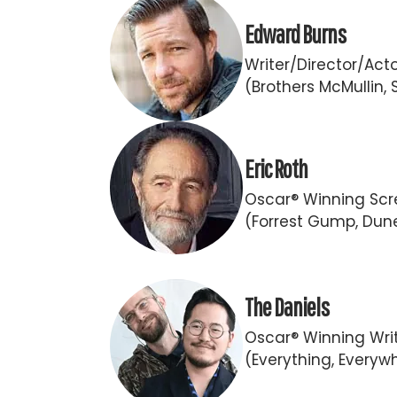
Edward Burns
Writer/Director/Act
(Brothers McMullin, 
Eric Roth
Oscar® Winning Scr
(Forrest Gump, Dun
The Daniels
Oscar® Winning Writ
(Everything, Everywh