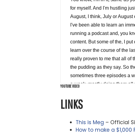
YOUTUBE VIDEO
LINKS
This is Meg
– Official S
How to make a $1,000 F