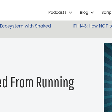
Podcasts
Blog
Scri
lm Ecosystem with Shaked
IFH 143: How NOT 
ned From Running