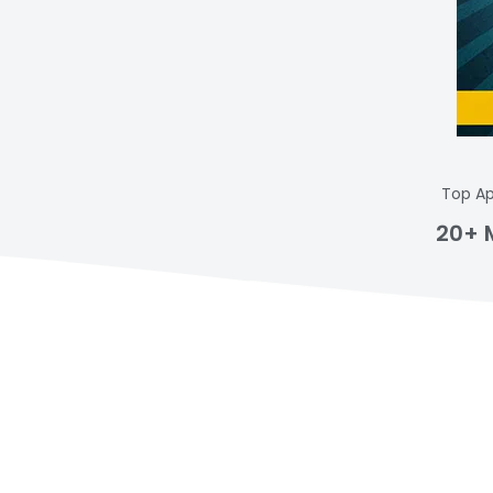
Top Ap
20+ 