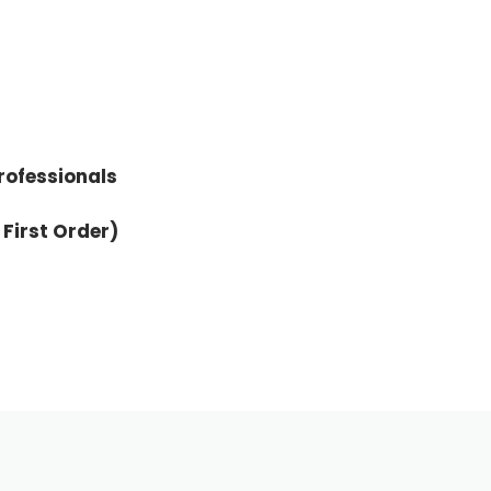
rofessionals
 First Order)