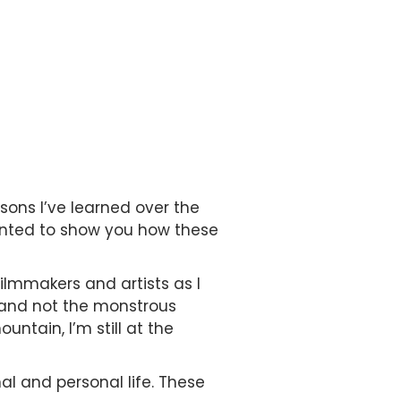
sons I’ve learned over the
anted to show you how these
ilmmakers and artists as I
s and not the monstrous
ntain, I’m still at the
nal and personal life. These