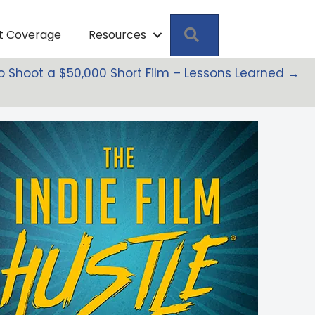
Search
pt Coverage
Resources
to Shoot a $50,000 Short Film – Lessons Learned →