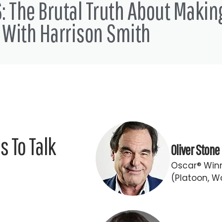
: The Brutal Truth About Makin
 With Harrison Smith
 To Talk
Oliver Stone
Oscar® Winn
(Platoon, Wa