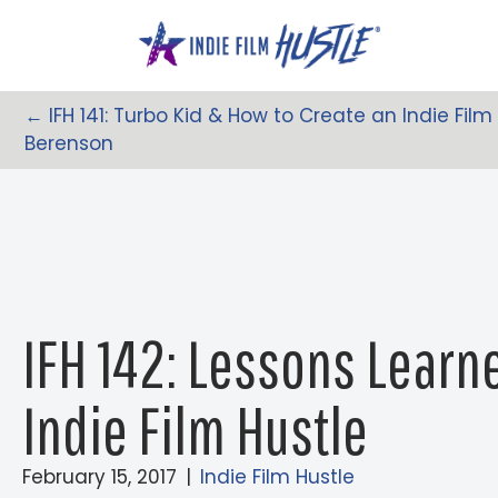
Skip
to
content
← IFH 141: Turbo Kid & How to Create an Indie Fi
Posts
Berenson
Navigation
IFH 142: Lessons Lear
Indie Film Hustle
February 15, 2017
|
Indie Film Hustle