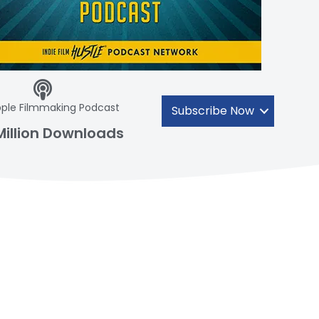
ple Filmmaking Podcast
Subscribe Now
Million Downloads