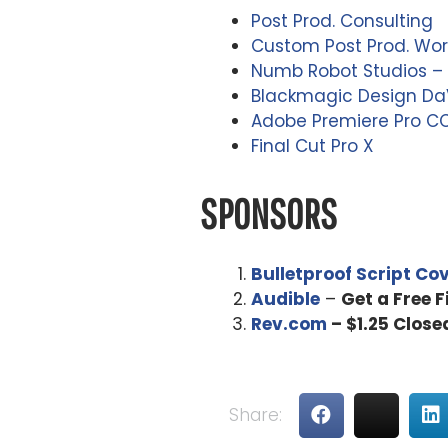
Post Prod. Consulting
Custom Post Prod. Wor
Numb Robot Studios – 
Blackmagic Design DaV
Adobe Premiere Pro C
Final Cut Pro X
SPONSORS
Bulletproof Script Co
Audible
–
Get a Free 
Rev.com
– $1.25 Close
Share: