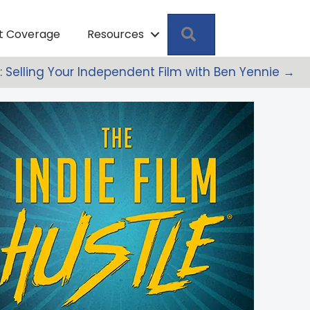
Search
pt Coverage
Resources
M: Selling Your Independent Film with Ben Yennie →