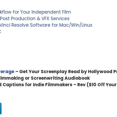
kflow for Your Independent Film
Post Production & VFX Services
inci Resolve Software for Mac/Win/Linux
C
verage
– Get Your Screenplay Read by Hollywood P
Filmmaking or Screenwriting Audiobook
d Captions for Indie Filmmakers – Rev ($10 Off Your