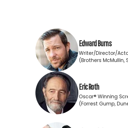
Edward Burns
Writer/Director/Act
(Brothers McMullin, 
Eric Roth
Oscar® Winning Scr
(Forrest Gump, Dun