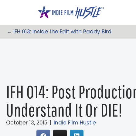
Skip
to
content
← IFH 013: Inside the Edit with Paddy Bird
Posts
Navigation
IFH 014: Post Producti
Understand It Or DIE!
October 13, 2015
|
Indie Film Hustle