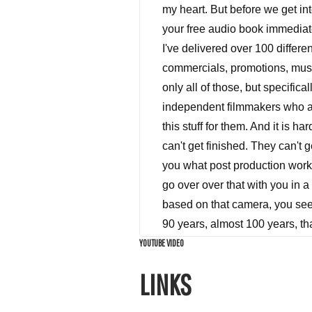
YOUTUBE VIDEO
LINKS