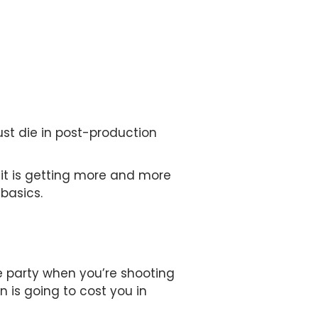
st die in post-production
 it is getting more and more
basics.
e party when you’re shooting
n is going to cost you in