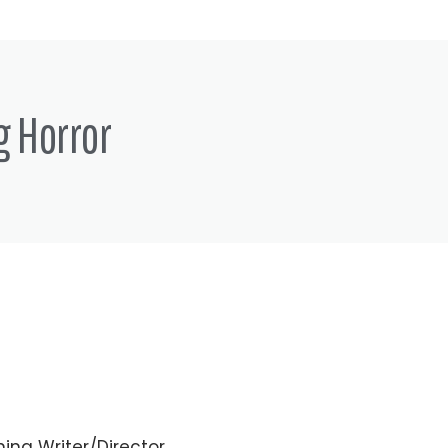
g Horror
ing Writer/Director