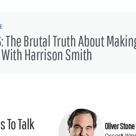
E:
: The Brutal Truth About Makin
 With Harrison Smith
 To Talk
Oliver Stone
Oscar® Winn