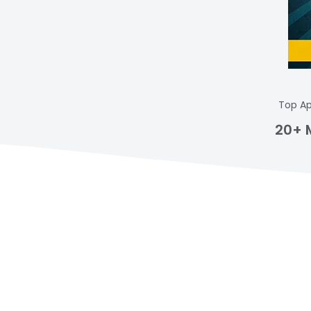
Top Ap
20+ 