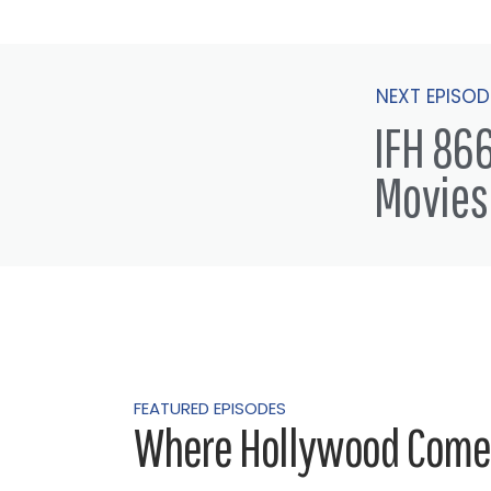
NEXT EPISOD
IFH 866
Movies
FEATURED EPISODES
Where Hollywood Comes