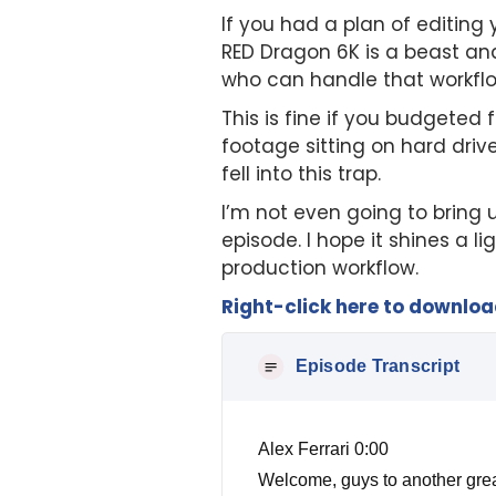
If you had a plan of editing 
RED Dragon 6K is a beast and
who can handle that workflow
This is fine if you budgeted
footage sitting on hard drive
fell into this trap.
I’m not even going to bring u
episode. I hope it shines a l
production workflow.
Right-click here to downlo
Episode Transcript
Alex Ferrari 0:00
Welcome, guys to another great show. Today we have a topic that I'm going to be talking about that is very near and dear to my heart. But before we get into it, make sure you can head on over to free film book calm, that's free film book calm, and get your free audio book immediately. So one thing I wanted to talk about, and it's something I seen so much time, I mean, I've, I've delivered over 100 different independent film projects over the years, not including over 1000, including all the commercials, promotions, music, videos, and other things I've done. One thing I've seen common common problem with not only all of those, but specifically with independent film, in the technical aspect of it is post production workflow. A lot of independent filmmakers who are not technically inclined trust, a lot of times the people around them to just take care of all this stuff for them. And it is hard I've seen so many filmmakers fail miserably to the point where their movies look horrible, can't get finished. They can't get distribution, they can't get it sold, because it didn't figure out workflow. So let me explain to you what post production workflow is, is understanding the workflow all the way from production to final deliverable, and I'll go over over that with you in a second. So basically, when you're on set, you're, you're going to shoot on a camera, okay, based on that camera, you see, the old workflow is much easier with film. So film was film, and the workflow is the same for 90 years, almost 100 years, that workflow never really changed, for the most part. But now, there's new cameras, new formats, new, you know, aspect ratios, everything's changing daily. So workflow is more important now than it ever has been before. So let's say you're going to, you're going to shoot a movie that is a $50,000 movie, first, let's say for an instance, and you've got a dp who has a brand new Red Dragon 6k, and he's like, we're gonna shoot this 6k. And I've got these, these lenses I'm going to be using and all this great stuff. But we're going to shoot since Kay, we don't have a lot of light. So don't worry about the light, because the dragon will pick up everything. Well, Mistake number one, a dragon will not pick up everything, you still need light. But back to workflow, I don't want to get into to my colors, I want to take my colors hat off and put my post production supervisor hat on. So let's say you have that red dragon, and you shoot the whole movie on Red Dra