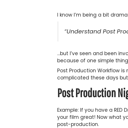
I know I’m being a bit drama
“Understand Post Prod
…but I’ve seen and been inv
because of one simple thing
Post Production Workflow is 
complicated these days but 
Post Production N
Example: If you have a RED 
your film great! Now what yo
post-production.