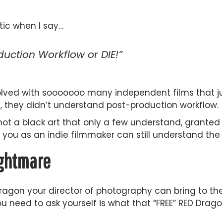
tic when I say…
uction Workflow or DIE!”
olved with sooooooo many independent films that ju
, they didn’t understand post-production workflow.
not a black art that only a few understand, granted
you as an indie filmmaker can still understand the 
ightmare
Dragon your director of photography can bring to th
u need to ask yourself is what that “FREE” RED Drago