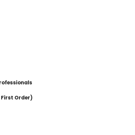
rofessionals
 First Order)