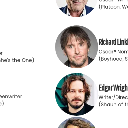
(Platoon, Wa
Richard Link
Oscar® Nomi
or
(Boyhood, S
She's the One)
Edgar Wrigh
eenwriter
Writer/Direc
e)
(Shaun of t