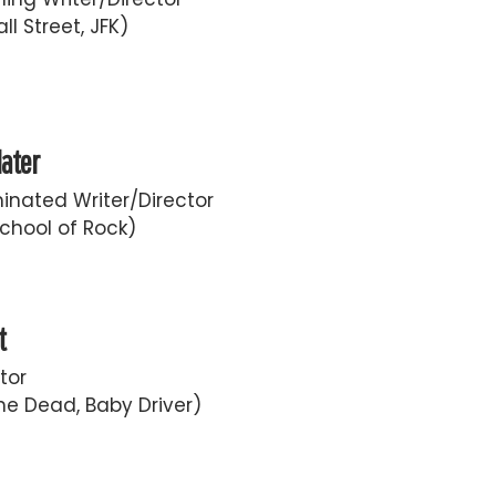
ll Street, JFK)
later
nated Writer/Director
chool of Rock)
t
tor
he Dead, Baby Driver)