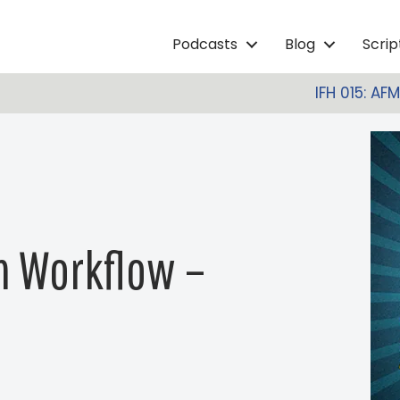
Podcasts
Blog
Scri
IFH 015: AF
on Workflow –