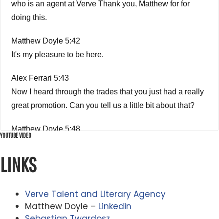
who is an agent at Verve Thank you, Matthew for for
doing this.
Matthew Doyle 5:42
It's my pleasure to be here.
Alex Ferrari 5:43
Now I heard through the trades that you just had a really
great promotion. Can you tell us a little bit about that?
Matthew Doyle 5:48
YOUTUBE VIDEO
Yeah. So it the way it works that verb and pretty much
any agency is they don't tell you when you're gonna get
LINKS
promoted? Right, which is torture, it's torture.
Verve Talent and Literary Agency
Alex Ferrari 5:59
Matthew Doyle –
Linkedin
It's like being on death row. Like you don't know if you're
Sebastian Twardosz