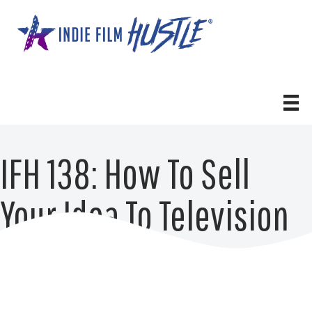
Skip
to
content
IFH 138: How To Sell
Your Idea To Television