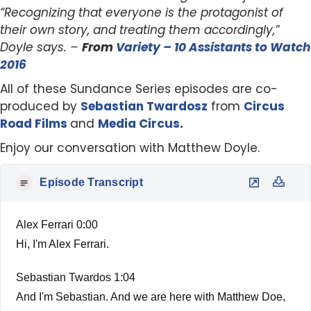
“Recognizing that everyone is the protagonist of
their own story, and treating them accordingly,”
Doyle says. –
From
Variety – 10 Assistants to Watch
2016
All of these Sundance Series episodes are co-
produced by
Sebastian Twardosz
from
Circus
Road Films
and
Media Circus
.
Enjoy our conversation with Matthew Doyle.
Episode Transcript
Alex Ferrari 0:00
Hi, I'm Alex Ferrari.
Sebastian Twardos 1:04
And I'm Sebastian. And we are here with Matthew Doe,