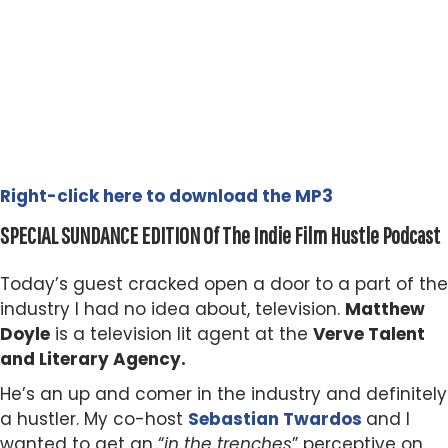
Right-click here to download the MP3
SPECIAL SUNDANCE EDITION Of The Indie Film Hustle Podcast
Today’s guest cracked open a door to a part of the
industry I had no idea about, television.
Matthew
Doyle
is a television lit agent at the
Verve Talent
and Literary Agency.
He’s an up and comer in the industry and definitely
a hustler. My co-host
Sebastian Twardos
and I
wanted to get an “
in the trenches
” perceptive on