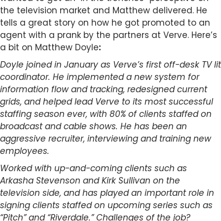
the television market and Matthew delivered. He
tells a great story on how he got promoted to an
agent with a prank by the partners at Verve. Here’s
a bit on Matthew Doyle
:
Doyle joined in January as Verve’s first off-desk TV lit
coordinator. He implemented a new system for
information flow and tracking, redesigned current
grids, and helped lead Verve to its most successful
staffing season ever, with 80% of clients staffed on
broadcast and cable shows. He has been an
aggressive recruiter, interviewing and training new
employees.
Worked with up-and-coming clients such as
Arkasha Stevenson and Kirk Sullivan on the
television side, and has played an important role in
signing clients staffed
on upcoming series such as
“Pitch” and “Riverdale.” Challenges of the job?