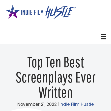
Skip
to
content
Top Ten Best
Screenplays Ever
Written
November 21, 2022
|
Indie Film Hustle