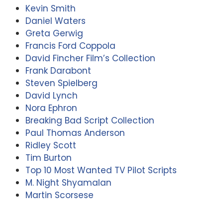
Kevin Smith
Daniel Waters
Greta Gerwig
Francis Ford Coppola
David Fincher Film’s Collection
Frank Darabont
Steven Spielberg
David Lynch
Nora Ephron
Breaking Bad Script Collection
Paul Thomas Anderson
Ridley Scott
Tim Burton
Top 10 Most Wanted TV Pilot Scripts
M. Night Shyamalan
Martin Scorsese