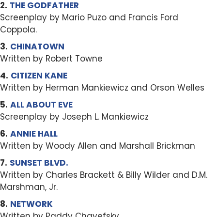
2.
THE GODFATHER
Screenplay by Mario Puzo and Francis Ford
Coppola.
3.
CHINATOWN
Written by Robert Towne
4.
CITIZEN KANE
Written by Herman Mankiewicz and Orson Welles
5.
ALL ABOUT EVE
Screenplay by Joseph L. Mankiewicz
6.
ANNIE HALL
Written by Woody Allen and Marshall Brickman
7.
SUNSET BLVD.
Written by Charles Brackett & Billy Wilder and D.M.
Marshman, Jr.
8.
NETWORK
Written by Paddy Chayefsky