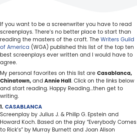
If you want to be a screenwriter you have to read
screenplays. There’s no better place to start than
reading the masters of the craft. The
Writers Guild
of America
(WGA) published this list of the top ten
best screenplays ever written and I would have to
agree.
My personal favorites on this list are
Casablanca,
Chinatown,
and
Annie Hall
. Click on the links below
and start reading. Happy Reading…then get to
writing.
1.
CASABLANCA
Screenplay by Julius J. & Philip G. Epstein and
Howard Koch. Based on the play “Everybody Comes
to Rick’s” by Murray Burnett and Joan Alison