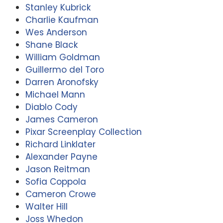
Stanley Kubrick
Charlie Kaufman
Wes Anderson
Shane Black
William Goldman
Guillermo del Toro
Darren Aronofsky
Michael Mann
Diablo Cody
James Cameron
Pixar Screenplay Collection
Richard Linklater
Alexander Payne
Jason Reitman
Sofia Coppola
Cameron Crowe
Walter Hill
Joss Whedon