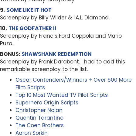
9.
SOME LIKE IT HOT
Screenplay by Billy Wilder & I.A.L. Diamond.
10.
THE GODFATHER II
Screenplay by Francis Ford Coppola and Mario
Puzo.
BONUS:
SHAWSHANK REDEMPTION
Screenplay by Frank Darabont. I had to add this
remarkable screenplay to the list.
Oscar Contenders/Winners + Over 600 More
Film Scripts
Top 10 Most Wanted TV Pilot Scripts
Superhero Origin Scripts
Christopher Nolan
Quentin Tarantino
The Coen Brothers
Aaron Sorkin