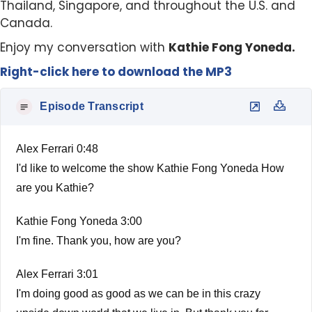
Thailand, Singapore, and throughout the U.S. and
Canada.
Enjoy my conversation with
Kathie Fong Yoneda.
Right-click here to download the MP3
Episode Transcript
Alex Ferrari 0:48
I'd like to welcome the show Kathie Fong Yoneda How
are you Kathie?
Kathie Fong Yoneda 3:00
I'm fine. Thank you, how are you?
Alex Ferrari 3:01
I'm doing good as good as we can be in this crazy