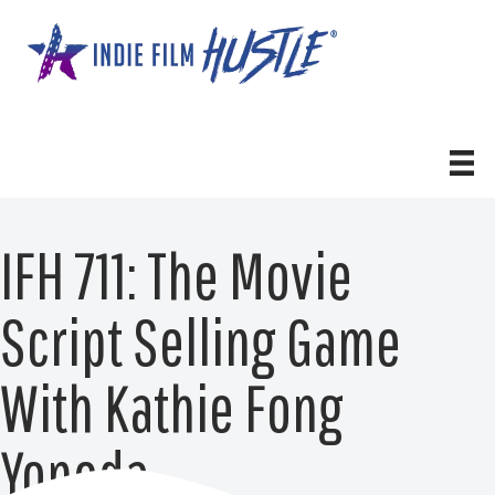
Skip
to
content
IFH 711: The Movie
Script Selling Game
With Kathie Fong
Yoneda