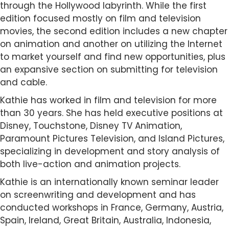
through the Hollywood labyrinth. While the first
edition focused mostly on film and television
movies, the second edition includes a new chapter
on animation and another on utilizing the Internet
to market yourself and find new opportunities, plus
an expansive section on submitting for television
and cable.
Kathie has worked in film and television for more
than 30 years. She has held executive positions at
Disney, Touchstone, Disney TV Animation,
Paramount Pictures Television, and Island Pictures,
specializing in development and story analysis of
both live-action and animation projects.
Kathie is an internationally known seminar leader
on screenwriting and development and has
conducted workshops in France, Germany, Austria,
Spain, Ireland, Great Britain, Australia, Indonesia,