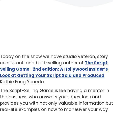
Today on the show we have studio veteran, story
consultant, and best-selling author of
The Script
Selling Game- 2nd edition: A Hollywood Insider’s
Look at Getting Your Script Sold and
Produced
Kathie Fong Yoneda.
The Script-Selling Game is like having a mentor in
the business who answers your questions and
provides you with not only valuable information but
real-life examples on how to maneuver your way