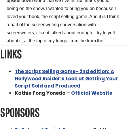
upside down world that we live in. But thank you for
being on the show. I wanted to bring you on because I
loved your book, the script selling game. And it is I think
a part of the screenwriting conversation with
screenwriters, it's not talked about enough, I try to yell
about it, at the top of my lungs, from the from the
mountain to you. And just you need to understand the
LINKS
business side you have to understand how the game is
played. You need to it's not all about plot and characters.
The Script Selling Game- 2nd edition: A
And that it is all about that. But it also is about the
Hollywood Insider’s Look at Getting Your
Business Like Show Business. There's two of them. You
Script Sold and Produced
have to connect. So I wanted to bring you on the show
Kathie Fong Yoneda –
Official Website
and kind of dig into that. But before we get started, how
did you get into the business?
SPONSORS
Kathie Fong Yoneda 3:48
Um, it's the only thing I owe to my ex husband. My ex