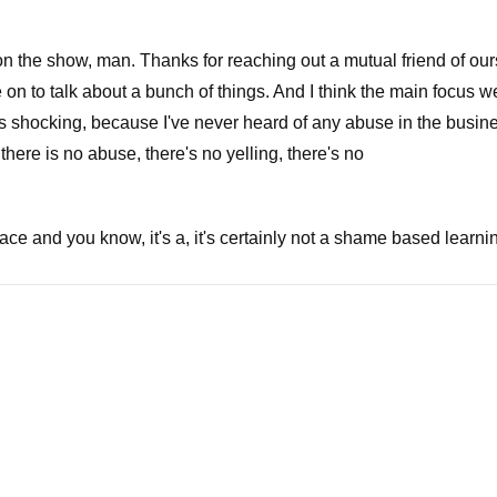
n the show, man. Thanks for reaching out a mutual friend of ou
n to talk about a bunch of things. And I think the main focus we
s shocking, because I've never heard of any abuse in the busine
, there is no abuse, there's no yelling, there's no
lace and you know, it's a, it's certainly not a shame based learning
hat's why I I'm bringing all my All My Children will be starting fr
o talk about something that really is a little bit more in the new
hrown out of Hollywood because of the decades of abuse that he 
urce for the very famous film swimming with the sharks. He wa
evin with Kevin Spacey as I mean, you can't write you can't write