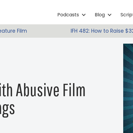
Podcasts
Blog
Scri
eature Film
IFH 482: How to Raise $3
ith Abusive Film
ngs