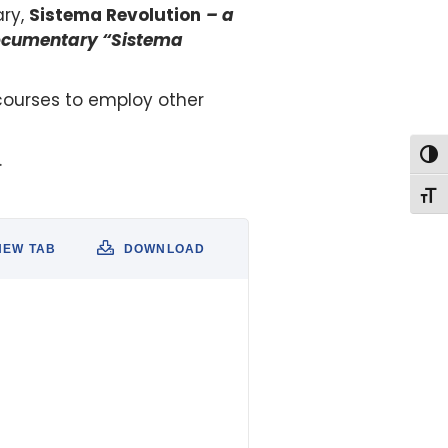
ary,
Sistema Revolution
– a
documentary “Sistema
courses to employ other
.
Togg
Togg
NEW TAB
DOWNLOAD