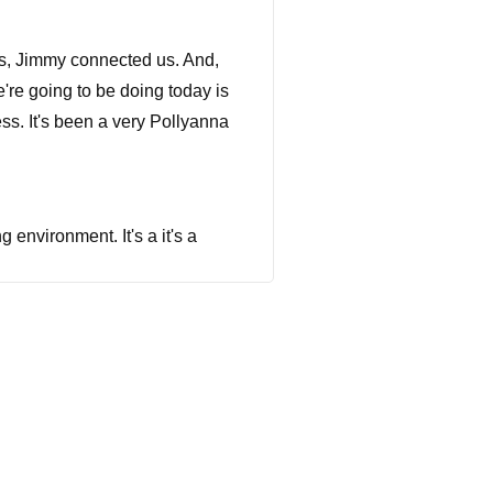
rs, Jimmy connected us. And,
're going to be doing today is
ss. It's been a very Pollyanna
 environment. It's a it's a
om scratch and great
s. Now. I mean, Scott Rudin is
is giving people I didn't
s. So there was a movie called
 this stuff, man. I'm sorry.