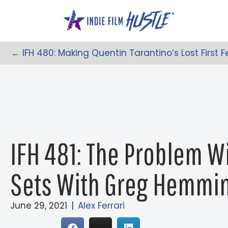
Skip
to
content
← IFH 480: Making Quentin Tarantino’s Lost First F
Posts
Navigation
IFH 481: The Problem W
Sets With Greg Hemmi
June 29, 2021
|
Alex Ferrari