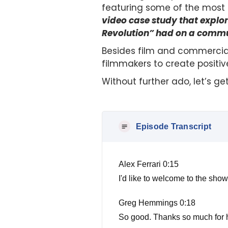
featuring some of the most i
video case study that expl
Revolution” had on a commu
Besides film and commercial
filmmakers to create positiv
Without further ado, let’s ge
Episode Transcript
Alex Ferrari 0:15
I'd like to welcome to the s
Greg Hemmings 0:18
So good. Thanks so much for h