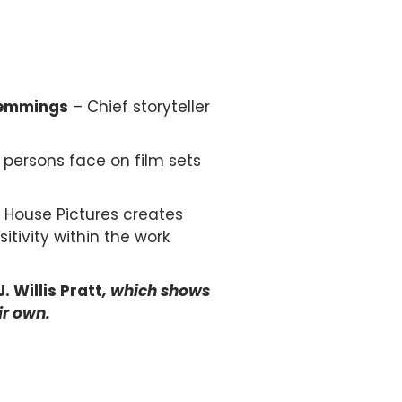
emmings
– Chief storyteller
 persons face on film sets
 House Pictures creates
itivity within the work
. Willis Pratt
, which shows
ir own.