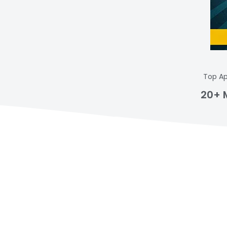
Top Ap
20+ 