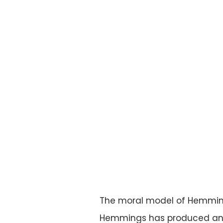
The moral model of Hemmings
Hemmings has produced and