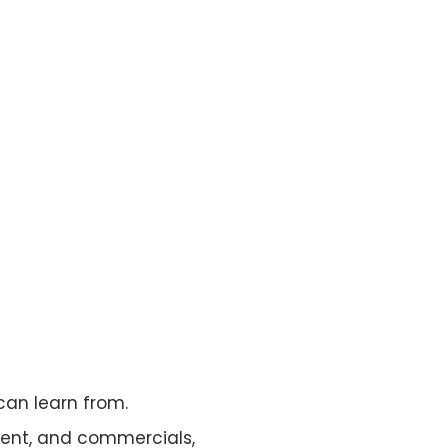
can learn from.
ent, and commercials,