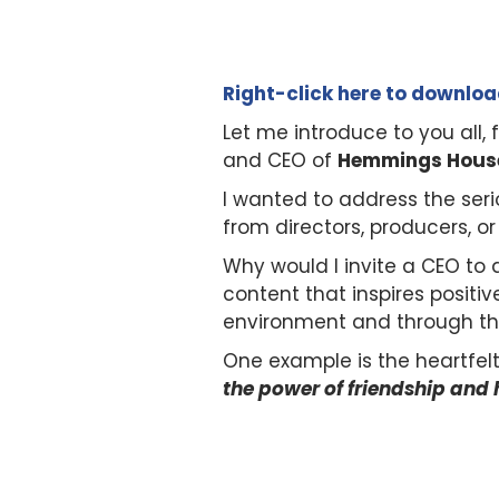
Right-click here to downlo
Let me introduce to you all
and CEO of
Hemmings House 
I wanted to address the seri
from directors, producers, or
Why would I invite a CEO to
content that inspires positiv
environment and through th
One example is the heartfel
the power of friendship and 