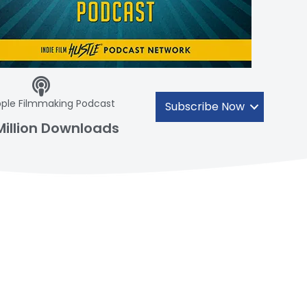
ple Filmmaking Podcast
Subscribe Now
Million Downloads