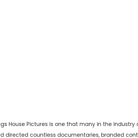
 House Pictures is one that many in the industry 
 directed countless documentaries, branded cont