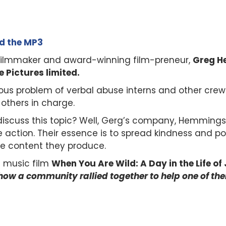
ad the MP3
, filmmaker and award-winning film-preneur,
Greg H
Pictures limited.
ous problem of verbal abuse interns and other crew
 others in charge.
 discuss this topic? Well, Gerg’s company, Hemmings
e action. Their essence is to spread kindness and pos
e content they produce.
t music film
When You Are Wild: A Day in the Life of J
how a community rallied together to help one of the