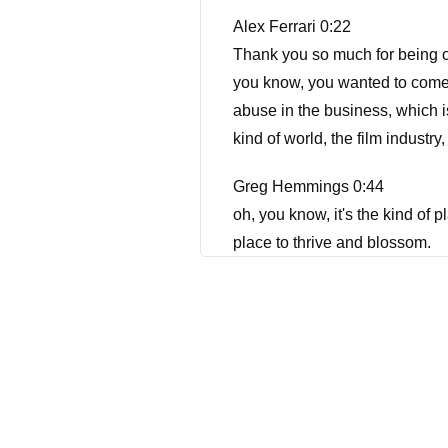
Alex Ferrari 0:22
Thank you so much for being o
you know, you wanted to come o
abuse in the business, which i
kind of world, the film industry
Greg Hemmings 0:44
oh, you know, it's the kind of p
place to thrive and blossom.
Alex Ferrari 0:54
I feel I feel so the same way. T
Hippocrates. Now, we're going t
now famously being basically t
know he was the he was the so
swimming with the sharks with K