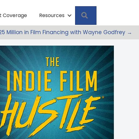
Search
pt Coverage
Resources
25 Million in Film Financing with Wayne Godfrey →