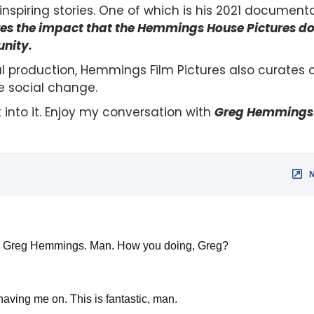
nspiring stories. One of which is his 2021 document
ores the impact that the Hemmings House Pictures 
nity.
 production, Hemmings Film Pictures also curates 
e social change.
t into it. Enjoy my conversation with
Greg Hemmings
how Greg Hemmings. Man. How you doing, Greg?
aving me on. This is fantastic, man.