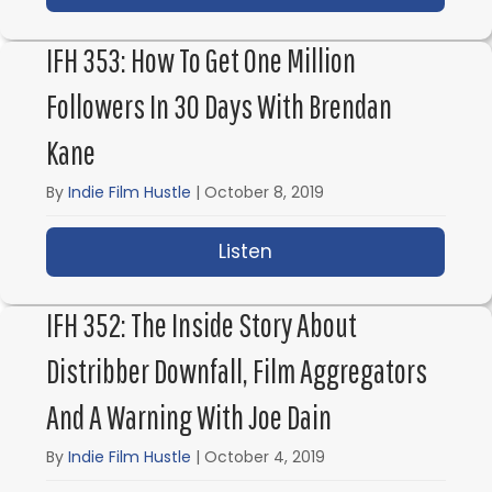
IFH 353: How To Get One Million
Followers In 30 Days With Brendan
Kane
By
Indie Film Hustle
|
October 8, 2019
Listen
about IFH 353: How to 
IFH 352: The Inside Story About
Distribber Downfall, Film Aggregators
And A Warning With Joe Dain
By
Indie Film Hustle
|
October 4, 2019