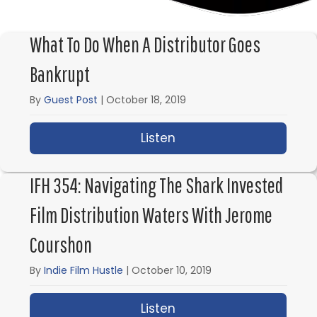
What To Do When A Distributor Goes
Bankrupt
By
Guest Post
|
October 18, 2019
Listen
about What to Do When
IFH 354: Navigating The Shark Invested
Film Distribution Waters With Jerome
Courshon
By
Indie Film Hustle
|
October 10, 2019
Listen
about IFH 354: Navigat