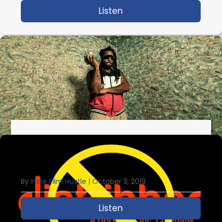
Listen
about IFH 352: The Ins
IFH 351: The Future Of Making Money
With Your Indie Film
By
Indie Film Hustle
|
October 3, 2019
Listen
about IFH 351: The Futu