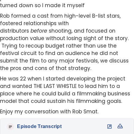
turned down so I made it myself
Rob formed a cast from high-level B-list stars,
fostered relationships with
distributors
before
shooting, and focused on
production value without losing sight of the story.
Trying to recoup budget rather than use the
festival circuit to find an audience he did not
submit the film to any major festivals, we discuss
the pros and cons of that strategy.
He was 22 when I started developing the project
and wanted THE LAST WHISTLE to lead him to a
place where he could build a filmmaking business
model that could sustain his filmmaking goals.
Enjoy my conversation with Rob Smat.
Episode Transcript