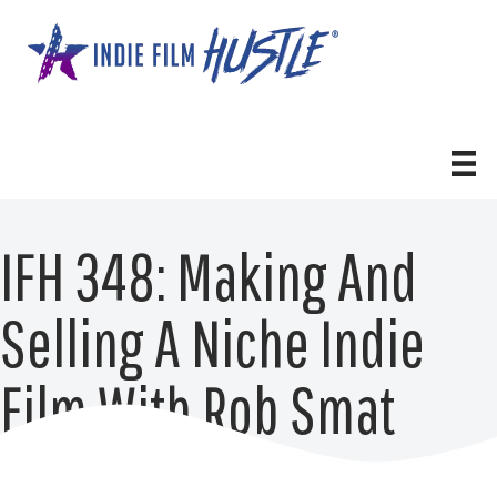
Skip
to
content
IFH 348: Making And
Selling A Niche Indie
Film With Rob Smat