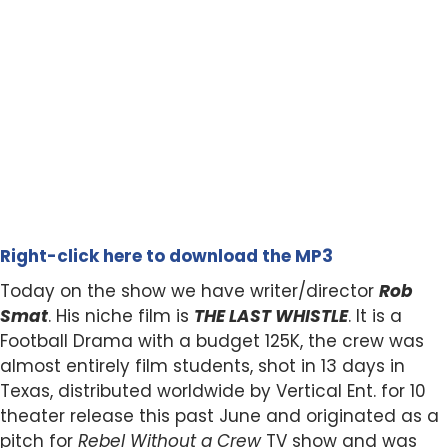
Right-click here to download the MP3
Today on the show we have writer/director
Rob
Smat
. His niche film is
THE LAST WHISTLE
. It is a
Football Drama with a budget 125K, the crew was
almost entirely film students, shot in 13 days in
Texas, distributed worldwide by Vertical Ent. for 10
theater release this past June and originated as a
pitch for
Rebel Without a Crew
TV show and was