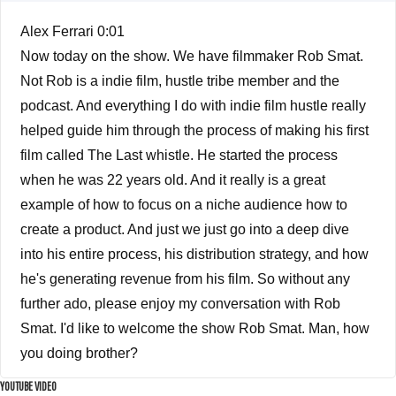
Alex Ferrari 0:01
Now today on the show. We have filmmaker Rob Smat.
Not Rob is a indie film, hustle tribe member and the
podcast. And everything I do with indie film hustle really
helped guide him through the process of making his first
film called The Last whistle. He started the process
when he was 22 years old. And it really is a great
example of how to focus on a niche audience how to
create a product. And just we just go into a deep dive
into his entire process, his distribution strategy, and how
he's generating revenue from his film. So without any
further ado, please enjoy my conversation with Rob
Smat. I'd like to welcome the show Rob Smat. Man, how
you doing brother?
YOUTUBE VIDEO
Rob Smat 3:24