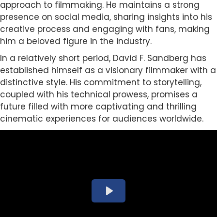
approach to filmmaking. He maintains a strong
presence on social media, sharing insights into his
creative process and engaging with fans, making
him a beloved figure in the industry.
In a relatively short period, David F. Sandberg has
established himself as a visionary filmmaker with a
distinctive style. His commitment to storytelling,
coupled with his technical prowess, promises a
future filled with more captivating and thrilling
cinematic experiences for audiences worldwide.