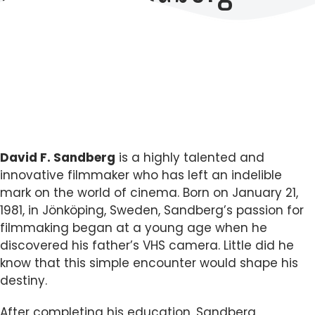
David F. Sandberg
is a highly talented and
innovative filmmaker who has left an indelible
mark on the world of cinema. Born on January 21,
1981, in Jönköping, Sweden, Sandberg’s passion for
filmmaking began at a young age when he
discovered his father’s VHS camera. Little did he
know that this simple encounter would shape his
destiny.
After completing his education, Sandberg