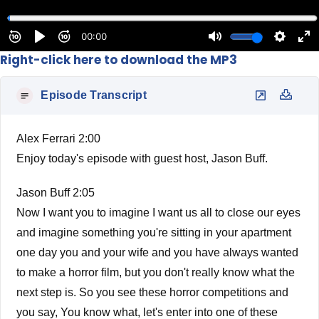
Right-click here to download the MP3
Episode Transcript
Alex Ferrari 2:00
Enjoy today's episode with guest host, Jason Buff.
Jason Buff 2:05
Now I want you to imagine I want us all to close our eyes
and imagine something you're sitting in your apartment
one day you and your wife and you have always wanted
to make a horror film, but you don't really know what the
next step is. So you see these horror competitions and
you say, You know what, let's enter into one of these