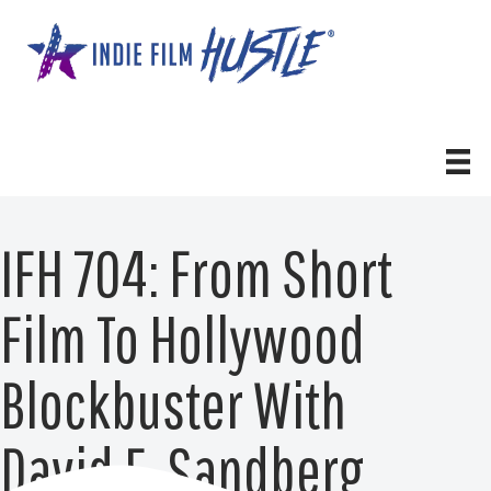
Skip
to
content
IFH 704: From Short
Film To Hollywood
Blockbuster With
David F. Sandberg