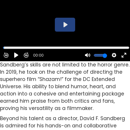
Sandberg’s skills are not limited to the horror genre.
In 2019, he took on the challenge of directing the
superhero film “Shazam!” for the DC Extended
Universe. His ability to blend humor, heart, and
action into a cohesive and entertaining package
earned him praise from both critics and fans,
proving his versatility as a filmmaker.
Beyond his talent as a director, David F. Sandberg
is admired for his hands-on and collaborative