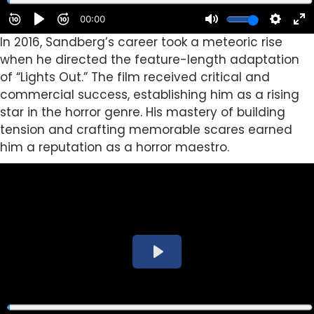
In 2016, Sandberg’s career took a meteoric rise
when he directed the feature-length adaptation
of “Lights Out.” The film received critical and
commercial success, establishing him as a rising
star in the horror genre. His mastery of building
tension and crafting memorable scares earned
him a reputation as a horror maestro.