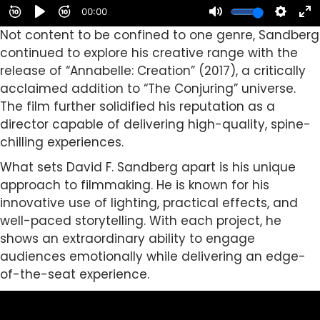
Not content to be confined to one genre, Sandberg
continued to explore his creative range with the
release of “Annabelle: Creation” (2017), a critically
acclaimed addition to “The Conjuring” universe.
The film further solidified his reputation as a
director capable of delivering high-quality, spine-
chilling experiences.
What sets David F. Sandberg apart is his unique
approach to filmmaking. He is known for his
innovative use of lighting, practical effects, and
well-paced storytelling. With each project, he
shows an extraordinary ability to engage
audiences emotionally while delivering an edge-
of-the-seat experience.