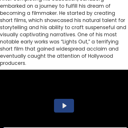
embarked on a journey to fulfill his dream of
becoming a filmmaker. He started by creating
short films, which showcased his natural talent for
storytelling and his ability to craft suspenseful and
visually captivating narratives. One of his most
notable early works was “Lights Out,” a terrifying
short film that gained widespread acclaim and
eventually caught the attention of Hollywood
producers.