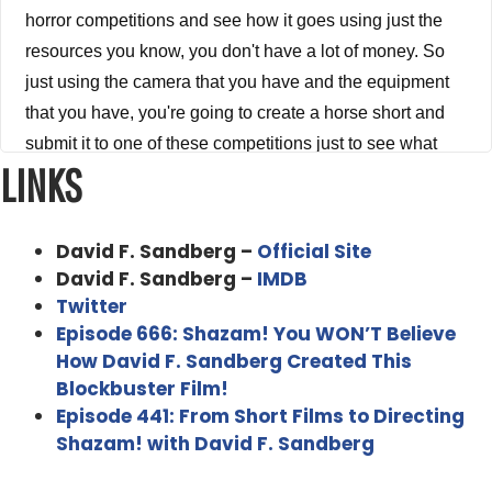
horror competitions and see how it goes using just the
resources you know, you don't have a lot of money. So
just using the camera that you have and the equipment
that you have, you're going to create a horse short and
submit it to one of these competitions just to see what
LINKS
happens. And not only do you win the competition, but
your video becomes a huge viral sensation. Suddenly,
your you know, Vimeo videos and YouTube videos are
David F. Sandberg –
Official Site
being downloaded by 1000s and 1000s of people and
David F. Sandberg –
IMDB
not too long after that you start getting phone calls from
Twitter
people in Los Angeles that you know want to have
Episode 666: Shazam! You WON’T Believe
How David F. Sandberg Created This
meetings with you. Now fast forward a little bit to you
Blockbuster Film!
know, being invited, you're invited to Los Angeles by
Episode 441: From Short Films to Directing
new line. And before long, you're sitting in a meeting with
Shazam! with David F. Sandberg
James Wan talking about making a feature film version
of your short this is more or less what happened to David